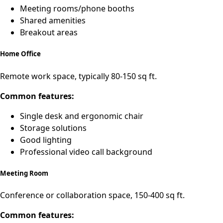
Meeting rooms/phone booths
Shared amenities
Breakout areas
Home Office
Remote work space, typically 80-150 sq ft.
Common features:
Single desk and ergonomic chair
Storage solutions
Good lighting
Professional video call background
Meeting Room
Conference or collaboration space, 150-400 sq ft.
Common features: