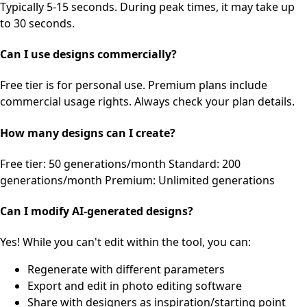
Typically 5-15 seconds. During peak times, it may take up
to 30 seconds.
Can I use designs commercially?
Free tier is for personal use. Premium plans include
commercial usage rights. Always check your plan details.
How many designs can I create?
Free tier: 50 generations/month Standard: 200
generations/month Premium: Unlimited generations
Can I modify AI-generated designs?
Yes! While you can't edit within the tool, you can:
Regenerate with different parameters
Export and edit in photo editing software
Share with designers as inspiration/starting point