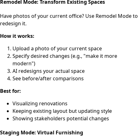
Remodel Mode: Transform Existing Spaces
Have photos of your current office? Use Remodel Mode to
redesign it.
How it works:
Upload a photo of your current space
Specify desired changes (e.g., "make it more
modern")
AI redesigns your actual space
See before/after comparisons
Best for:
Visualizing renovations
Keeping existing layout but updating style
Showing stakeholders potential changes
Staging Mode: Virtual Furnishing