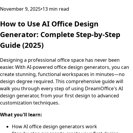
November 9, 2025
•
13
min read
How to Use AI Office Design
Generator: Complete Step-by-Step
Guide (2025)
Designing a professional office space has never been
easier. With AI-powered office design generators, you can
create stunning, functional workspaces in minutes—no
design degree required. This comprehensive guide will
walk you through every step of using DreamOffice's AI
design generator, from your first design to advanced
customization techniques.
What you'll learn:
How AI office design generators work