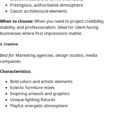
Prestigious, authoritative atmosphere
Classic architectural elements
When to choose:
When you need to project credibility,
stability, and professionalism. Ideal for client-facing
businesses where first impressions matter.
3.
Creative
Best for:
Marketing agencies, design studios, media
companies
Characteristics:
Bold colors and artistic elements
Eclectic furniture mixes
Inspiring artwork and graphics
Unique lighting fixtures
Playful, energetic atmosphere