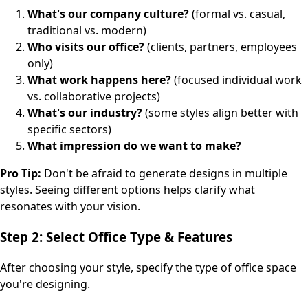
What's our company culture?
(formal vs. casual,
traditional vs. modern)
Who visits our office?
(clients, partners, employees
only)
What work happens here?
(focused individual work
vs. collaborative projects)
What's our industry?
(some styles align better with
specific sectors)
What impression do we want to make?
Pro Tip:
Don't be afraid to generate designs in multiple
styles. Seeing different options helps clarify what
resonates with your vision.
Step 2: Select Office Type & Features
After choosing your style, specify the type of office space
you're designing.