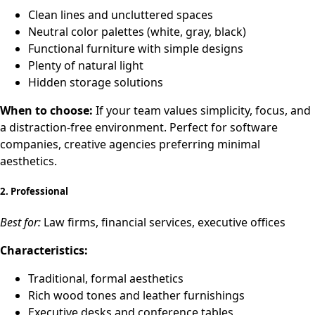
Clean lines and uncluttered spaces
Neutral color palettes (white, gray, black)
Functional furniture with simple designs
Plenty of natural light
Hidden storage solutions
When to choose:
If your team values simplicity, focus, and
a distraction-free environment. Perfect for software
companies, creative agencies preferring minimal
aesthetics.
2.
Professional
Best for:
Law firms, financial services, executive offices
Characteristics:
Traditional, formal aesthetics
Rich wood tones and leather furnishings
Executive desks and conference tables