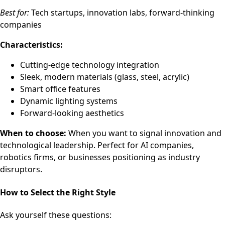
Best for:
Tech startups, innovation labs, forward-thinking
companies
Characteristics:
Cutting-edge technology integration
Sleek, modern materials (glass, steel, acrylic)
Smart office features
Dynamic lighting systems
Forward-looking aesthetics
When to choose:
When you want to signal innovation and
technological leadership. Perfect for AI companies,
robotics firms, or businesses positioning as industry
disruptors.
How to Select the Right Style
Ask yourself these questions: