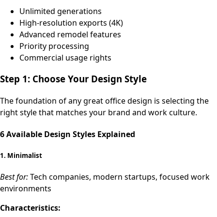
Unlimited generations
High-resolution exports (4K)
Advanced remodel features
Priority processing
Commercial usage rights
Step 1: Choose Your Design Style
The foundation of any great office design is selecting the
right style that matches your brand and work culture.
6 Available Design Styles Explained
1.
Minimalist
Best for:
Tech companies, modern startups, focused work
environments
Characteristics: