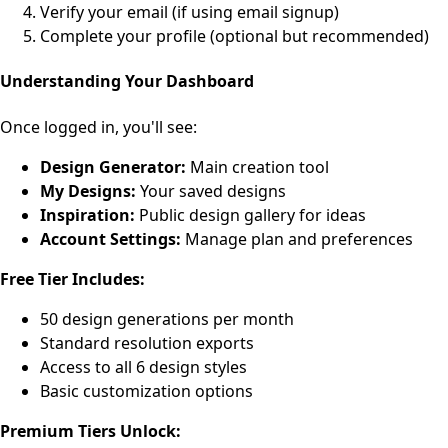
Verify your email (if using email signup)
Complete your profile (optional but recommended)
Understanding Your Dashboard
Once logged in, you'll see:
Design Generator:
Main creation tool
My Designs:
Your saved designs
Inspiration:
Public design gallery for ideas
Account Settings:
Manage plan and preferences
Free Tier Includes:
50 design generations per month
Standard resolution exports
Access to all 6 design styles
Basic customization options
Premium Tiers Unlock: