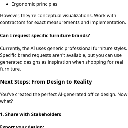
Ergonomic principles
However, they're conceptual visualizations. Work with
contractors for exact measurements and implementation.
Can I request specific furniture brands?
Currently, the AI uses generic professional furniture styles.
Specific brand requests aren't available, but you can use
generated designs as inspiration when shopping for real
furniture.
Next Steps: From Design to Reality
You've created the perfect AI-generated office design. Now
what?
1. Share with Stakeholders
Export your design: