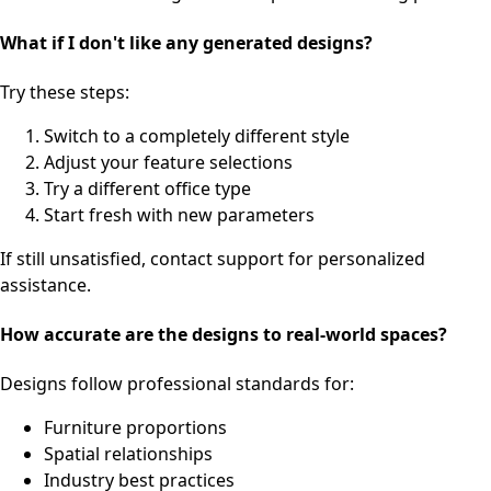
What if I don't like any generated designs?
Try these steps:
Switch to a completely different style
Adjust your feature selections
Try a different office type
Start fresh with new parameters
If still unsatisfied, contact support for personalized
assistance.
How accurate are the designs to real-world spaces?
Designs follow professional standards for:
Furniture proportions
Spatial relationships
Industry best practices