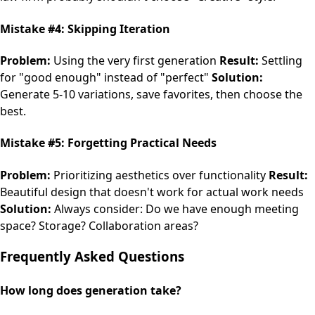
Mistake #4: Skipping Iteration
Problem:
Using the very first generation
Result:
Settling
for "good enough" instead of "perfect"
Solution:
Generate 5-10 variations, save favorites, then choose the
best.
Mistake #5: Forgetting Practical Needs
Problem:
Prioritizing aesthetics over functionality
Result:
Beautiful design that doesn't work for actual work needs
Solution:
Always consider: Do we have enough meeting
space? Storage? Collaboration areas?
Frequently Asked Questions
How long does generation take?