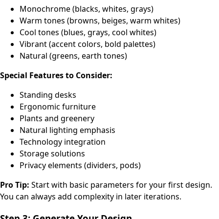
Monochrome (blacks, whites, grays)
Warm tones (browns, beiges, warm whites)
Cool tones (blues, grays, cool whites)
Vibrant (accent colors, bold palettes)
Natural (greens, earth tones)
Special Features to Consider:
Standing desks
Ergonomic furniture
Plants and greenery
Natural lighting emphasis
Technology integration
Storage solutions
Privacy elements (dividers, pods)
Pro Tip:
Start with basic parameters for your first design.
You can always add complexity in later iterations.
Step 3: Generate Your Design