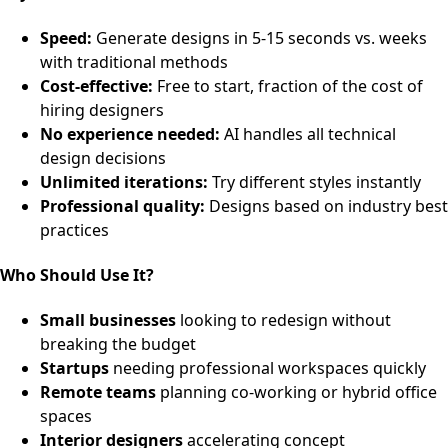
Speed:
Generate designs in 5-15 seconds vs. weeks
with traditional methods
Cost-effective:
Free to start, fraction of the cost of
hiring designers
No experience needed:
AI handles all technical
design decisions
Unlimited iterations:
Try different styles instantly
Professional quality:
Designs based on industry best
practices
Who Should Use It?
Small businesses
looking to redesign without
breaking the budget
Startups
needing professional workspaces quickly
Remote teams
planning co-working or hybrid office
spaces
Interior designers
accelerating concept