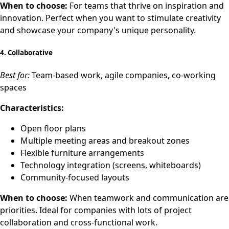
When to choose:
For teams that thrive on inspiration and
innovation. Perfect when you want to stimulate creativity
and showcase your company's unique personality.
4.
Collaborative
Best for:
Team-based work, agile companies, co-working
spaces
Characteristics:
Open floor plans
Multiple meeting areas and breakout zones
Flexible furniture arrangements
Technology integration (screens, whiteboards)
Community-focused layouts
When to choose:
When teamwork and communication are
priorities. Ideal for companies with lots of project
collaboration and cross-functional work.