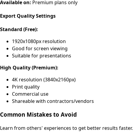
Available on:
Premium plans only
Export Quality Settings
Standard (Free):
1920x1080px resolution
Good for screen viewing
Suitable for presentations
High Quality (Premium):
4K resolution (3840x2160px)
Print quality
Commercial use
Shareable with contractors/vendors
Common Mistakes to Avoid
Learn from others' experiences to get better results faster.