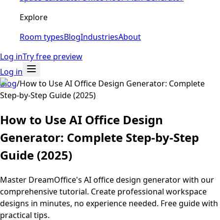
Explore
Room types
Blog
Industries
About
Log in
Try free preview
Log in
Blog
/
How to Use AI Office Design Generator: Complete
Step-by-Step Guide (2025)
How to Use AI Office Design
Generator: Complete Step-by-Step
Guide (2025)
Master DreamOffice's AI office design generator with our
comprehensive tutorial. Create professional workspace
designs in minutes, no experience needed. Free guide with
practical tips.