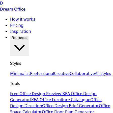
D
Dream Office
How it works
Pricing
Inspiration
Resources
Styles
Minimalist
Professional
Creative
Collaborative
All styles
Tools
Free Office Design Preview
IKEA Office Design
Generator
IKEA Office Furniture Catalogue
Office
Design Direction
Office Design Brief Generator
Office
Space Calculator
Office Floor Plan Generator