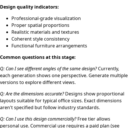
Design quality indicators:
Professional-grade visualization
Proper spatial proportions
Realistic materials and textures
Coherent style consistency
Functional furniture arrangements
Common questions at this stage:
Q: Can I see different angles of the same design?
Currently,
each generation shows one perspective. Generate multiple
versions to explore different views.
Q: Are the dimensions accurate?
Designs show proportional
layouts suitable for typical office sizes. Exact dimensions
aren't specified but follow industry standards.
Q: Can I use this design commercially?
Free tier allows
personal use. Commercial use requires a paid plan (see