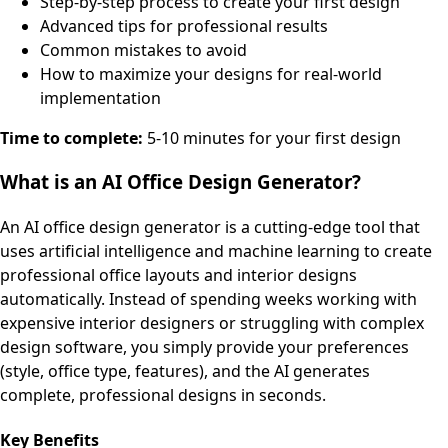
Step-by-step process to create your first design
Advanced tips for professional results
Common mistakes to avoid
How to maximize your designs for real-world
implementation
Time to complete:
5-10 minutes for your first design
What is an AI Office Design Generator?
An AI office design generator is a cutting-edge tool that
uses artificial intelligence and machine learning to create
professional office layouts and interior designs
automatically. Instead of spending weeks working with
expensive interior designers or struggling with complex
design software, you simply provide your preferences
(style, office type, features), and the AI generates
complete, professional designs in seconds.
Key Benefits