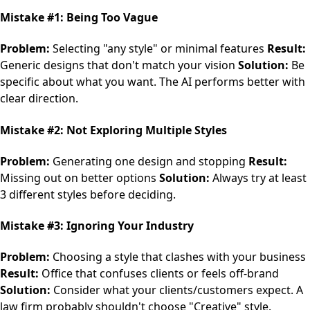
Mistake #1: Being Too Vague
Problem:
Selecting "any style" or minimal features
Result:
Generic designs that don't match your vision
Solution:
Be
specific about what you want. The AI performs better with
clear direction.
Mistake #2: Not Exploring Multiple Styles
Problem:
Generating one design and stopping
Result:
Missing out on better options
Solution:
Always try at least
3 different styles before deciding.
Mistake #3: Ignoring Your Industry
Problem:
Choosing a style that clashes with your business
Result:
Office that confuses clients or feels off-brand
Solution:
Consider what your clients/customers expect. A
law firm probably shouldn't choose "Creative" style.