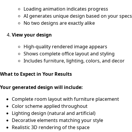
Loading animation indicates progress
AI generates unique design based on your specs
No two designs are exactly alike
View your design
High-quality rendered image appears
Shows complete office layout and styling
Includes furniture, lighting, colors, and decor
What to Expect in Your Results
Your generated design will include:
Complete room layout with furniture placement
Color scheme applied throughout
Lighting design (natural and artificial)
Decorative elements matching your style
Realistic 3D rendering of the space