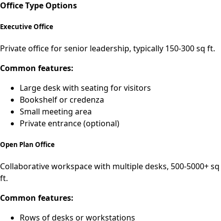
Office Type Options
Executive Office
Private office for senior leadership, typically 150-300 sq ft.
Common features:
Large desk with seating for visitors
Bookshelf or credenza
Small meeting area
Private entrance (optional)
Open Plan Office
Collaborative workspace with multiple desks, 500-5000+ sq
ft.
Common features:
Rows of desks or workstations