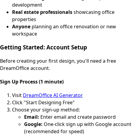
development
Real estate professionals
showcasing office
properties
Anyone
planning an office renovation or new
workspace
Getting Started: Account Setup
Before creating your first design, you'll need a free
DreamOffice account.
Sign Up Process (1 minute)
Visit
DreamOffice AI Generator
Click "Start Designing Free"
Choose your sign-up method:
Email:
Enter email and create password
Google:
One-click sign up with Google account
(recommended for speed)