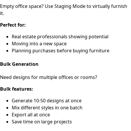
Empty office space? Use Staging Mode to virtually furnish
it.
Perfect for:
Real estate professionals showing potential
Moving into a new space
Planning purchases before buying furniture
Bulk Generation
Need designs for multiple offices or rooms?
Bulk features:
Generate 10-50 designs at once
Mix different styles in one batch
Export all at once
Save time on large projects