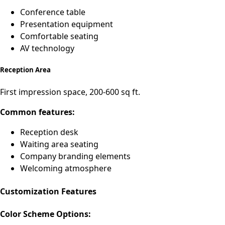
Conference table
Presentation equipment
Comfortable seating
AV technology
Reception Area
First impression space, 200-600 sq ft.
Common features:
Reception desk
Waiting area seating
Company branding elements
Welcoming atmosphere
Customization Features
Color Scheme Options: