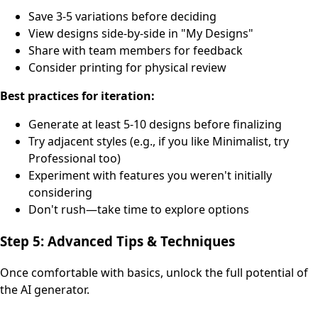
Save 3-5 variations before deciding
View designs side-by-side in "My Designs"
Share with team members for feedback
Consider printing for physical review
Best practices for iteration:
Generate at least 5-10 designs before finalizing
Try adjacent styles (e.g., if you like Minimalist, try
Professional too)
Experiment with features you weren't initially
considering
Don't rush—take time to explore options
Step 5: Advanced Tips & Techniques
Once comfortable with basics, unlock the full potential of
the AI generator.