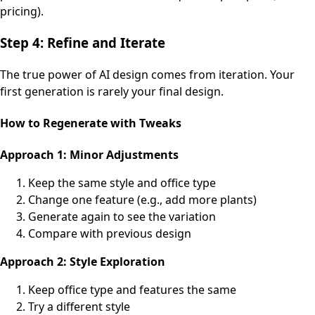
pricing).
Step 4: Refine and Iterate
The true power of AI design comes from iteration. Your
first generation is rarely your final design.
How to Regenerate with Tweaks
Approach 1: Minor Adjustments
Keep the same style and office type
Change one feature (e.g., add more plants)
Generate again to see the variation
Compare with previous design
Approach 2: Style Exploration
Keep office type and features the same
Try a different style