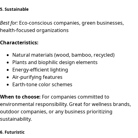
5.
Sustainable
Best for:
Eco-conscious companies, green businesses,
health-focused organizations
Characteristics:
Natural materials (wood, bamboo, recycled)
Plants and biophilic design elements
Energy-efficient lighting
Air-purifying features
Earth-tone color schemes
When to choose:
For companies committed to
environmental responsibility. Great for wellness brands,
outdoor companies, or any business prioritizing
sustainability.
6.
Futuristic