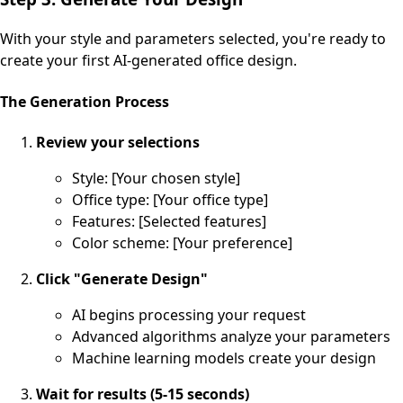
With your style and parameters selected, you're ready to
create your first AI-generated office design.
The Generation Process
Review your selections
Style: [Your chosen style]
Office type: [Your office type]
Features: [Selected features]
Color scheme: [Your preference]
Click "Generate Design"
AI begins processing your request
Advanced algorithms analyze your parameters
Machine learning models create your design
Wait for results (5-15 seconds)