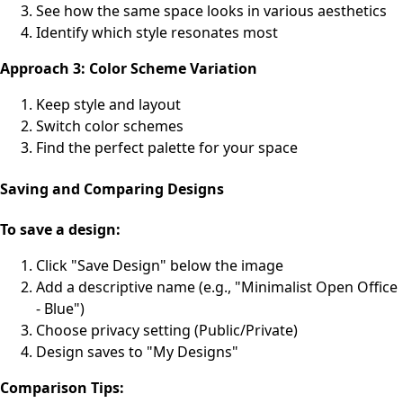
See how the same space looks in various aesthetics
Identify which style resonates most
Approach 3: Color Scheme Variation
Keep style and layout
Switch color schemes
Find the perfect palette for your space
Saving and Comparing Designs
To save a design:
Click "Save Design" below the image
Add a descriptive name (e.g., "Minimalist Open Office
- Blue")
Choose privacy setting (Public/Private)
Design saves to "My Designs"
Comparison Tips: