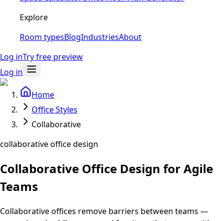
Explore
Room types
Blog
Industries
About
Log in
Try free preview
Log in
Home
Office Styles
Collaborative
collaborative office design
Collaborative Office Design for Agile
Teams
Collaborative offices remove barriers between teams —