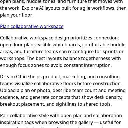
open plans, huddle zones, and furniture that moves with
the work. Explore AI layouts built for agile workflows, then
plan your floor.
Plan collaborative workspace
Collaborative workspace design prioritizes connection:
open floor plans, visible whiteboards, comfortable huddle
areas, and furniture teams can reconfigure for sprints or
workshops. The best layouts balance togetherness with
enough focus zones to avoid constant interruption.
Dream Office helps product, marketing, and consulting
teams visualize collaborative floors before construction.
Upload a plan or photo, describe team count and meeting
cadence, and generate concepts that show desk density,
breakout placement, and sightlines to shared tools.
Pair collaborative style with open-plan and collaboration
inspiration tags when browsing the gallery — useful for