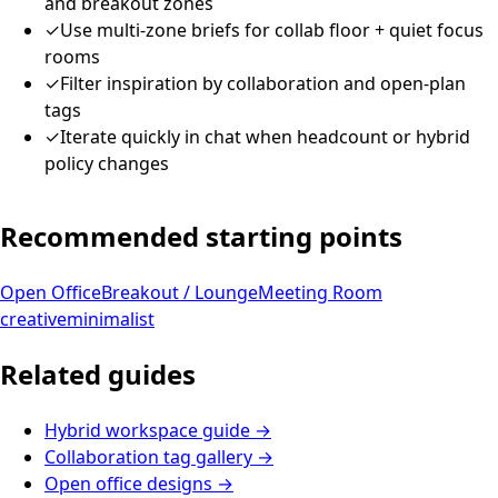
and breakout zones
✓
Use multi-zone briefs for collab floor + quiet focus
rooms
✓
Filter inspiration by collaboration and open-plan
tags
✓
Iterate quickly in chat when headcount or hybrid
policy changes
Recommended starting points
Open Office
Breakout / Lounge
Meeting Room
creative
minimalist
Related guides
Hybrid workspace guide
→
Collaboration tag gallery
→
Open office designs
→