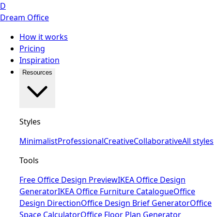
D
Dream Office
How it works
Pricing
Inspiration
Resources
Styles
Minimalist
Professional
Creative
Collaborative
All styles
Tools
Free Office Design Preview
IKEA Office Design
Generator
IKEA Office Furniture Catalogue
Office
Design Direction
Office Design Brief Generator
Office
Space Calculator
Office Floor Plan Generator