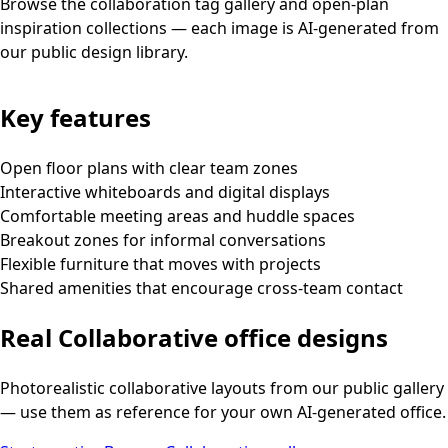
Browse the collaboration tag gallery and open-plan
inspiration collections — each image is AI-generated from
our public design library.
Key features
Open floor plans with clear team zones
Interactive whiteboards and digital displays
Comfortable meeting areas and huddle spaces
Breakout zones for informal conversations
Flexible furniture that moves with projects
Shared amenities that encourage cross-team contact
Real
Collaborative
office designs
Photorealistic
collaborative
layouts from our public gallery
— use them as reference for your own AI-generated office.