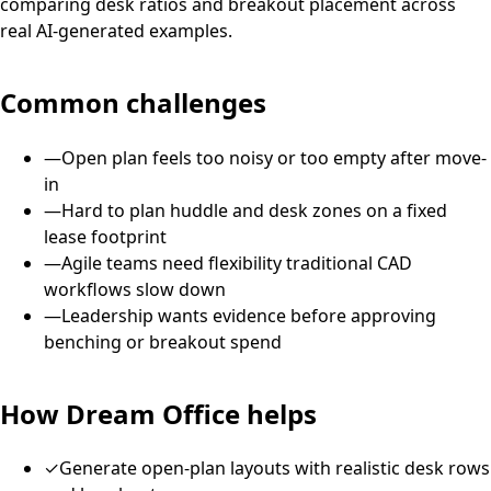
comparing desk ratios and breakout placement across
real AI-generated examples.
Common challenges
—
Open plan feels too noisy or too empty after move-
in
—
Hard to plan huddle and desk zones on a fixed
lease footprint
—
Agile teams need flexibility traditional CAD
workflows slow down
—
Leadership wants evidence before approving
benching or breakout spend
How Dream Office helps
✓
Generate open-plan layouts with realistic desk rows