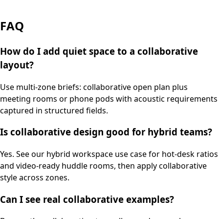
FAQ
How do I add quiet space to a collaborative
layout?
Use multi-zone briefs: collaborative open plan plus
meeting rooms or phone pods with acoustic requirements
captured in structured fields.
Is collaborative design good for hybrid teams?
Yes. See our hybrid workspace use case for hot-desk ratios
and video-ready huddle rooms, then apply collaborative
style across zones.
Can I see real collaborative examples?