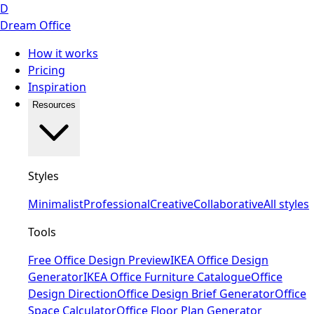
D
Dream Office
How it works
Pricing
Inspiration
Resources
Styles
Minimalist
Professional
Creative
Collaborative
All styles
Tools
Free Office Design Preview
IKEA Office Design
Generator
IKEA Office Furniture Catalogue
Office
Design Direction
Office Design Brief Generator
Office
Space Calculator
Office Floor Plan Generator