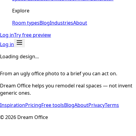
Explore
Room types
Blog
Industries
About
Log in
Try free preview
Log in
Loading design...
From an ugly office photo to a brief you can act on.
Dream Office helps you remodel real spaces — not invent
generic ones.
Inspiration
Pricing
Free tools
Blog
About
Privacy
Terms
©
2026
Dream Office