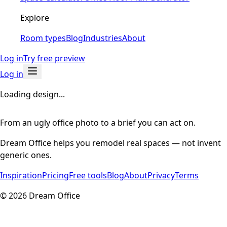
Explore
Room types
Blog
Industries
About
Log in
Try free preview
Log in
Loading design...
From an ugly office photo to a brief you can act on.
Dream Office helps you remodel real spaces — not invent
generic ones.
Inspiration
Pricing
Free tools
Blog
About
Privacy
Terms
©
2026
Dream Office