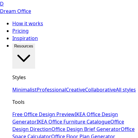
D
Dream Office
How it works
Pricing
Inspiration
Resources
Styles
Minimalist
Professional
Creative
Collaborative
All styles
Tools
Free Office Design Preview
IKEA Office Design
Generator
IKEA Office Furniture Catalogue
Office
Design Direction
Office Design Brief Generator
Office
Space Calculator
Office Floor Plan Generator