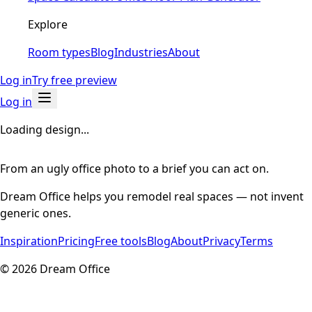
Explore
Room types
Blog
Industries
About
Log in
Try free preview
Log in
Loading design...
From an ugly office photo to a brief you can act on.
Dream Office helps you remodel real spaces — not invent
generic ones.
Inspiration
Pricing
Free tools
Blog
About
Privacy
Terms
©
2026
Dream Office