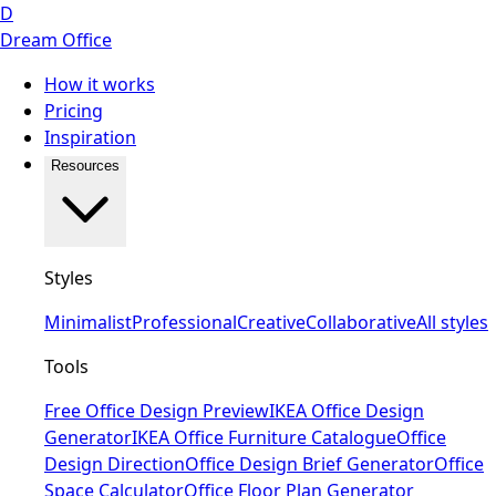
D
Dream Office
How it works
Pricing
Inspiration
Resources
Styles
Minimalist
Professional
Creative
Collaborative
All styles
Tools
Free Office Design Preview
IKEA Office Design
Generator
IKEA Office Furniture Catalogue
Office
Design Direction
Office Design Brief Generator
Office
Space Calculator
Office Floor Plan Generator