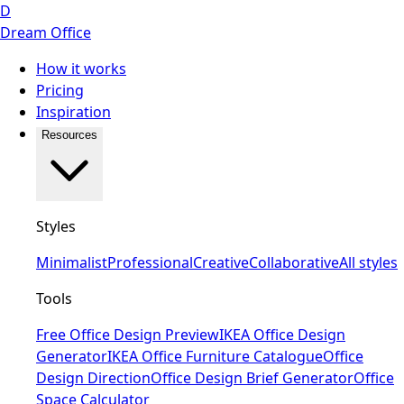
D
Dream Office
How it works
Pricing
Inspiration
Resources
Styles
Minimalist
Professional
Creative
Collaborative
All styles
Tools
Free Office Design Preview
IKEA Office Design
Generator
IKEA Office Furniture Catalogue
Office
Design Direction
Office Design Brief Generator
Office
Space Calculator