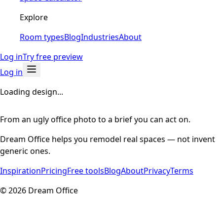
Explore
Room types
Blog
Industries
About
Log in
Try free preview
Log in
Loading design...
From an ugly office photo to a brief you can act on.
Dream Office helps you remodel real spaces — not invent
generic ones.
Inspiration
Pricing
Free tools
Blog
About
Privacy
Terms
©
2026
Dream Office