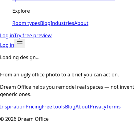
Explore
Room types
Blog
Industries
About
Log in
Try free preview
Log in
Loading design...
From an ugly office photo to a brief you can act on.
Dream Office helps you remodel real spaces — not invent
generic ones.
Inspiration
Pricing
Free tools
Blog
About
Privacy
Terms
©
2026
Dream Office