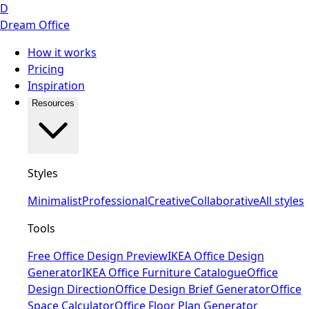
D
Dream Office
How it works
Pricing
Inspiration
Resources
Styles
Minimalist
Professional
Creative
Collaborative
All styles
Tools
Free Office Design Preview
IKEA Office Design
Generator
IKEA Office Furniture Catalogue
Office
Design Direction
Office Design Brief Generator
Office
Space Calculator
Office Floor Plan Generator