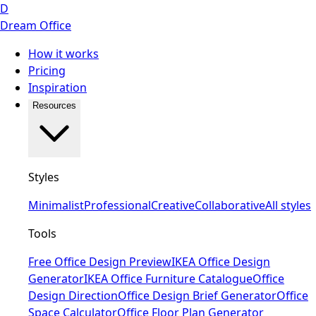
D
Dream Office
How it works
Pricing
Inspiration
Resources
Styles
Minimalist
Professional
Creative
Collaborative
All styles
Tools
Free Office Design Preview
IKEA Office Design
Generator
IKEA Office Furniture Catalogue
Office
Design Direction
Office Design Brief Generator
Office
Space Calculator
Office Floor Plan Generator