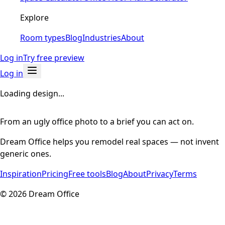
Explore
Room types
Blog
Industries
About
Log in
Try free preview
Log in
Loading design...
From an ugly office photo to a brief you can act on.
Dream Office helps you remodel real spaces — not invent
generic ones.
Inspiration
Pricing
Free tools
Blog
About
Privacy
Terms
©
2026
Dream Office