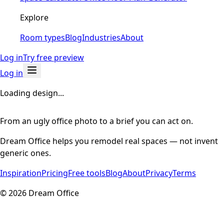
Explore
Room types
Blog
Industries
About
Log in
Try free preview
Log in
Loading design...
From an ugly office photo to a brief you can act on.
Dream Office helps you remodel real spaces — not invent
generic ones.
Inspiration
Pricing
Free tools
Blog
About
Privacy
Terms
©
2026
Dream Office