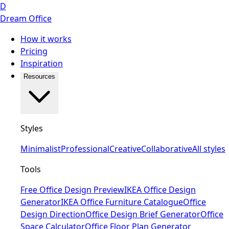
D
Dream Office
How it works
Pricing
Inspiration
Resources
Styles
Minimalist
Professional
Creative
Collaborative
All styles
Tools
Free Office Design Preview
IKEA Office Design
Generator
IKEA Office Furniture Catalogue
Office
Design Direction
Office Design Brief Generator
Office
Space Calculator
Office Floor Plan Generator