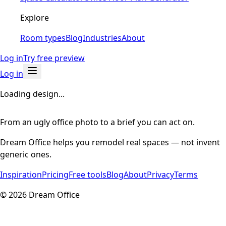
Explore
Room types
Blog
Industries
About
Log in
Try free preview
Log in
Loading design...
From an ugly office photo to a brief you can act on.
Dream Office helps you remodel real spaces — not invent
generic ones.
Inspiration
Pricing
Free tools
Blog
About
Privacy
Terms
©
2026
Dream Office