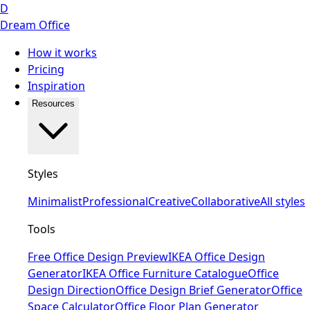
D
Dream Office
How it works
Pricing
Inspiration
Resources
Styles
Minimalist
Professional
Creative
Collaborative
All styles
Tools
Free Office Design Preview
IKEA Office Design
Generator
IKEA Office Furniture Catalogue
Office
Design Direction
Office Design Brief Generator
Office
Space Calculator
Office Floor Plan Generator