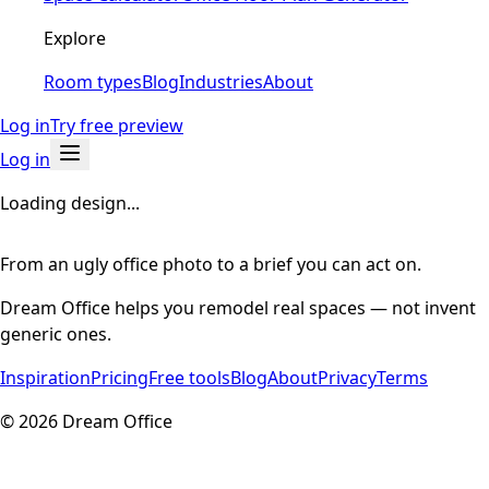
Explore
Room types
Blog
Industries
About
Log in
Try free preview
Log in
Loading design...
From an ugly office photo to a brief you can act on.
Dream Office helps you remodel real spaces — not invent
generic ones.
Inspiration
Pricing
Free tools
Blog
About
Privacy
Terms
©
2026
Dream Office