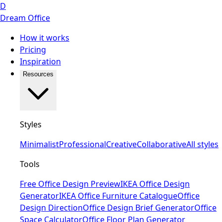
D
Dream Office
How it works
Pricing
Inspiration
Resources
Styles
Minimalist
Professional
Creative
Collaborative
All styles
Tools
Free Office Design Preview
IKEA Office Design
Generator
IKEA Office Furniture Catalogue
Office
Design Direction
Office Design Brief Generator
Office
Space Calculator
Office Floor Plan Generator