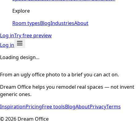
Explore
Room types
Blog
Industries
About
Log in
Try free preview
Log in
Loading design...
From an ugly office photo to a brief you can act on.
Dream Office helps you remodel real spaces — not invent
generic ones.
Inspiration
Pricing
Free tools
Blog
About
Privacy
Terms
©
2026
Dream Office