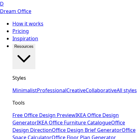
D
Dream Office
How it works
Pricing
Inspiration
Resources
Styles
Minimalist
Professional
Creative
Collaborative
All styles
Tools
Free Office Design Preview
IKEA Office Design
Generator
IKEA Office Furniture Catalogue
Office
Design Direction
Office Design Brief Generator
Office
Space Calculator
Office Floor Plan Generator