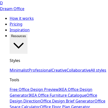
D
Dream Office
How it works
Pricing
Inspiration
Resources
Styles
Minimalist
Professional
Creative
Collaborative
All styles
Tools
Free Office Design Preview
IKEA Office Design
Generator
IKEA Office Furniture Catalogue
Office
Design Direction
Office Design Brief Generator
Office
Space Calculator
Office Floor Plan Generator