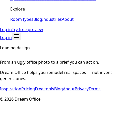
Explore
Room types
Blog
Industries
About
Log in
Try free preview
Log in
Loading design...
From an ugly office photo to a brief you can act on.
Dream Office helps you remodel real spaces — not invent
generic ones.
Inspiration
Pricing
Free tools
Blog
About
Privacy
Terms
©
2026
Dream Office