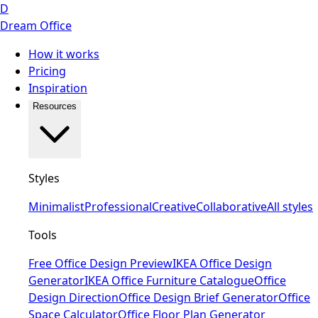
D
Dream Office
How it works
Pricing
Inspiration
Resources
Styles
Minimalist
Professional
Creative
Collaborative
All styles
Tools
Free Office Design Preview
IKEA Office Design
Generator
IKEA Office Furniture Catalogue
Office
Design Direction
Office Design Brief Generator
Office
Space Calculator
Office Floor Plan Generator