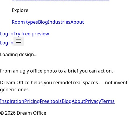
Explore
Room types
Blog
Industries
About
Log in
Try free preview
Log in
Loading design...
From an ugly office photo to a brief you can act on.
Dream Office helps you remodel real spaces — not invent
generic ones.
Inspiration
Pricing
Free tools
Blog
About
Privacy
Terms
©
2026
Dream Office