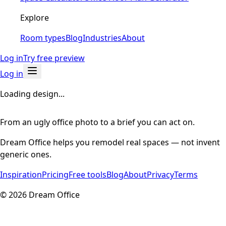
Explore
Room types
Blog
Industries
About
Log in
Try free preview
Log in
Loading design...
From an ugly office photo to a brief you can act on.
Dream Office helps you remodel real spaces — not invent
generic ones.
Inspiration
Pricing
Free tools
Blog
About
Privacy
Terms
©
2026
Dream Office