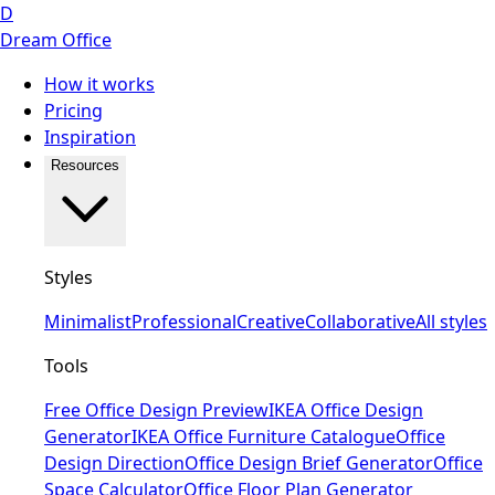
D
Dream Office
How it works
Pricing
Inspiration
Resources
Styles
Minimalist
Professional
Creative
Collaborative
All styles
Tools
Free Office Design Preview
IKEA Office Design
Generator
IKEA Office Furniture Catalogue
Office
Design Direction
Office Design Brief Generator
Office
Space Calculator
Office Floor Plan Generator