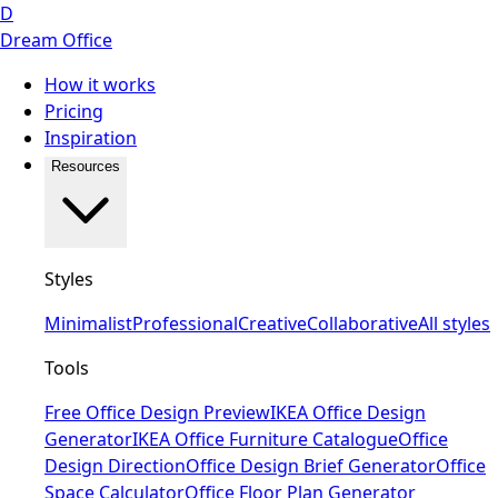
D
Dream Office
How it works
Pricing
Inspiration
Resources
Styles
Minimalist
Professional
Creative
Collaborative
All styles
Tools
Free Office Design Preview
IKEA Office Design
Generator
IKEA Office Furniture Catalogue
Office
Design Direction
Office Design Brief Generator
Office
Space Calculator
Office Floor Plan Generator