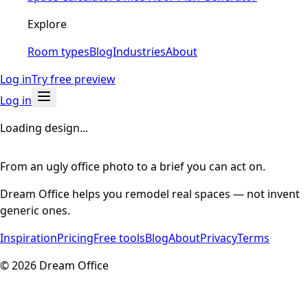
Explore
Room types
Blog
Industries
About
Log in
Try free preview
Log in
Loading design...
From an ugly office photo to a brief you can act on.
Dream Office helps you remodel real spaces — not invent
generic ones.
Inspiration
Pricing
Free tools
Blog
About
Privacy
Terms
©
2026
Dream Office