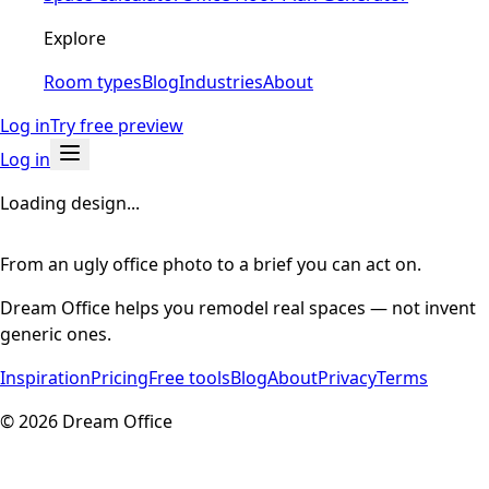
Explore
Room types
Blog
Industries
About
Log in
Try free preview
Log in
Loading design...
From an ugly office photo to a brief you can act on.
Dream Office helps you remodel real spaces — not invent
generic ones.
Inspiration
Pricing
Free tools
Blog
About
Privacy
Terms
©
2026
Dream Office