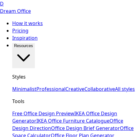
D
Dream Office
How it works
Pricing
Inspiration
Resources
Styles
Minimalist
Professional
Creative
Collaborative
All styles
Tools
Free Office Design Preview
IKEA Office Design
Generator
IKEA Office Furniture Catalogue
Office
Design Direction
Office Design Brief Generator
Office
Space Calculator
Office Floor Plan Generator