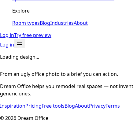
Explore
Room types
Blog
Industries
About
Log in
Try free preview
Log in
Loading design...
From an ugly office photo to a brief you can act on.
Dream Office helps you remodel real spaces — not invent
generic ones.
Inspiration
Pricing
Free tools
Blog
About
Privacy
Terms
©
2026
Dream Office