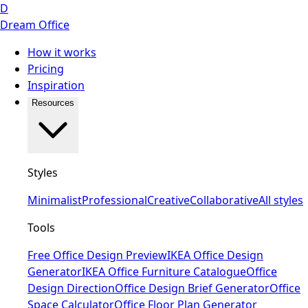
D
Dream Office
How it works
Pricing
Inspiration
Resources
Styles
Minimalist
Professional
Creative
Collaborative
All styles
Tools
Free Office Design Preview
IKEA Office Design
Generator
IKEA Office Furniture Catalogue
Office
Design Direction
Office Design Brief Generator
Office
Space Calculator
Office Floor Plan Generator