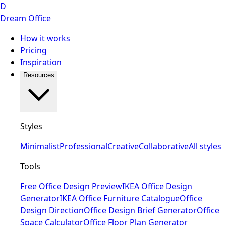
D
Dream Office
How it works
Pricing
Inspiration
Resources
Styles
Minimalist
Professional
Creative
Collaborative
All styles
Tools
Free Office Design Preview
IKEA Office Design
Generator
IKEA Office Furniture Catalogue
Office
Design Direction
Office Design Brief Generator
Office
Space Calculator
Office Floor Plan Generator