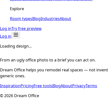
Explore
Room types
Blog
Industries
About
Log in
Try free preview
Log in
Loading design...
From an ugly office photo to a brief you can act on.
Dream Office helps you remodel real spaces — not invent
generic ones.
Inspiration
Pricing
Free tools
Blog
About
Privacy
Terms
©
2026
Dream Office