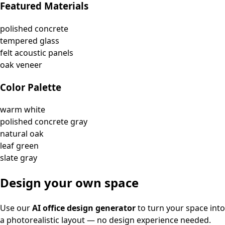
Featured Materials
polished concrete
tempered glass
felt acoustic panels
oak veneer
Color Palette
warm white
polished concrete gray
natural oak
leaf green
slate gray
Design your own space
Use our
AI office design generator
to turn your space into
a photorealistic layout — no design experience needed.