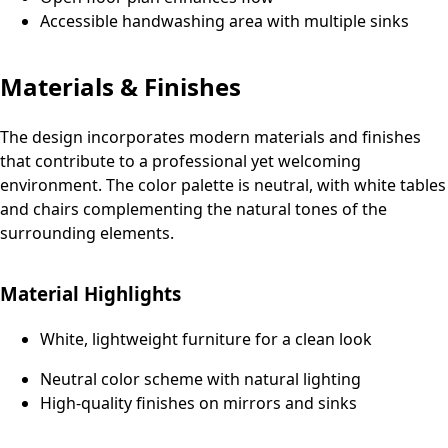
Accessible handwashing area with multiple sinks
Materials & Finishes
The design incorporates modern materials and finishes
that contribute to a professional yet welcoming
environment. The color palette is neutral, with white tables
and chairs complementing the natural tones of the
surrounding elements.
Material Highlights
White, lightweight furniture for a clean look
Neutral color scheme with natural lighting
High-quality finishes on mirrors and sinks