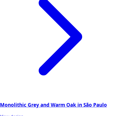
Monolithic Grey and Warm Oak in São Paulo