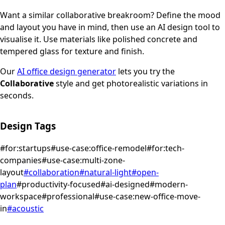
Want a similar
collaborative
breakroom
? Define the mood
and layout you have in mind, then use an AI design tool to
visualise it.
Use materials like polished concrete and
tempered glass for texture and finish.
Our
AI office design generator
lets you try the
Collaborative
style and get photorealistic variations in
seconds.
Design Tags
#
for:startups
#
use-case:office-remodel
#
for:tech-
companies
#
use-case:multi-zone-
layout
#
collaboration
#
natural-light
#
open-
plan
#
productivity-focused
#
ai-designed
#
modern-
workspace
#
professional
#
use-case:new-office-move-
in
#
acoustic