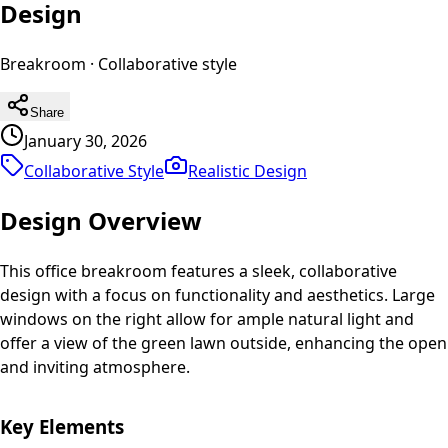
Design
Breakroom
·
Collaborative
style
Share
January 30, 2026
Collaborative Style
Realistic
Design
Design Overview
This office breakroom features a sleek, collaborative
design with a focus on functionality and aesthetics. Large
windows on the right allow for ample natural light and
offer a view of the green lawn outside, enhancing the open
and inviting atmosphere.
Key Elements