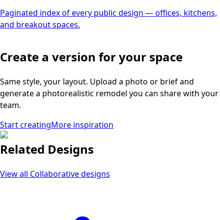
Paginated index of every public design — offices, kitchens,
and breakout spaces.
Create a version for your space
Same style, your layout. Upload a photo or brief and
generate a photorealistic remodel you can share with your
team.
Start creating
More inspiration
Related Designs
View all
Collaborative
designs