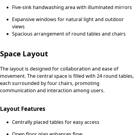
Five-sink handwashing area with illuminated mirrors
Expansive windows for natural light and outdoor
views
Spacious arrangement of round tables and chairs
Space Layout
The layout is designed for collaboration and ease of
movement. The central space is filled with 24 round tables,
each surrounded by four chairs, promoting
communication and interaction among users.
Layout Features
Centrally placed tables for easy access
Open floor plan enhances flow