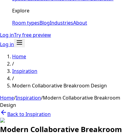
Explore
Room types
Blog
Industries
About
Log in
Try free preview
Log in
Home
/
Inspiration
/
Modern Collaborative Breakroom Design
Home
/
Inspiration
/
Modern Collaborative Breakroom
Design
Back to Inspiration
Modern Collaborative Breakroom