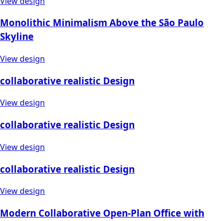
View design
Monolithic Minimalism Above the São Paulo
Skyline
View design
collaborative realistic Design
View design
collaborative realistic Design
View design
collaborative realistic Design
View design
Modern Collaborative Open-Plan Office with