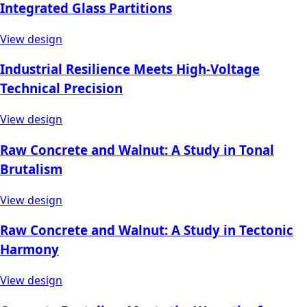
Integrated Glass Partitions
View design
Industrial Resilience Meets High-Voltage
Technical Precision
View design
Raw Concrete and Walnut: A Study in Tonal
Brutalism
View design
Raw Concrete and Walnut: A Study in Tectonic
Harmony
View design