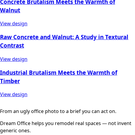
Concrete Brutalism Meets the Warmth of
Walnut
View design
Raw Concrete and Walnut: A Study in Textural
Contrast
View design
Industrial Brutalism Meets the Warmth of
Timber
View design
From an ugly office photo to a brief you can act on.
Dream Office helps you remodel real spaces — not invent
generic ones.