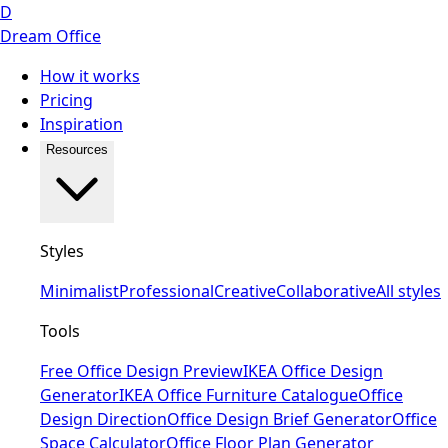
D
Dream Office
How it works
Pricing
Inspiration
Resources
Styles
Minimalist
Professional
Creative
Collaborative
All styles
Tools
Free Office Design Preview
IKEA Office Design
Generator
IKEA Office Furniture Catalogue
Office
Design Direction
Office Design Brief Generator
Office
Space Calculator
Office Floor Plan Generator