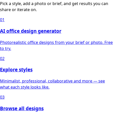
Pick a style, add a photo or brief, and get results you can
share or iterate on.
01
AI office design generator
Photorealistic office designs from your brief or photo. Free
to try.
02
Explore styles
Minimalist, professional, collaborative and more — see
what each style looks like.
03
Browse all designs