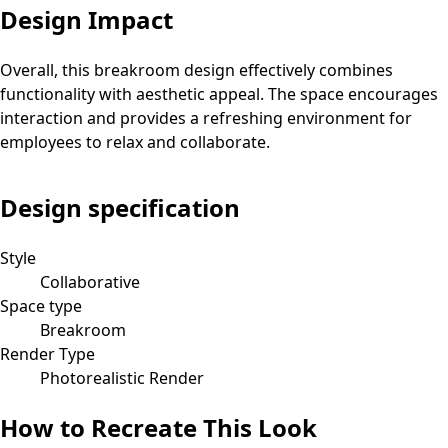
Design Impact
Overall, this breakroom design effectively combines
functionality with aesthetic appeal. The space encourages
interaction and provides a refreshing environment for
employees to relax and collaborate.
Design specification
Style
Collaborative
Space type
Breakroom
Render Type
Photorealistic Render
How to Recreate This Look