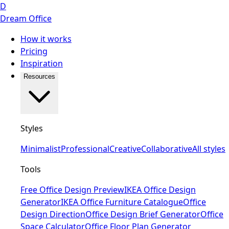
D
Dream Office
How it works
Pricing
Inspiration
Resources
Styles
Minimalist
Professional
Creative
Collaborative
All styles
Tools
Free Office Design Preview
IKEA Office Design
Generator
IKEA Office Furniture Catalogue
Office
Design Direction
Office Design Brief Generator
Office
Space Calculator
Office Floor Plan Generator