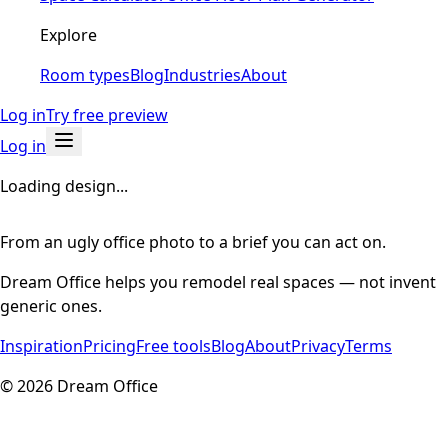
Explore
Room types
Blog
Industries
About
Log in
Try free preview
Log in
Loading design...
From an ugly office photo to a brief you can act on.
Dream Office helps you remodel real spaces — not invent
generic ones.
Inspiration
Pricing
Free tools
Blog
About
Privacy
Terms
©
2026
Dream Office