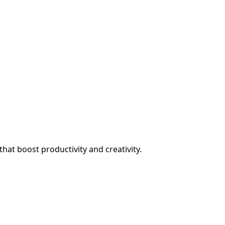
at boost productivity and creativity.