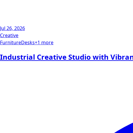
Jul 26, 2026
Creative
Furniture
Desks
+
1
more
Industrial Creative Studio with Vibra