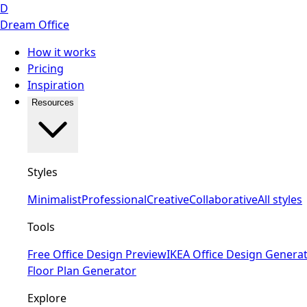
D
Dream Office
How it works
Pricing
Inspiration
Resources
Styles
Minimalist
Professional
Creative
Collaborative
All styles
Tools
Free Office Design Preview
IKEA Office Design Genera
Floor Plan Generator
Explore