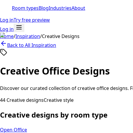
Room types
Blog
Industries
About
Log in
Try free preview
Log in
Home
/
Inspiration
/
Creative
Designs
Back to All Inspiration
Creative
Office Designs
Discover our curated collection of
creative
office designs. F
44
Creative
designs
Creative
style
Creative
designs by room type
Open Office