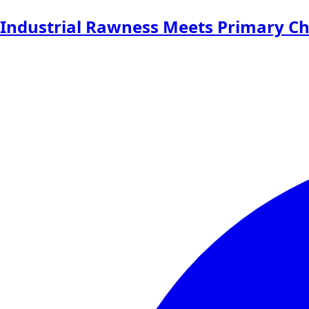
Industrial Rawness Meets Primary Ch