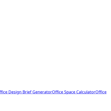
ffice Design Brief Generator
Office Space Calculator
Office