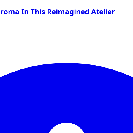
roma In This Reimagined Atelier