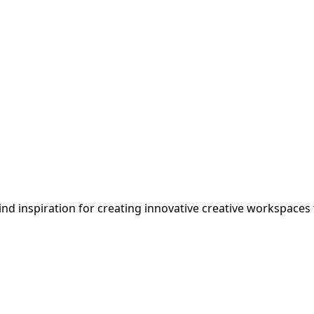
ind inspiration for creating innovative
creative
workspaces th