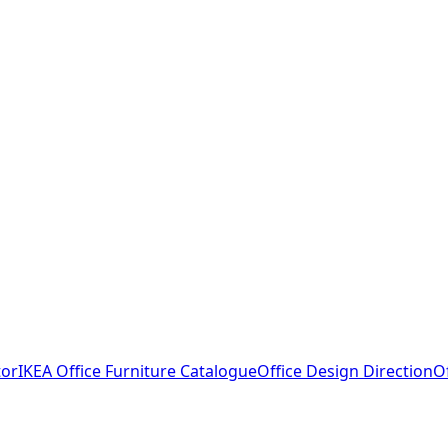
tor
IKEA Office Furniture Catalogue
Office Design Direction
O