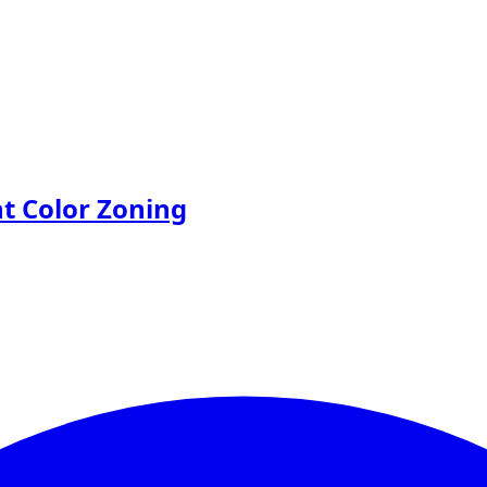
nt Color Zoning