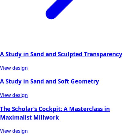
A Study in Sand and Sculpted Transparency
View design
A Study in Sand and Soft Geometry
View design
The Scholar’s Cockpit: A Masterclass in
Maximalist Millwork
View design