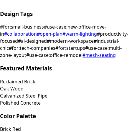
Design Tags
#
for:small-business
#
use-case:new-office-move-
in
#
collaboration
#
open-plan
#
warm-lighting
#
productivity-
focused
#
ai-designed
#
modern-workspace
#
industrial-
chic
#
for:tech-companies
#
for:startups
#
use-case:multi-
zone-layout
#
use-case:office-remodel
#
mesh-seating
Featured Materials
Reclaimed Brick
Oak Wood
Galvanized Steel Pipe
Polished Concrete
Color Palette
Brick Red