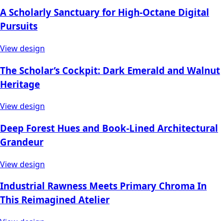
A Scholarly Sanctuary for High-Octane Digital
Pursuits
View design
The Scholar’s Cockpit: Dark Emerald and Walnut
Heritage
View design
Deep Forest Hues and Book-Lined Architectural
Grandeur
View design
Industrial Rawness Meets Primary Chroma In
This Reimagined Atelier