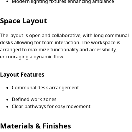
Modern lighting fixtures enhancing ambiance
Space Layout
The layout is open and collaborative, with long communal
desks allowing for team interaction. The workspace is
arranged to maximize functionality and accessibility,
encouraging a dynamic flow.
Layout Features
Communal desk arrangement
Defined work zones
Clear pathways for easy movement
Materials & Finishes