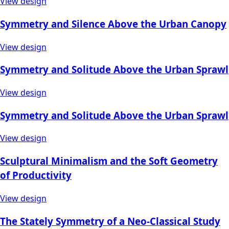
View design
Symmetry and Silence Above the Urban Canopy
View design
Symmetry and Solitude Above the Urban Sprawl
View design
Symmetry and Solitude Above the Urban Sprawl
View design
Sculptural Minimalism and the Soft Geometry
of Productivity
View design
The Stately Symmetry of a Neo-Classical Study