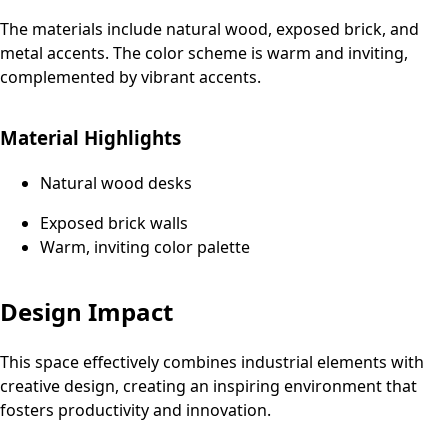
The materials include natural wood, exposed brick, and
metal accents. The color scheme is warm and inviting,
complemented by vibrant accents.
Material Highlights
Natural wood desks
Exposed brick walls
Warm, inviting color palette
Design Impact
This space effectively combines industrial elements with
creative design, creating an inspiring environment that
fosters productivity and innovation.