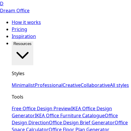
D
Dream Office
How it works
Pricing
Inspiration
Resources
Styles
Minimalist
Professional
Creative
Collaborative
All styles
Tools
Free Office Design Preview
IKEA Office Design
Generator
IKEA Office Furniture Catalogue
Office
Design Direction
Office Design Brief Generator
Office
Space Calculator
Office Floor Plan Generator