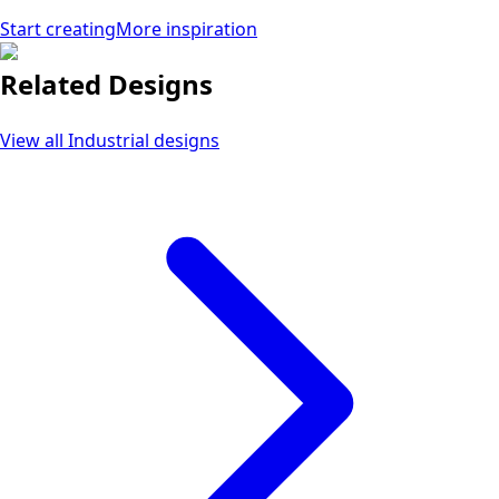
Start creating
More inspiration
Related Designs
View all
Industrial
designs