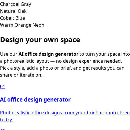
Charcoal Gray
Natural Oak
Cobalt Blue
Warm Orange Neon
Design your own space
Use our
AI office design generator
to turn your space into
a photorealistic layout — no design experience needed.
Pick a style, add a photo or brief, and get results you can
share or iterate on.
01
AI office design generator
Photorealistic office designs from your brief or photo. Free
to try.