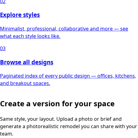
02
Explore styles
Minimalist, professional, collaborative and more — see
what each style looks like.
03
Browse all designs
Paginated index of every public design — offices, kitchens,
and breakout spaces.
Create a version for your space
Same style, your layout. Upload a photo or brief and
generate a photorealistic remodel you can share with your
team.