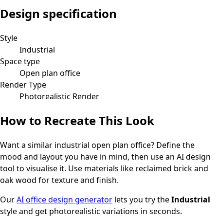
Design specification
Style
Industrial
Space type
Open plan office
Render Type
Photorealistic Render
How to Recreate This Look
Want a similar
industrial
open plan office
? Define the
mood and layout you have in mind, then use an AI design
tool to visualise it.
Use materials like reclaimed brick and
oak wood for texture and finish.
Our
AI office design generator
lets you try the
Industrial
style and get photorealistic variations in seconds.