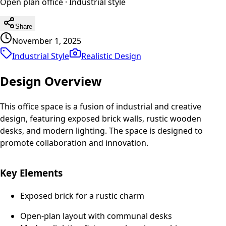
Open plan office
·
Industrial
style
Share
November 1, 2025
Industrial Style
Realistic
Design
Design Overview
This office space is a fusion of industrial and creative
design, featuring exposed brick walls, rustic wooden
desks, and modern lighting. The space is designed to
promote collaboration and innovation.
Key Elements
Exposed brick for a rustic charm
Open-plan layout with communal desks