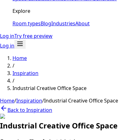
Explore
Room types
Blog
Industries
About
Log in
Try free preview
Log in
Home
/
Inspiration
/
Industrial Creative Office Space
Home
/
Inspiration
/
Industrial Creative Office Space
Back to Inspiration
Industrial Creative Office Space