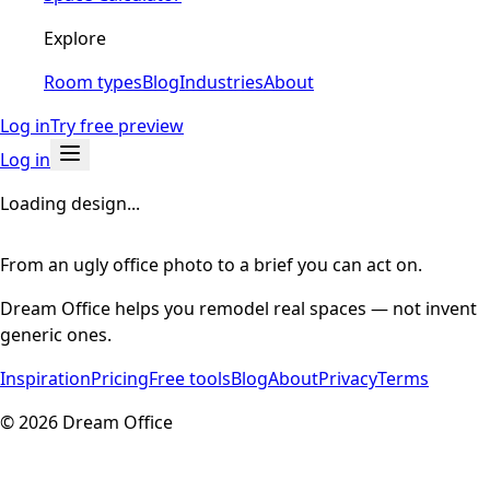
Explore
Room types
Blog
Industries
About
Log in
Try free preview
Log in
Loading design...
From an ugly office photo to a brief you can act on.
Dream Office helps you remodel real spaces — not invent
generic ones.
Inspiration
Pricing
Free tools
Blog
About
Privacy
Terms
©
2026
Dream Office