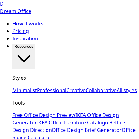
D
Dream Office
How it works
Pricing
Inspiration
Resources
Styles
Minimalist
Professional
Creative
Collaborative
All styles
Tools
Free Office Design Preview
IKEA Office Design
Generator
IKEA Office Furniture Catalogue
Office
Design Direction
Office Design Brief Generator
Office
Space Calculator