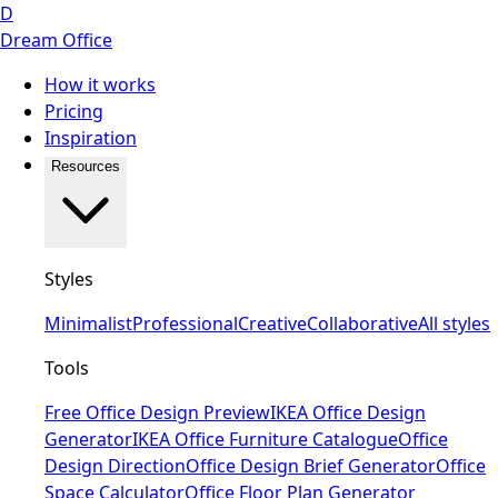
D
Dream Office
How it works
Pricing
Inspiration
Resources
Styles
Minimalist
Professional
Creative
Collaborative
All styles
Tools
Free Office Design Preview
IKEA Office Design
Generator
IKEA Office Furniture Catalogue
Office
Design Direction
Office Design Brief Generator
Office
Space Calculator
Office Floor Plan Generator