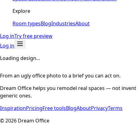
Explore
Room types
Blog
Industries
About
Log in
Try free preview
Log in
Loading design...
From an ugly office photo to a brief you can act on.
Dream Office helps you remodel real spaces — not invent
generic ones.
Inspiration
Pricing
Free tools
Blog
About
Privacy
Terms
©
2026
Dream Office