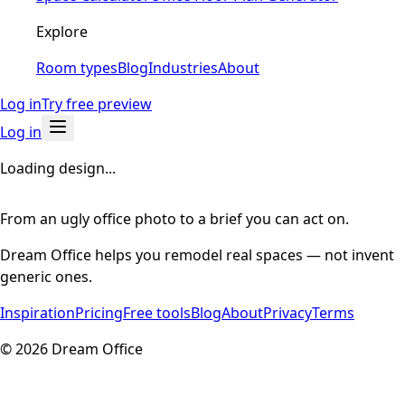
Explore
Room types
Blog
Industries
About
Log in
Try free preview
Log in
Loading design...
From an ugly office photo to a brief you can act on.
Dream Office helps you remodel real spaces — not invent
generic ones.
Inspiration
Pricing
Free tools
Blog
About
Privacy
Terms
©
2026
Dream Office