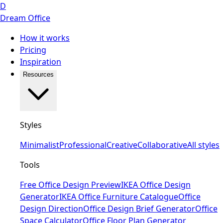
D
Dream Office
How it works
Pricing
Inspiration
Resources
Styles
Minimalist
Professional
Creative
Collaborative
All styles
Tools
Free Office Design Preview
IKEA Office Design
Generator
IKEA Office Furniture Catalogue
Office
Design Direction
Office Design Brief Generator
Office
Space Calculator
Office Floor Plan Generator