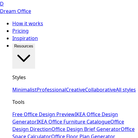
D
Dream Office
How it works
Pricing
Inspiration
Resources
Styles
Minimalist
Professional
Creative
Collaborative
All styles
Tools
Free Office Design Preview
IKEA Office Design
Generator
IKEA Office Furniture Catalogue
Office
Design Direction
Office Design Brief Generator
Office
Space Calculator
Office Floor Plan Generator