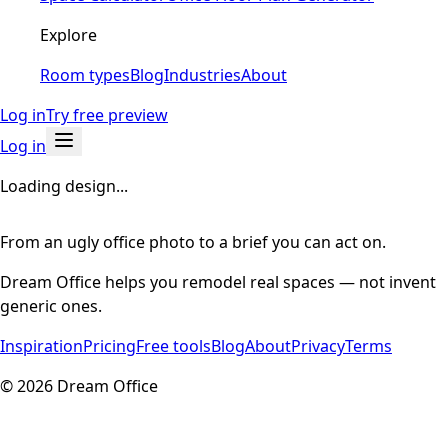
Explore
Room types
Blog
Industries
About
Log in
Try free preview
Log in
Loading design...
From an ugly office photo to a brief you can act on.
Dream Office helps you remodel real spaces — not invent
generic ones.
Inspiration
Pricing
Free tools
Blog
About
Privacy
Terms
©
2026
Dream Office