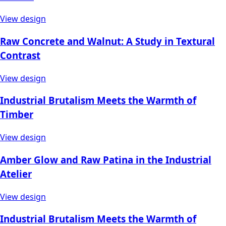
View design
Raw Concrete and Walnut: A Study in Textural
Contrast
View design
Industrial Brutalism Meets the Warmth of
Timber
View design
Amber Glow and Raw Patina in the Industrial
Atelier
View design
Industrial Brutalism Meets the Warmth of