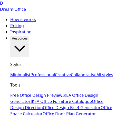
D
Dream Office
How it works
Pricing
Inspiration
Resources
Styles
Minimalist
Professional
Creative
Collaborative
All styles
Tools
Free Office Design Preview
IKEA Office Design
Generator
IKEA Office Furniture Catalogue
Office
Design Direction
Office Design Brief Generator
Office
Space Calculator
Office Floor Plan Generator