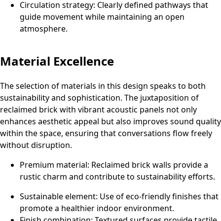
Circulation strategy: Clearly defined pathways that
guide movement while maintaining an open
atmosphere.
Material Excellence
The selection of materials in this design speaks to both
sustainability and sophistication. The juxtaposition of
reclaimed brick with vibrant acoustic panels not only
enhances aesthetic appeal but also improves sound quality
within the space, ensuring that conversations flow freely
without disruption.
Premium material: Reclaimed brick walls provide a
rustic charm and contribute to sustainability efforts.
Sustainable element: Use of eco-friendly finishes that
promote a healthier indoor environment.
Finish combination: Textured surfaces provide tactile