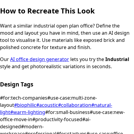
How to Recreate This Look
Want a similar
industrial
open plan office
? Define the
mood and layout you have in mind, then use an AI design
tool to visualise it.
Use materials like exposed brick and
polished concrete for texture and finish.
Our
AI office design generator
lets you try the
Industrial
style and get photorealistic variations in seconds.
Design Tags
#
for:tech-companies
#
use-case:multi-zone-
layout
#
biophilic
#
acoustic
#
collaboration
#
natural-
light
#
warm-lighting
#
for:small-business
#
use-case:new-
office-move-in
#
productivity-focused
#
ai-
designed
#
modern-
workspace
#
professional
#
for:startups
#
use-case:office-