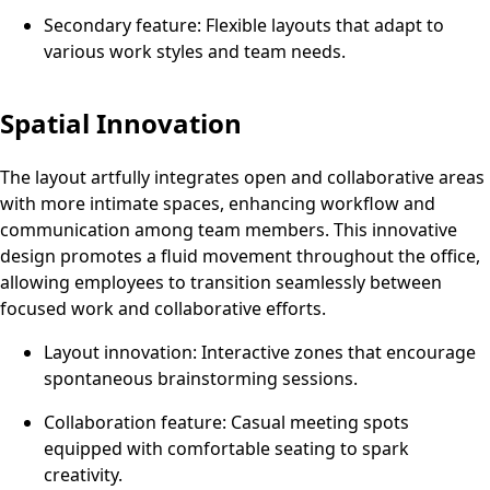
Secondary feature: Flexible layouts that adapt to
various work styles and team needs.
Spatial Innovation
The layout artfully integrates open and collaborative areas
with more intimate spaces, enhancing workflow and
communication among team members. This innovative
design promotes a fluid movement throughout the office,
allowing employees to transition seamlessly between
focused work and collaborative efforts.
Layout innovation: Interactive zones that encourage
spontaneous brainstorming sessions.
Collaboration feature: Casual meeting spots
equipped with comfortable seating to spark
creativity.