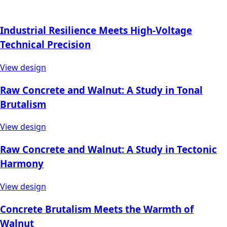
Industrial Resilience Meets High-Voltage
Technical Precision
View design
Raw Concrete and Walnut: A Study in Tonal
Brutalism
View design
Raw Concrete and Walnut: A Study in Tectonic
Harmony
View design
Concrete Brutalism Meets the Warmth of
Walnut