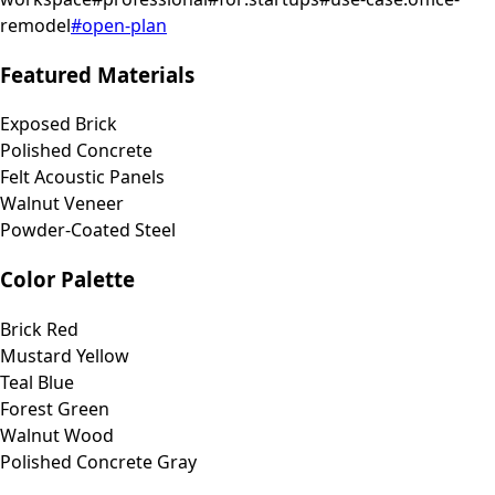
remodel
#
open-plan
Featured Materials
Exposed Brick
Polished Concrete
Felt Acoustic Panels
Walnut Veneer
Powder-Coated Steel
Color Palette
Brick Red
Mustard Yellow
Teal Blue
Forest Green
Walnut Wood
Polished Concrete Gray