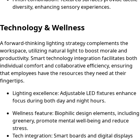
diversity, enhancing sensory experiences.
Technology & Wellness
A forward-thinking lighting strategy complements the
workspace, utilizing natural light to boost morale and
productivity. Smart technology integration facilitates both
individual comfort and collaborative efficiency, ensuring
that employees have the resources they need at their
fingertips.
Lighting excellence: Adjustable LED fixtures enhance
focus during both day and night hours.
Wellness feature: Biophilic design elements, including
greenery, promote mental well-being and reduce
stress.
Tech integration: Smart boards and digital displays