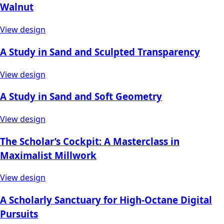
Walnut
View design
A Study in Sand and Sculpted Transparency
View design
A Study in Sand and Soft Geometry
View design
The Scholar’s Cockpit: A Masterclass in
Maximalist Millwork
View design
A Scholarly Sanctuary for High-Octane Digital
Pursuits