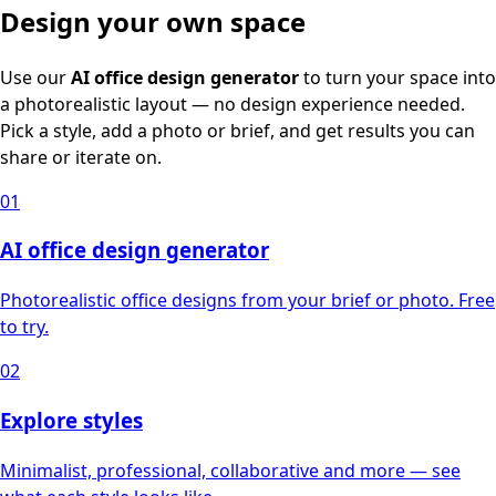
Design your own space
Use our
AI office design generator
to turn your space into
a photorealistic layout — no design experience needed.
Pick a style, add a photo or brief, and get results you can
share or iterate on.
01
AI office design generator
Photorealistic office designs from your brief or photo. Free
to try.
02
Explore styles
Minimalist, professional, collaborative and more — see