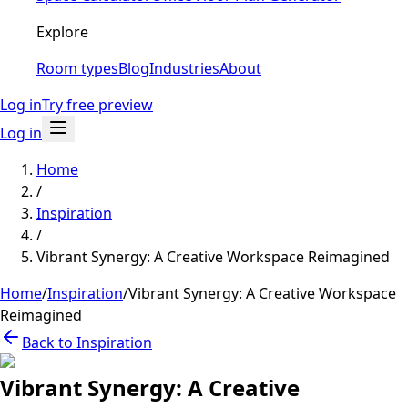
Explore
Room types
Blog
Industries
About
Log in
Try free preview
Log in
Home
/
Inspiration
/
Vibrant Synergy: A Creative Workspace Reimagined
Home
/
Inspiration
/
Vibrant Synergy: A Creative Workspace
Reimagined
Back to Inspiration
Vibrant Synergy: A Creative