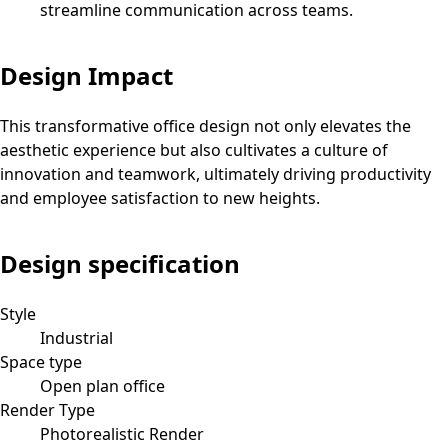
streamline communication across teams.
Design Impact
This transformative office design not only elevates the
aesthetic experience but also cultivates a culture of
innovation and teamwork, ultimately driving productivity
and employee satisfaction to new heights.
Design specification
Style
Industrial
Space type
Open plan office
Render Type
Photorealistic Render