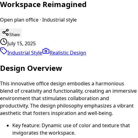
Workspace Reimagined
Open plan office
·
Industrial
style
Share
July 15, 2025
Industrial Style
Realistic
Design
Design Overview
This innovative office design embodies a harmonious
blend of creativity and functionality, creating an immersive
environment that stimulates collaboration and
productivity. The design philosophy emphasizes a vibrant
aesthetic that fosters inspiration and well-being.
Key feature: Dynamic use of color and texture that
invigorates the workspace.