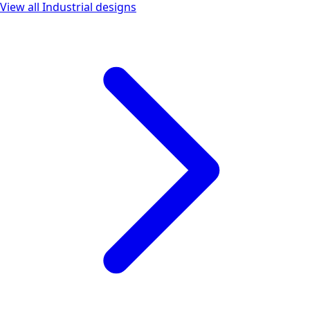
View all
Industrial
designs