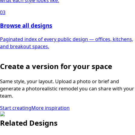
what each style looks like.
03
Browse all designs
Paginated index of every public design — offices, kitchens,
and breakout spaces.
Create a version for your space
Same style, your layout. Upload a photo or brief and
generate a photorealistic remodel you can share with your
team.
Start creating
More inspiration
Related Designs