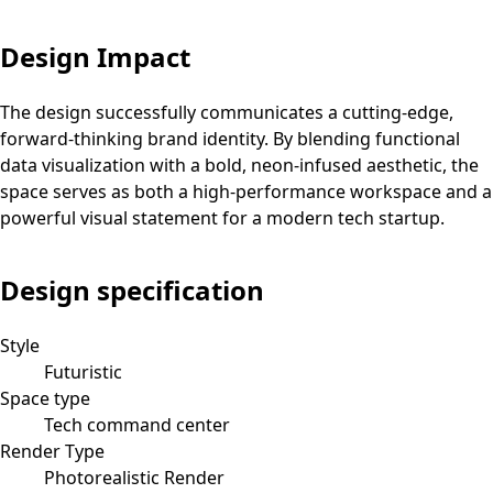
Design Impact
The design successfully communicates a cutting-edge,
forward-thinking brand identity. By blending functional
data visualization with a bold, neon-infused aesthetic, the
space serves as both a high-performance workspace and a
powerful visual statement for a modern tech startup.
Design specification
Style
Futuristic
Space type
Tech command center
Render Type
Photorealistic Render