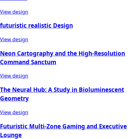
View design
futuristic realistic Design
View design
Neon Cartography and the High-Resolution
Command Sanctum
View design
The Neural Hub: A Study in Bioluminescent
Geometry
View design
Futuristic Multi-Zone Gaming and Executive
Lounge