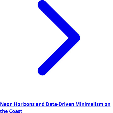
Neon Horizons and Data-Driven Minimalism on
the Coast