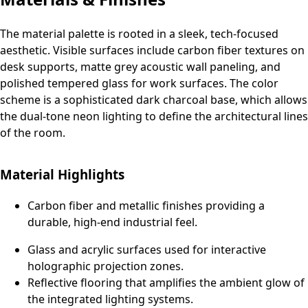
The material palette is rooted in a sleek, tech-focused
aesthetic. Visible surfaces include carbon fiber textures on
desk supports, matte grey acoustic wall paneling, and
polished tempered glass for work surfaces. The color
scheme is a sophisticated dark charcoal base, which allows
the dual-tone neon lighting to define the architectural lines
of the room.
Material Highlights
Carbon fiber and metallic finishes providing a
durable, high-end industrial feel.
Glass and acrylic surfaces used for interactive
holographic projection zones.
Reflective flooring that amplifies the ambient glow of
the integrated lighting systems.