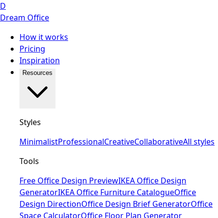
D
Dream Office
How it works
Pricing
Inspiration
Resources
Styles
Minimalist
Professional
Creative
Collaborative
All styles
Tools
Free Office Design Preview
IKEA Office Design
Generator
IKEA Office Furniture Catalogue
Office
Design Direction
Office Design Brief Generator
Office
Space Calculator
Office Floor Plan Generator