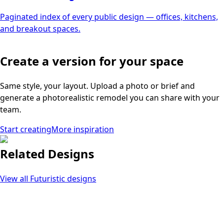
Paginated index of every public design — offices, kitchens,
and breakout spaces.
Create a version for your space
Same style, your layout. Upload a photo or brief and
generate a photorealistic remodel you can share with your
team.
Start creating
More inspiration
Related Designs
View all
Futuristic
designs