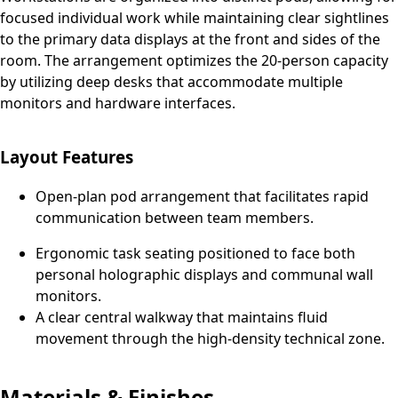
focused individual work while maintaining clear sightlines
to the primary data displays at the front and sides of the
room. The arrangement optimizes the 20-person capacity
by utilizing deep desks that accommodate multiple
monitors and hardware interfaces.
Layout Features
Open-plan pod arrangement that facilitates rapid
communication between team members.
Ergonomic task seating positioned to face both
personal holographic displays and communal wall
monitors.
A clear central walkway that maintains fluid
movement through the high-density technical zone.
Materials & Finishes