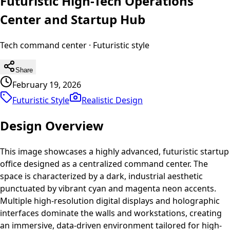
Futuristic High-Tech Operations
Center and Startup Hub
Tech command center
·
Futuristic
style
Share
February 19, 2026
Futuristic Style
Realistic
Design
Design Overview
This image showcases a highly advanced, futuristic startup
office designed as a centralized command center. The
space is characterized by a dark, industrial aesthetic
punctuated by vibrant cyan and magenta neon accents.
Multiple high-resolution digital displays and holographic
interfaces dominate the walls and workstations, creating
an immersive, data-driven environment tailored for high-