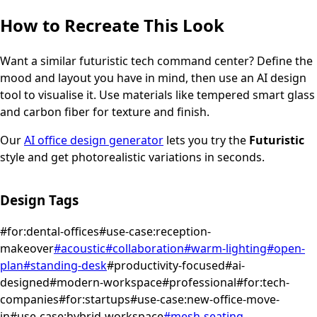
How to Recreate This Look
Want a similar
futuristic
tech command center
? Define the
mood and layout you have in mind, then use an AI design
tool to visualise it.
Use materials like tempered smart glass
and carbon fiber for texture and finish.
Our
AI office design generator
lets you try the
Futuristic
style and get photorealistic variations in seconds.
Design Tags
#
for:dental-offices
#
use-case:reception-
makeover
#
acoustic
#
collaboration
#
warm-lighting
#
open-
plan
#
standing-desk
#
productivity-focused
#
ai-
designed
#
modern-workspace
#
professional
#
for:tech-
companies
#
for:startups
#
use-case:new-office-move-
in
#
use-case:hybrid-workspace
#
mesh-seating