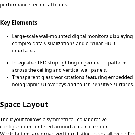
performance technical teams.
Key Elements
Large-scale wall-mounted digital monitors displaying
complex data visualizations and circular HUD
interfaces.
Integrated LED strip lighting in geometric patterns
across the ceiling and vertical wall panels.
Transparent glass workstations featuring embedded
holographic UI overlays and touch-sensitive surfaces.
Space Layout
The layout follows a symmetrical, collaborative
configuration centered around a main corridor.
Workstations are organized into distinct pods, allowing for