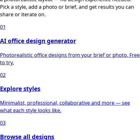
Pick a style, add a photo or brief, and get results you can
share or iterate on.
01
AI office design generator
Photorealistic office designs from your brief or photo. Free
to try.
02
Explore styles
Minimalist, professional, collaborative and more — see
what each style looks like.
03
Browse all designs