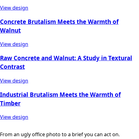
View design
Concrete Brutalism Meets the Warmth of
Walnut
View design
Raw Concrete and Walnut: A Study in Textural
Contrast
View design
Industrial Brutalism Meets the Warmth of
Timber
View design
From an ugly office photo to a brief you can act on.