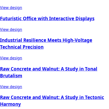
View design
Futuristic Office with Interactive Displays
View design
Industrial Resilience Meets High-Voltage
Technical Precision
View design
Raw Concrete and Walnut: A Study in Tonal
Brutalism
View design
Raw Concrete and Walnut: A Study in Tectonic
Harmony