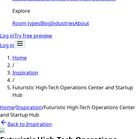
Explore
Room types
Blog
Industries
About
Log in
Try free preview
Log in
Home
/
Inspiration
/
Futuristic High-Tech Operations Center and Startup
Hub
Home
/
Inspiration
/
Futuristic High-Tech Operations Center
and Startup Hub
Back to Inspiration