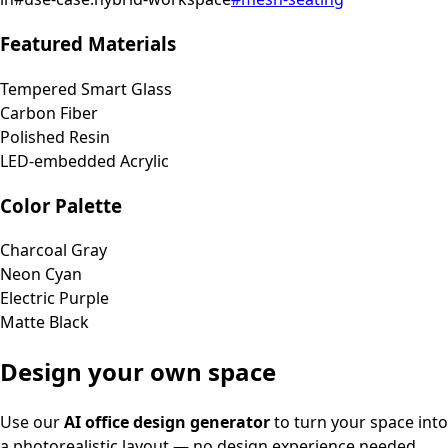
Featured Materials
Tempered Smart Glass
Carbon Fiber
Polished Resin
LED-embedded Acrylic
Color Palette
Charcoal Gray
Neon Cyan
Electric Purple
Matte Black
Design your own space
Use our
AI office design generator
to turn your space into
a photorealistic layout — no design experience needed.