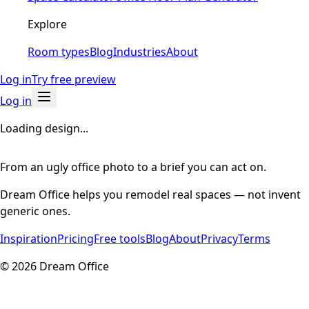
Explore
Room types
Blog
Industries
About
Log in
Try free preview
Log in
Loading design...
From an ugly office photo to a brief you can act on.
Dream Office helps you remodel real spaces — not invent
generic ones.
Inspiration
Pricing
Free tools
Blog
About
Privacy
Terms
©
2026
Dream Office