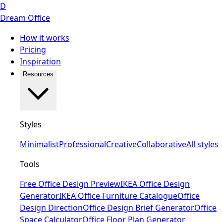
D
Dream Office
How it works
Pricing
Inspiration
Resources
Styles
Minimalist
Professional
Creative
Collaborative
All styles
Tools
Free Office Design Preview
IKEA Office Design
Generator
IKEA Office Furniture Catalogue
Office
Design Direction
Office Design Brief Generator
Office
Space Calculator
Office Floor Plan Generator