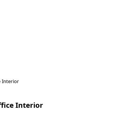
 Interior
fice Interior