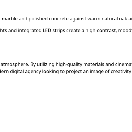
k marble and polished concrete against warm natural oak an
hts and integrated LED strips create a high-contrast, moody
atmosphere. By utilizing high-quality materials and cinemati
rn digital agency looking to project an image of creativity