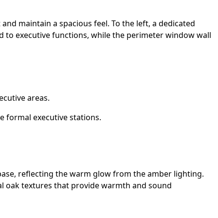
t and maintain a spacious feel. To the left, a dedicated
ed to executive functions, while the perimeter window wall
cutive areas.
 formal executive stations.
 base, reflecting the warm glow from the amber lighting.
ural oak textures that provide warmth and sound