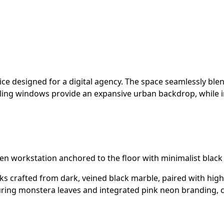
ce designed for a digital agency. The space seamlessly ble
-ceiling windows provide an expansive urban backdrop, while 
den workstation anchored to the floor with minimalist bl
 crafted from dark, veined black marble, paired with high
eaturing monstera leaves and integrated pink neon branding