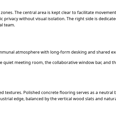
l zones. The central area is kept clear to facilitate movemen
privacy without visual isolation. The right side is dedicat
al team.
ommunal atmosphere with long-form desking and shared exe
e quiet meeting room, the collaborative window bar, and the
ned textures. Polished concrete flooring serves as a neutral
dustrial edge, balanced by the vertical wood slats and nat