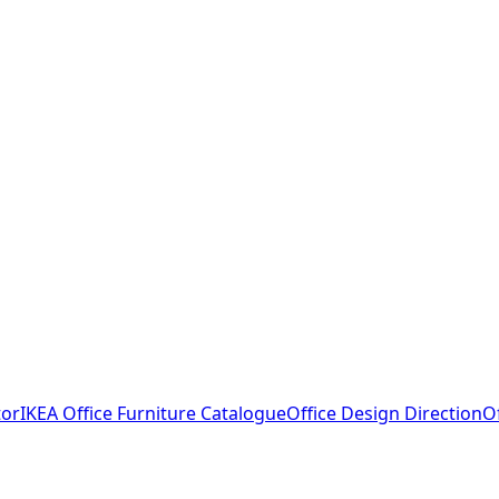
tor
IKEA Office Furniture Catalogue
Office Design Direction
O