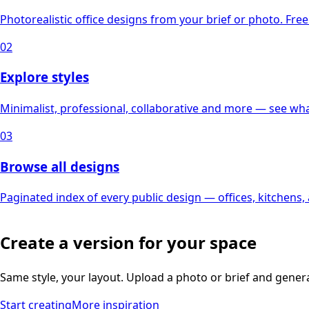
Photorealistic office designs from your brief or photo. Free 
02
Explore styles
Minimalist, professional, collaborative and more — see what
03
Browse all designs
Paginated index of every public design — offices, kitchens
Create a version for your space
Same style, your layout. Upload a photo or brief and gener
Start creating
More inspiration