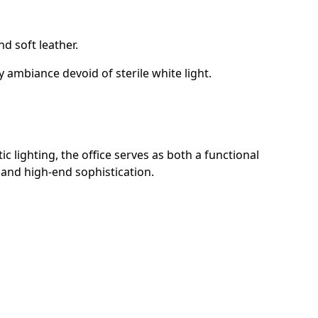
d soft leather.
 ambiance devoid of sterile white light.
c lighting, the office serves as both a functional
 and high-end sophistication.