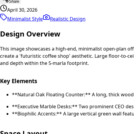
Share
April 30, 2026
Minimalist Style
Realistic
Design
Design Overview
This image showcases a high-end, minimalist open-plan offi
create a 'futuristic coffee shop' aesthetic. Large floor-to
and depth within the 5-marla footprint.
Key Elements
**Natural Oak Floating Counter:** A long, thick woo
**Executive Marble Desks:** Two prominent CEO desks
**Biophilic Accents:** A large vertical green wall f
Space Layout