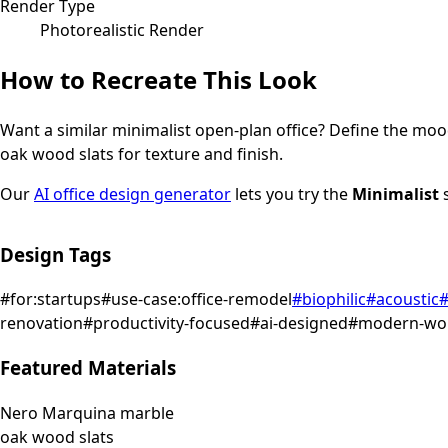
Render Type
Photorealistic Render
How to Recreate This Look
Want a similar
minimalist
open-plan office
? Define the mood
oak wood slats for texture and finish.
Our
AI office design generator
lets you try the
Minimalist
s
Design Tags
#
for:startups
#
use-case:office-remodel
#
biophilic
#
acoustic
renovation
#
productivity-focused
#
ai-designed
#
modern-wo
Featured Materials
Nero Marquina marble
oak wood slats