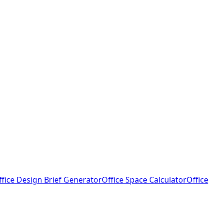
ffice Design Brief Generator
Office Space Calculator
Office