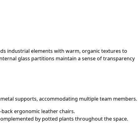
nds industrial elements with warm, organic textures to
internal glass partitions maintain a sense of transparency
ack metal supports, accommodating multiple team members.
-back ergonomic leather chairs.
, complemented by potted plants throughout the space.