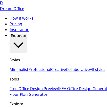
D
Dream Office
How it works
Pricing
Inspiration
Resources
Styles
Minimalist
Professional
Creative
Collaborative
All styles
Tools
Free Office Design Preview
IKEA Office Design Genera
Floor Plan Generator
Explore