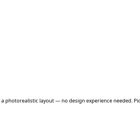
 a photorealistic layout — no design experience needed. Pick