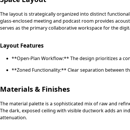
The layout is strategically organized into distinct functiona
glass-enclosed meeting and podcast room provides acoustic 
serves as the primary collaborative workspace for the digit
Layout Features
**Open-Plan Workflow:** The design prioritizes a c
**Zoned Functionality:** Clear separation between th
Materials & Finishes
The material palette is a sophisticated mix of raw and refi
The dark, exposed ceiling with visible ductwork adds an in
attenuation.