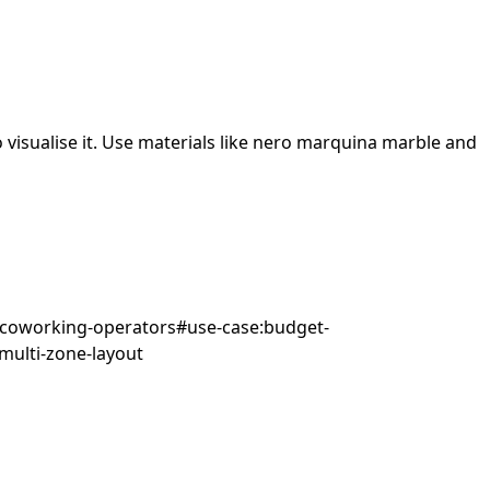
visualise it.
Use materials like nero marquina marble and
:coworking-operators
#
use-case:budget-
multi-zone-layout