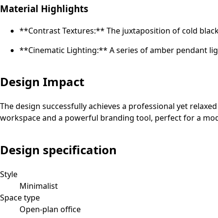
Material Highlights
**Contrast Textures:** The juxtaposition of cold blac
**Cinematic Lighting:** A series of amber pendant lig
Design Impact
The design successfully achieves a professional yet relaxed 
workspace and a powerful branding tool, perfect for a mode
Design specification
Style
Minimalist
Space type
Open-plan office