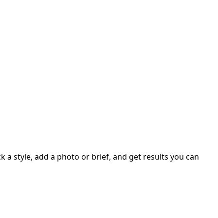
 a style, add a photo or brief, and get results you can