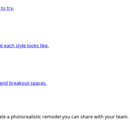
to try.
 each style looks like.
, and breakout spaces.
ate a photorealistic remodel you can share with your team.