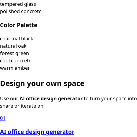
tempered glass
polished concrete
Color Palette
charcoal black
natural oak
forest green
cool concrete
warm amber
Design your own space
Use our
AI office design generator
to turn your space into
share or iterate on.
01
AI office design generator