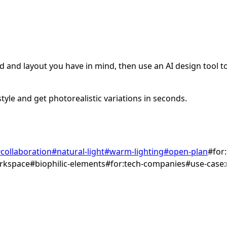
 and layout you have in mind, then use an AI design tool to 
tyle and get photorealistic variations in seconds.
#
collaboration
#
natural-light
#
warm-lighting
#
open-plan
#
for
rkspace
#
biophilic-elements
#
for:tech-companies
#
use-case: