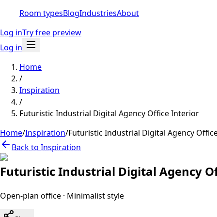
Room types
Blog
Industries
About
Log in
Try free preview
Log in
Home
/
Inspiration
/
Futuristic Industrial Digital Agency Office Interior
Home
/
Inspiration
/
Futuristic Industrial Digital Agency Office
Back to Inspiration
Futuristic Industrial Digital Agency Of
Open-plan office
·
Minimalist
style