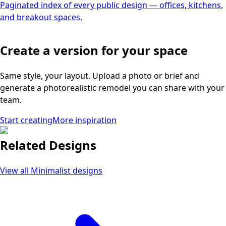
Paginated index of every public design — offices, kitchens,
and breakout spaces.
Create a version for your space
Same style, your layout. Upload a photo or brief and
generate a photorealistic remodel you can share with your
team.
Start creating
More inspiration
Related Designs
View all
Minimalist
designs