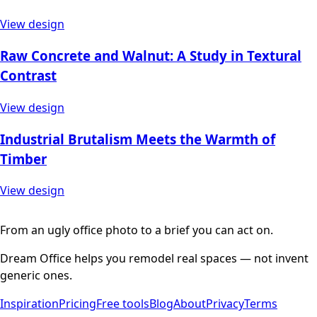
View design
Raw Concrete and Walnut: A Study in Textural
Contrast
View design
Industrial Brutalism Meets the Warmth of
Timber
View design
From an ugly office photo to a brief you can act on.
Dream Office helps you remodel real spaces — not invent
generic ones.
Inspiration
Pricing
Free tools
Blog
About
Privacy
Terms