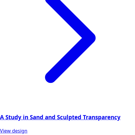
A Study in Sand and Sculpted Transparency
View design