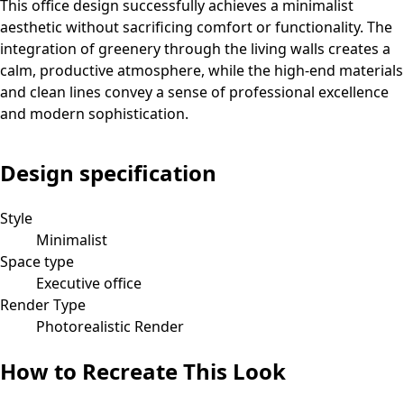
This office design successfully achieves a minimalist
aesthetic without sacrificing comfort or functionality. The
integration of greenery through the living walls creates a
calm, productive atmosphere, while the high-end materials
and clean lines convey a sense of professional excellence
and modern sophistication.
Design specification
Style
Minimalist
Space type
Executive office
Render Type
Photorealistic Render
How to Recreate This Look