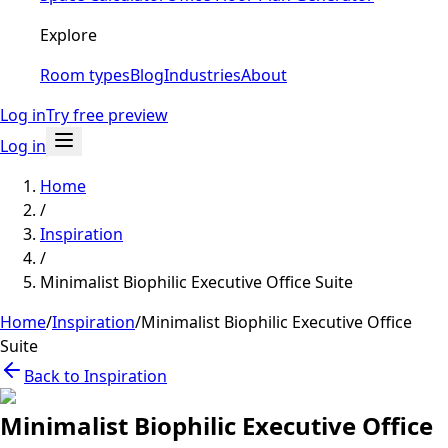
Explore
Room types
Blog
Industries
About
Log in
Try free preview
Log in
Home
/
Inspiration
/
Minimalist Biophilic Executive Office Suite
Home
/
Inspiration
/
Minimalist Biophilic Executive Office
Suite
Back to Inspiration
Minimalist Biophilic Executive Office