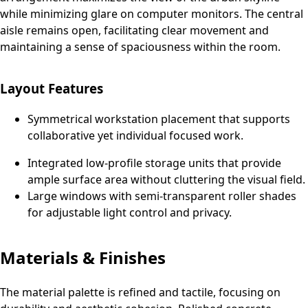
while minimizing glare on computer monitors. The central
aisle remains open, facilitating clear movement and
maintaining a sense of spaciousness within the room.
Layout Features
Symmetrical workstation placement that supports
collaborative yet individual focused work.
Integrated low-profile storage units that provide
ample surface area without cluttering the visual field.
Large windows with semi-transparent roller shades
for adjustable light control and privacy.
Materials & Finishes
The material palette is refined and tactile, focusing on