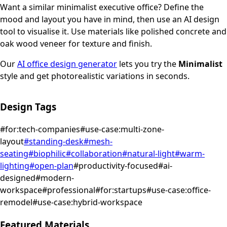
Want a similar
minimalist
executive office
? Define the
mood and layout you have in mind, then use an AI design
tool to visualise it.
Use materials like polished concrete and
oak wood veneer for texture and finish.
Our
AI office design generator
lets you try the
Minimalist
style and get photorealistic variations in seconds.
Design Tags
#
for:tech-companies
#
use-case:multi-zone-
layout
#
standing-desk
#
mesh-
seating
#
biophilic
#
collaboration
#
natural-light
#
warm-
lighting
#
open-plan
#
productivity-focused
#
ai-
designed
#
modern-
workspace
#
professional
#
for:startups
#
use-case:office-
remodel
#
use-case:hybrid-workspace
Featured Materials