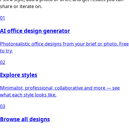
share or iterate on.
01
AI office design generator
Photorealistic office designs from your brief or photo. Free
to try.
02
Explore styles
Minimalist, professional, collaborative and more — see
what each style looks like.
03
Browse all designs