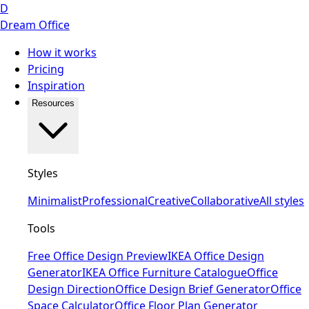
D
Dream Office
How it works
Pricing
Inspiration
Resources
Styles
Minimalist
Professional
Creative
Collaborative
All styles
Tools
Free Office Design Preview
IKEA Office Design
Generator
IKEA Office Furniture Catalogue
Office
Design Direction
Office Design Brief Generator
Office
Space Calculator
Office Floor Plan Generator