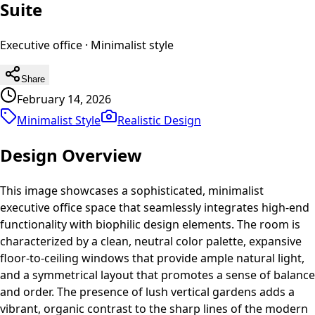
Suite
Executive office
·
Minimalist
style
Share
February 14, 2026
Minimalist Style
Realistic
Design
Design Overview
This image showcases a sophisticated, minimalist
executive office space that seamlessly integrates high-end
functionality with biophilic design elements. The room is
characterized by a clean, neutral color palette, expansive
floor-to-ceiling windows that provide ample natural light,
and a symmetrical layout that promotes a sense of balance
and order. The presence of lush vertical gardens adds a
vibrant, organic contrast to the sharp lines of the modern