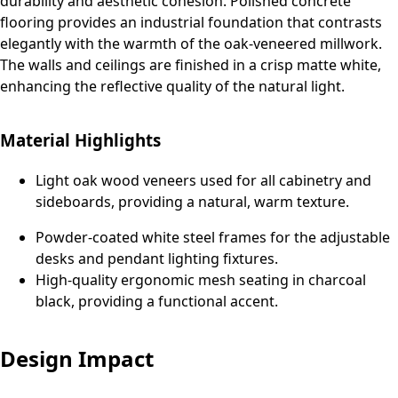
durability and aesthetic cohesion. Polished concrete
flooring provides an industrial foundation that contrasts
elegantly with the warmth of the oak-veneered millwork.
The walls and ceilings are finished in a crisp matte white,
enhancing the reflective quality of the natural light.
Material Highlights
Light oak wood veneers used for all cabinetry and
sideboards, providing a natural, warm texture.
Powder-coated white steel frames for the adjustable
desks and pendant lighting fixtures.
High-quality ergonomic mesh seating in charcoal
black, providing a functional accent.
Design Impact