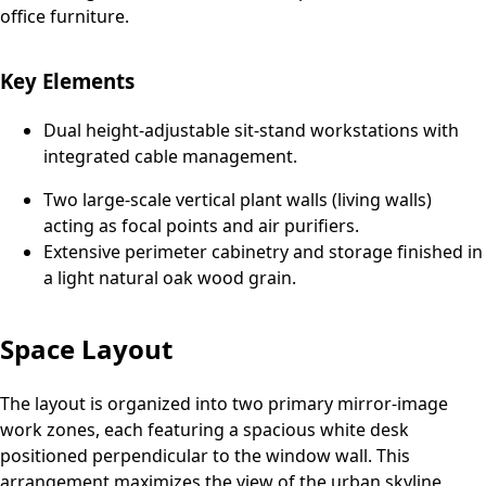
office furniture.
Key Elements
Dual height-adjustable sit-stand workstations with
integrated cable management.
Two large-scale vertical plant walls (living walls)
acting as focal points and air purifiers.
Extensive perimeter cabinetry and storage finished in
a light natural oak wood grain.
Space Layout
The layout is organized into two primary mirror-image
work zones, each featuring a spacious white desk
positioned perpendicular to the window wall. This
arrangement maximizes the view of the urban skyline