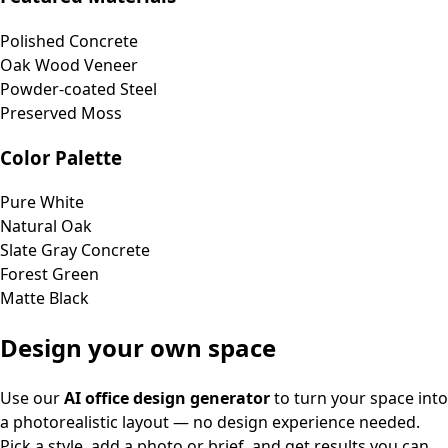
Polished Concrete
Oak Wood Veneer
Powder-coated Steel
Preserved Moss
Color Palette
Pure White
Natural Oak
Slate Gray Concrete
Forest Green
Matte Black
Design your own space
Use our
AI office design generator
to turn your space into
a photorealistic layout — no design experience needed.
Pick a style, add a photo or brief, and get results you can