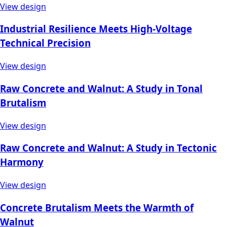
View design
Industrial Resilience Meets High-Voltage
Technical Precision
View design
Raw Concrete and Walnut: A Study in Tonal
Brutalism
View design
Raw Concrete and Walnut: A Study in Tectonic
Harmony
View design
Concrete Brutalism Meets the Warmth of
Walnut