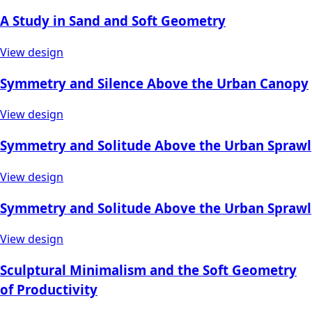
A Study in Sand and Soft Geometry
View design
Symmetry and Silence Above the Urban Canopy
View design
Symmetry and Solitude Above the Urban Sprawl
View design
Symmetry and Solitude Above the Urban Sprawl
View design
Sculptural Minimalism and the Soft Geometry
of Productivity