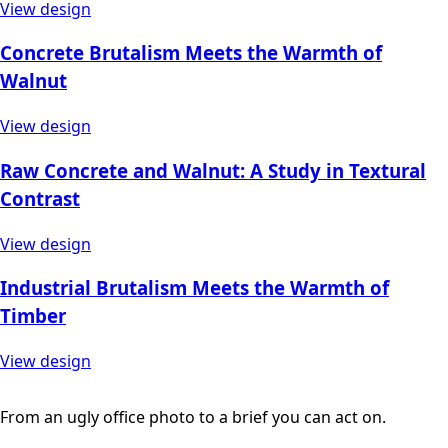
View design
Concrete Brutalism Meets the Warmth of
Walnut
View design
Raw Concrete and Walnut: A Study in Textural
Contrast
View design
Industrial Brutalism Meets the Warmth of
Timber
View design
From an ugly office photo to a brief you can act on.