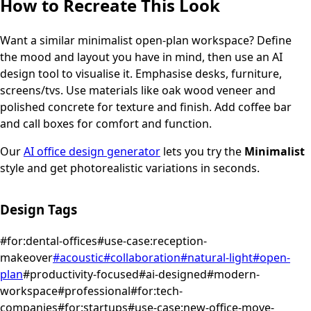
How to Recreate This Look
Want a similar
minimalist
open-plan workspace
? Define
the mood and layout you have in mind, then use an AI
design tool to visualise it.
Emphasise desks, furniture,
screens/tvs.
Use materials like oak wood veneer and
polished concrete for texture and finish.
Add coffee bar
and call boxes for comfort and function.
Our
AI office design generator
lets you try the
Minimalist
style and get photorealistic variations in seconds.
Design Tags
#
for:dental-offices
#
use-case:reception-
makeover
#
acoustic
#
collaboration
#
natural-light
#
open-
plan
#
productivity-focused
#
ai-designed
#
modern-
workspace
#
professional
#
for:tech-
companies
#
for:startups
#
use-case:new-office-move-