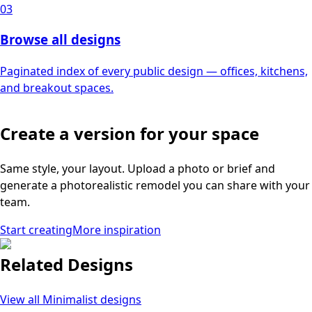
03
Browse all designs
Paginated index of every public design — offices, kitchens,
and breakout spaces.
Create a version for your space
Same style, your layout. Upload a photo or brief and
generate a photorealistic remodel you can share with your
team.
Start creating
More inspiration
Related Designs
View all
Minimalist
designs