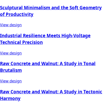
Sculptural Minimalism and the Soft Geometry
of Productivity
View design
Industrial Resilience Meets High-Voltage
Technical Precision
View design
Raw Concrete and Walnut: A Study in Tonal
Brutalism
View design
Raw Concrete and Walnut: A Study in Tectonic
Harmony