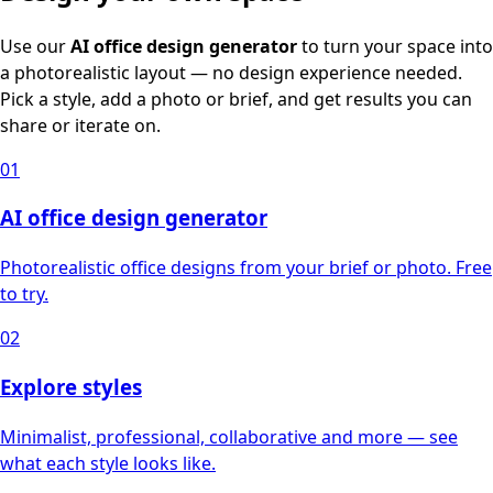
Use our
AI office design generator
to turn your space into
a photorealistic layout — no design experience needed.
Pick a style, add a photo or brief, and get results you can
share or iterate on.
01
AI office design generator
Photorealistic office designs from your brief or photo. Free
to try.
02
Explore styles
Minimalist, professional, collaborative and more — see
what each style looks like.