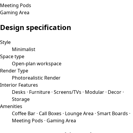
Meeting Pods
Gaming Area
Design specification
Style
Minimalist
Space type
Open-plan workspace
Render Type
Photorealistic Render
Interior Features
Desks · Furniture · Screens/TVs · Modular · Decor ·
Storage
Amenities
Coffee Bar · Call Boxes · Lounge Area · Smart Boards ·
Meeting Pods · Gaming Area