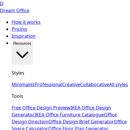
D
Dream Office
How it works
Pricing
Inspiration
Resources
Styles
Minimalist
Professional
Creative
Collaborative
All styles
Tools
Free Office Design Preview
IKEA Office Design
Generator
IKEA Office Furniture Catalogue
Office
Design Direction
Office Design Brief Generator
Office
Space Calculator
Office Floor Plan Generator