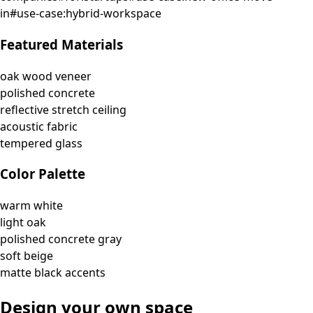
in
#
use-case:hybrid-workspace
Featured Materials
oak wood veneer
polished concrete
reflective stretch ceiling
acoustic fabric
tempered glass
Color Palette
warm white
light oak
polished concrete gray
soft beige
matte black accents
Design your own space