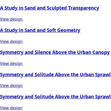
A Study in Sand and Sculpted Transparency
View design
A Study in Sand and Soft Geometry
View design
Symmetry and Silence Above the Urban Canopy
View design
Symmetry and Solitude Above the Urban Sprawl
View design
Symmetry and Solitude Above the Urban Sprawl
View design