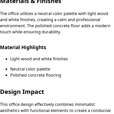
Materials & Finishes
The office utilizes a neutral color palette with light wood
and white finishes, creating a calm and professional
environment. The polished concrete floor adds a modern
touch while ensuring durability.
Material Highlights
Light wood and white finishes
Neutral color palette
Polished concrete flooring
Design Impact
This office design effectively combines minimalist
aesthetics with functional elements to create a conducive