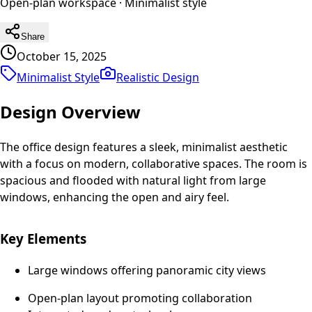
Open-plan workspace
·
Minimalist
style
Share
October 15, 2025
Minimalist Style
Realistic
Design
Design Overview
The office design features a sleek, minimalist aesthetic
with a focus on modern, collaborative spaces. The room is
spacious and flooded with natural light from large
windows, enhancing the open and airy feel.
Key Elements
Large windows offering panoramic city views
Open-plan layout promoting collaboration