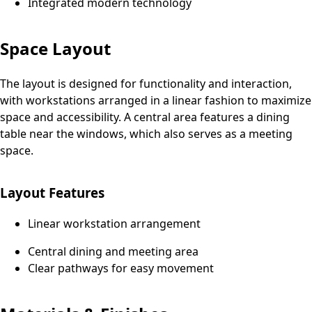
Integrated modern technology
Space Layout
The layout is designed for functionality and interaction,
with workstations arranged in a linear fashion to maximize
space and accessibility. A central area features a dining
table near the windows, which also serves as a meeting
space.
Layout Features
Linear workstation arrangement
Central dining and meeting area
Clear pathways for easy movement