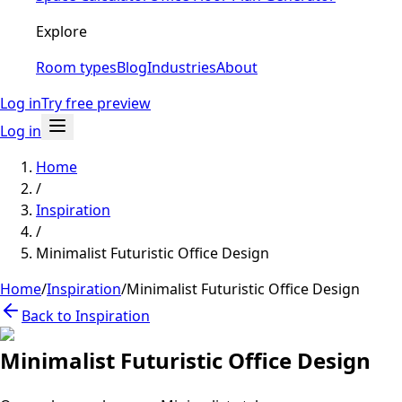
Explore
Room types
Blog
Industries
About
Log in
Try free preview
Log in
Home
/
Inspiration
/
Minimalist Futuristic Office Design
Home
/
Inspiration
/
Minimalist Futuristic Office Design
Back to Inspiration
Minimalist Futuristic Office Design