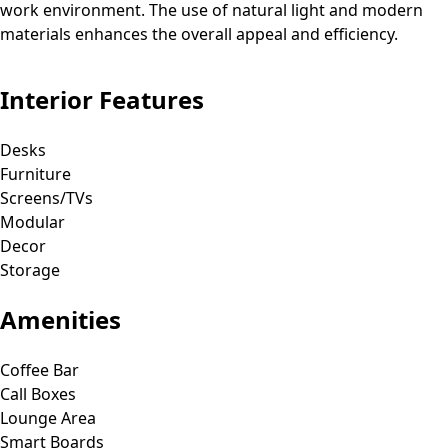
work environment. The use of natural light and modern
materials enhances the overall appeal and efficiency.
Interior Features
Desks
Furniture
Screens/TVs
Modular
Decor
Storage
Amenities
Coffee Bar
Call Boxes
Lounge Area
Smart Boards