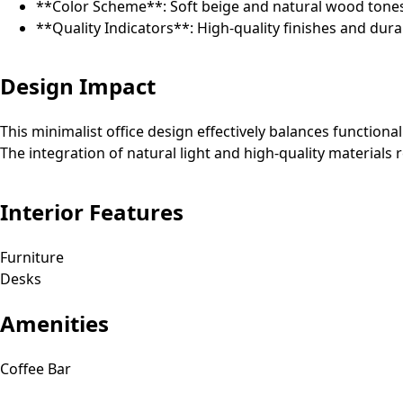
**Color Scheme**: Soft beige and natural wood tones
**Quality Indicators**: High-quality finishes and dura
Design Impact
This minimalist office design effectively balances function
The integration of natural light and high-quality materials 
Interior Features
Furniture
Desks
Amenities
Coffee Bar