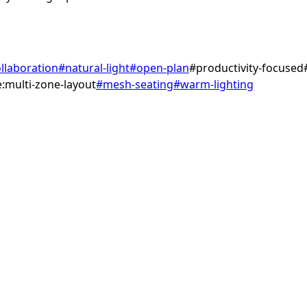
llaboration
#
natural-light
#
open-plan
#
productivity-focused
:multi-zone-layout
#
mesh-seating
#
warm-lighting