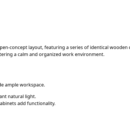
pen-concept layout, featuring a series of identical wooden 
fostering a calm and organized work environment.
de ample workspace.
nt natural light.
binets add functionality.