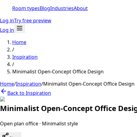
Room types
Blog
Industries
About
Log in
Try free preview
Log in
Home
/
Inspiration
/
Minimalist Open-Concept Office Design
Home
/
Inspiration
/
Minimalist Open-Concept Office Design
Back to Inspiration
Minimalist Open-Concept Office Desi
Open plan office
·
Minimalist
style