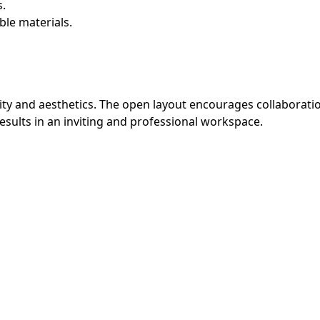
.
ble materials.
ality and aesthetics. The open layout encourages collaborati
results in an inviting and professional workspace.