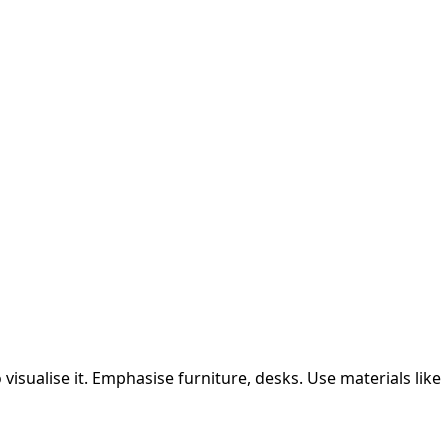
isualise it.
Emphasise furniture, desks.
Use materials like