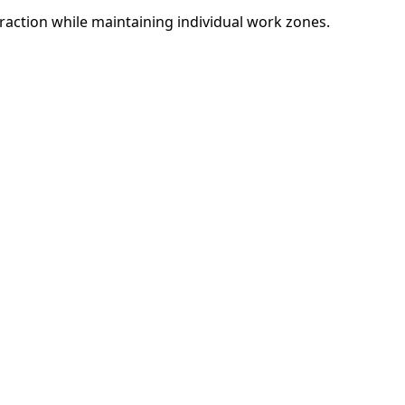
eraction while maintaining individual work zones.