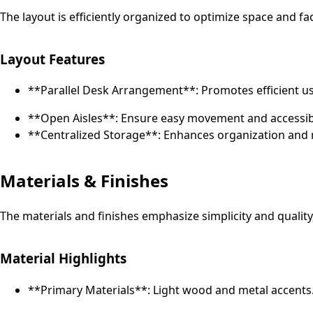
The layout is efficiently organized to optimize space and fa
Layout Features
**Parallel Desk Arrangement**: Promotes efficient us
**Open Aisles**: Ensure easy movement and accessibi
**Centralized Storage**: Enhances organization and r
Materials & Finishes
The materials and finishes emphasize simplicity and quality
Material Highlights
**Primary Materials**: Light wood and metal accents