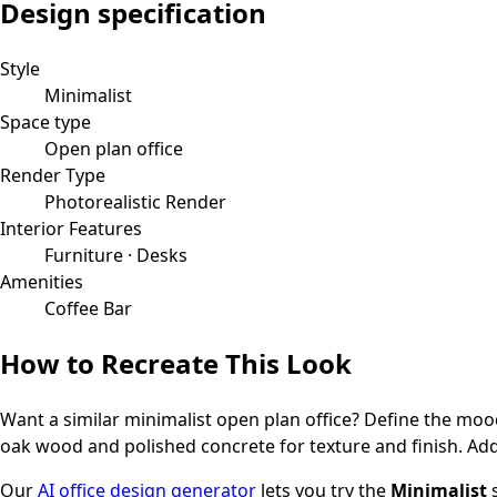
Design specification
Style
Minimalist
Space type
Open plan office
Render Type
Photorealistic Render
Interior Features
Furniture · Desks
Amenities
Coffee Bar
How to Recreate This Look
Want a similar
minimalist
open plan office
? Define the mood
oak wood and polished concrete for texture and finish.
Add
Our
AI office design generator
lets you try the
Minimalist
s