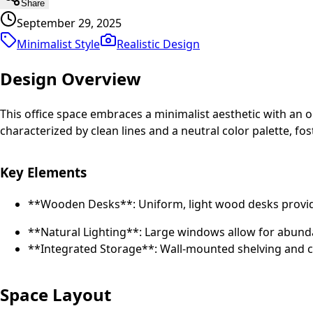
Share
September 29, 2025
Minimalist Style
Realistic
Design
Design Overview
This office space embraces a minimalist aesthetic with an o
characterized by clean lines and a neutral color palette, 
Key Elements
**Wooden Desks**: Uniform, light wood desks provi
**Natural Lighting**: Large windows allow for abunda
**Integrated Storage**: Wall-mounted shelving and ca
Space Layout