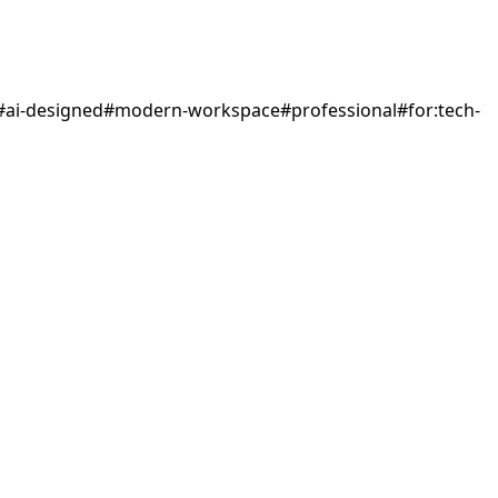
#
ai-designed
#
modern-workspace
#
professional
#
for:tech-