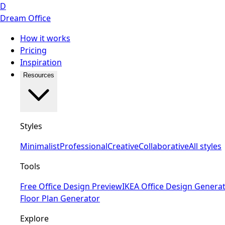
D
Dream Office
How it works
Pricing
Inspiration
Resources
Styles
Minimalist
Professional
Creative
Collaborative
All styles
Tools
Free Office Design Preview
IKEA Office Design Genera
Floor Plan Generator
Explore