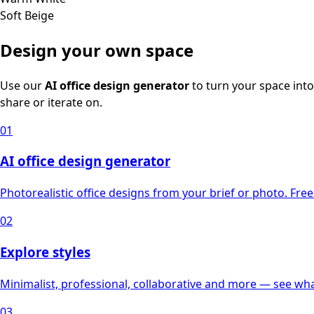
Soft Beige
Design your own space
Use our
AI office design generator
to turn your space into
share or iterate on.
01
AI office design generator
Photorealistic office designs from your brief or photo. Free 
02
Explore styles
Minimalist, professional, collaborative and more — see what
03