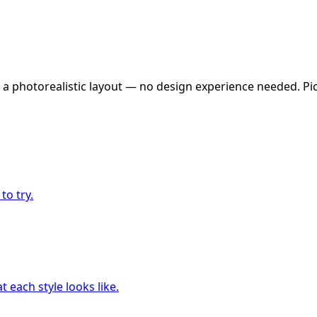
 a photorealistic layout — no design experience needed. Pick
to try.
 each style looks like.