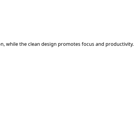
on, while the clean design promotes focus and productivity.