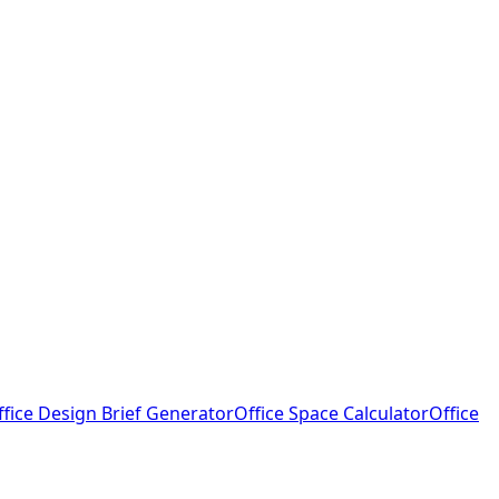
ffice Design Brief Generator
Office Space Calculator
Office