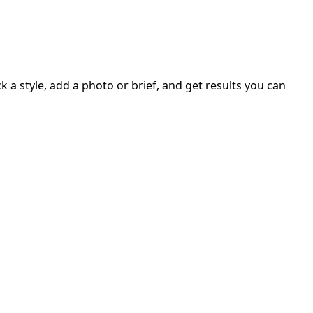
 a style, add a photo or brief, and get results you can