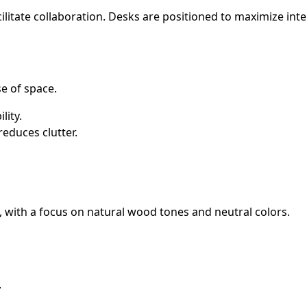
cilitate collaboration. Desks are positioned to maximize int
e of space.
lity.
educes clutter.
, with a focus on natural wood tones and neutral colors.
.