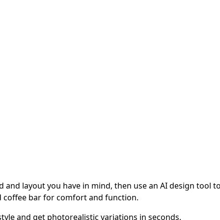
 and layout you have in mind, then use an AI design tool to v
 coffee bar for comfort and function.
tyle and get photorealistic variations in seconds.