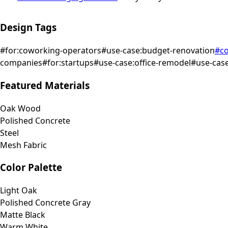
Design Tags
#
for:coworking-operators
#
use-case:budget-renovation
#
co
companies
#
for:startups
#
use-case:office-remodel
#
use-case
Featured Materials
Oak Wood
Polished Concrete
Steel
Mesh Fabric
Color Palette
Light Oak
Polished Concrete Gray
Matte Black
Warm White