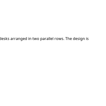
desks arranged in two parallel rows. The design is