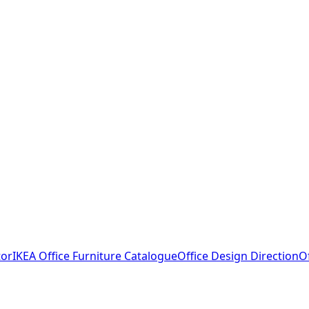
tor
IKEA Office Furniture Catalogue
Office Design Direction
O