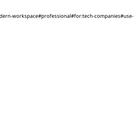
dern-workspace
#
professional
#
for:tech-companies
#
use-