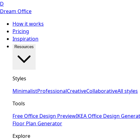
D
Dream Office
How it works
Pricing
Inspiration
Resources
Styles
Minimalist
Professional
Creative
Collaborative
All styles
Tools
Free Office Design Preview
IKEA Office Design Genera
Floor Plan Generator
Explore