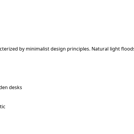
terized by minimalist design principles. Natural light floo
den desks
tic