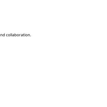
and collaboration.