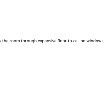
ds the room through expansive floor-to-ceiling windows,