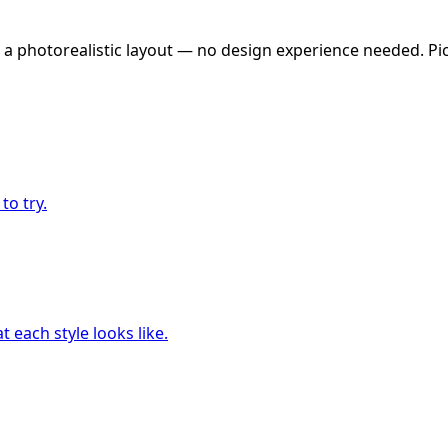
 a photorealistic layout — no design experience needed. Pick
to try.
 each style looks like.