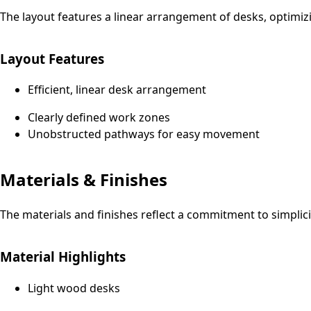
The layout features a linear arrangement of desks, optimiz
Layout Features
Efficient, linear desk arrangement
Clearly defined work zones
Unobstructed pathways for easy movement
Materials & Finishes
The materials and finishes reflect a commitment to simplicit
Material Highlights
Light wood desks