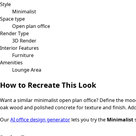
Style
Minimalist
Space type
Open plan office
Render Type
3D Render
Interior Features
Furniture
Amenities
Lounge Area
How to Recreate This Look
Want a similar
minimalist
open plan office
? Define the mood
oak wood and polished concrete for texture and finish.
Add
Our
AI office design generator
lets you try the
Minimalist
s