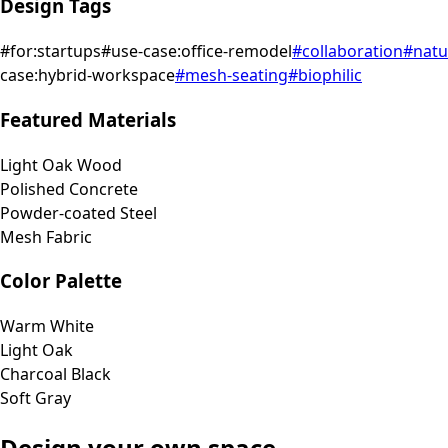
Design Tags
#
for:startups
#
use-case:office-remodel
#
collaboration
#
natu
case:hybrid-workspace
#
mesh-seating
#
biophilic
Featured Materials
Light Oak Wood
Polished Concrete
Powder-coated Steel
Mesh Fabric
Color Palette
Warm White
Light Oak
Charcoal Black
Soft Gray
Design your own space