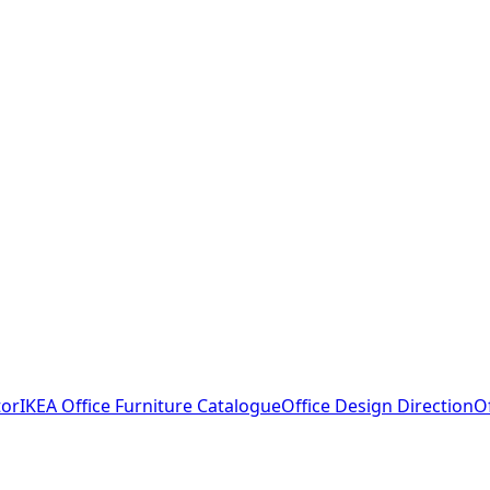
tor
IKEA Office Furniture Catalogue
Office Design Direction
O