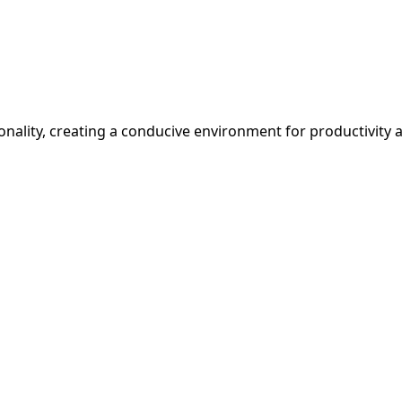
ionality, creating a conducive environment for productivity 