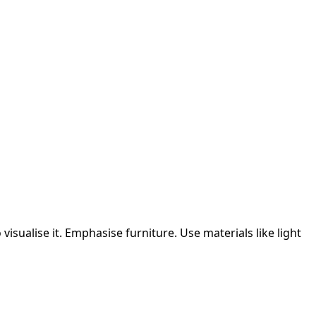
isualise it.
Emphasise furniture.
Use materials like light