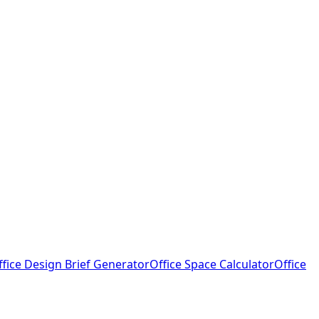
ffice Design Brief Generator
Office Space Calculator
Office