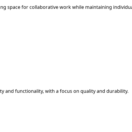
ing space for collaborative work while maintaining individu
y and functionality, with a focus on quality and durability.