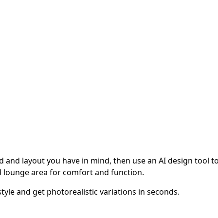
 and layout you have in mind, then use an AI design tool to v
 lounge area for comfort and function.
tyle and get photorealistic variations in seconds.