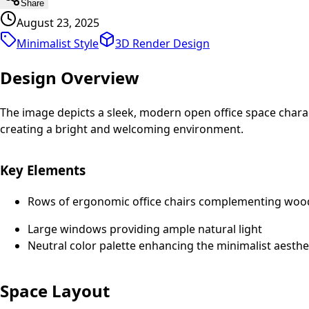
Share
August 23, 2025
Minimalist Style
3D Render
Design
Design Overview
The image depicts a sleek, modern open office space charac
creating a bright and welcoming environment.
Key Elements
Rows of ergonomic office chairs complementing woo
Large windows providing ample natural light
Neutral color palette enhancing the minimalist aesthe
Space Layout