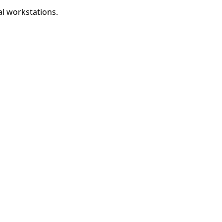
al workstations.