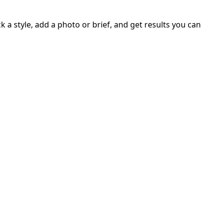
 a style, add a photo or brief, and get results you can