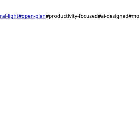
ral-light
#
open-plan
#
productivity-focused
#
ai-designed
#
mo