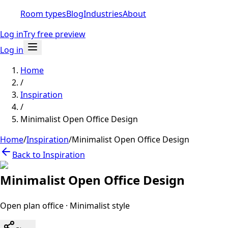
Room types
Blog
Industries
About
Log in
Try free preview
Log in
Home
/
Inspiration
/
Minimalist Open Office Design
Home
/
Inspiration
/
Minimalist Open Office Design
Back to Inspiration
Minimalist Open Office Design
Open plan office
·
Minimalist
style