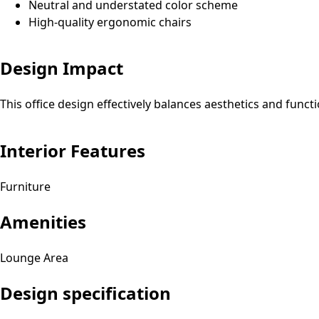
Neutral and understated color scheme
High-quality ergonomic chairs
Design Impact
This office design effectively balances aesthetics and funct
Interior Features
Furniture
Amenities
Lounge Area
Design specification