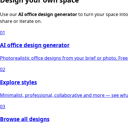
Use our
AI office design generator
to turn your space into
share or iterate on.
01
AI office design generator
Photorealistic office designs from your brief or photo. Free 
02
Explore styles
Minimalist, professional, collaborative and more — see what
03
Browse all designs