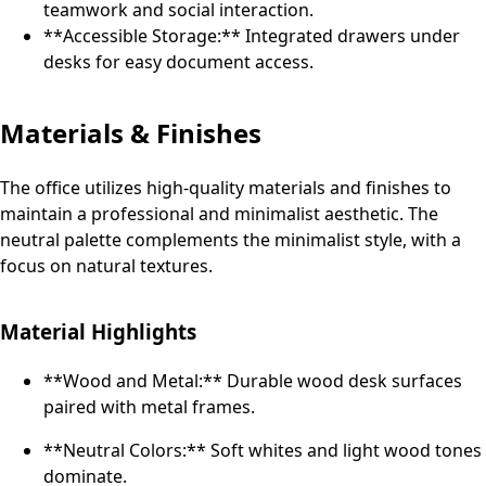
teamwork and social interaction.
**Accessible Storage:** Integrated drawers under
desks for easy document access.
Materials & Finishes
The office utilizes high-quality materials and finishes to
maintain a professional and minimalist aesthetic. The
neutral palette complements the minimalist style, with a
focus on natural textures.
Material Highlights
**Wood and Metal:** Durable wood desk surfaces
paired with metal frames.
**Neutral Colors:** Soft whites and light wood tones
dominate.