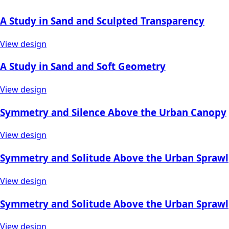
A Study in Sand and Sculpted Transparency
View design
A Study in Sand and Soft Geometry
View design
Symmetry and Silence Above the Urban Canopy
View design
Symmetry and Solitude Above the Urban Sprawl
View design
Symmetry and Solitude Above the Urban Sprawl
View design