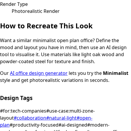
Render Type
Photorealistic Render
How to Recreate This Look
Want a similar
minimalist
open plan office
? Define the
mood and layout you have in mind, then use an AI design
tool to visualise it.
Use materials like light oak wood and
powder-coated steel for texture and finish.
Our
AI office design generator
lets you try the
Minimalist
style and get photorealistic variations in seconds.
Design Tags
#
for:tech-companies
#
use-case:multi-zone-
layout
#
collaboration
#
natural-light
#
open-
plan
#
productivity-focused
#
ai-designed
#
modern-