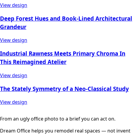
View design
Deep Forest Hues and Book-Lined Architectural
Grandeur
View design
Industrial Rawness Meets Primary Chroma In
This Reimagined Atelier
View design
The Stately Symmetry of a Neo-Classical Study
View design
From an ugly office photo to a brief you can act on.
Dream Office helps you remodel real spaces — not invent