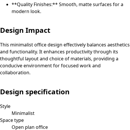
**Quality Finishes:** Smooth, matte surfaces for a
modern look.
Design Impact
This minimalist office design effectively balances aesthetics
and functionality. It enhances productivity through its
thoughtful layout and choice of materials, providing a
conducive environment for focused work and
collaboration.
Design specification
Style
Minimalist
Space type
Open plan office