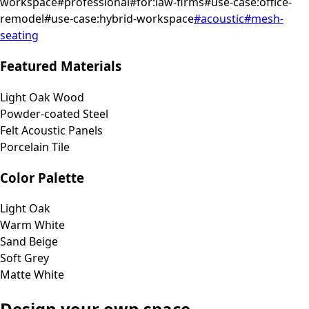
workspace
#
professional
#
for:law-firms
#
use-case:office-
remodel
#
use-case:hybrid-workspace
#
acoustic
#
mesh-
seating
Featured Materials
Light Oak Wood
Powder-coated Steel
Felt Acoustic Panels
Porcelain Tile
Color Palette
Light Oak
Warm White
Sand Beige
Soft Grey
Matte White
Design your own space