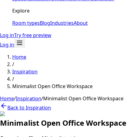
Explore
Room types
Blog
Industries
About
Log in
Try free preview
Log in
Home
/
Inspiration
/
Minimalist Open Office Workspace
Home
/
Inspiration
/
Minimalist Open Office Workspace
Back to Inspiration
Minimalist Open Office Workspace