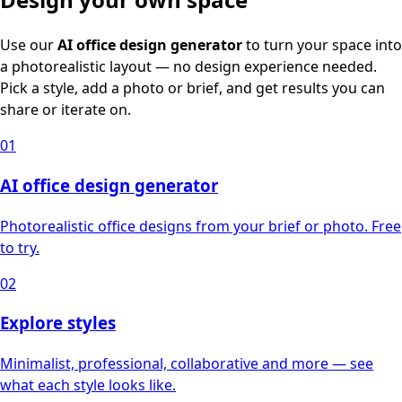
Use our
AI office design generator
to turn your space into
a photorealistic layout — no design experience needed.
Pick a style, add a photo or brief, and get results you can
share or iterate on.
01
AI office design generator
Photorealistic office designs from your brief or photo. Free
to try.
02
Explore styles
Minimalist, professional, collaborative and more — see
what each style looks like.