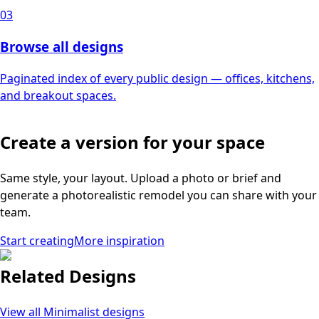
03
Browse all designs
Paginated index of every public design — offices, kitchens,
and breakout spaces.
Create a version for your space
Same style, your layout. Upload a photo or brief and
generate a photorealistic remodel you can share with your
team.
Start creating
More inspiration
Related Designs
View all
Minimalist
designs