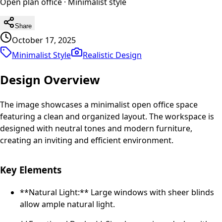
Open plan office
·
Minimalist
style
Share
October 17, 2025
Minimalist Style
Realistic
Design
Design Overview
The image showcases a minimalist open office space
featuring a clean and organized layout. The workspace is
designed with neutral tones and modern furniture,
creating an inviting and efficient environment.
Key Elements
**Natural Light:** Large windows with sheer blinds
allow ample natural light.