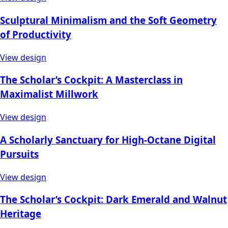
Sculptural Minimalism and the Soft Geometry
of Productivity
View design
The Scholar’s Cockpit: A Masterclass in
Maximalist Millwork
View design
A Scholarly Sanctuary for High-Octane Digital
Pursuits
View design
The Scholar’s Cockpit: Dark Emerald and Walnut
Heritage