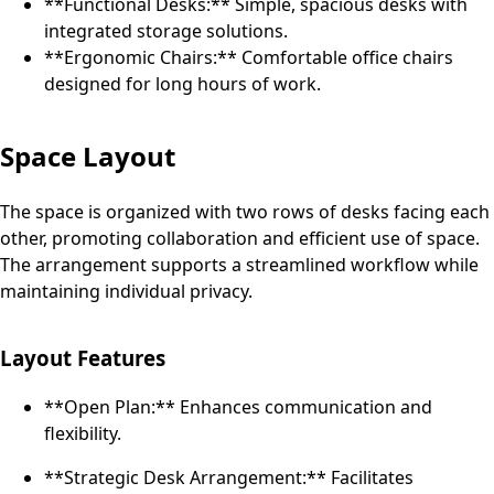
**Functional Desks:** Simple, spacious desks with
integrated storage solutions.
**Ergonomic Chairs:** Comfortable office chairs
designed for long hours of work.
Space Layout
The space is organized with two rows of desks facing each
other, promoting collaboration and efficient use of space.
The arrangement supports a streamlined workflow while
maintaining individual privacy.
Layout Features
**Open Plan:** Enhances communication and
flexibility.
**Strategic Desk Arrangement:** Facilitates