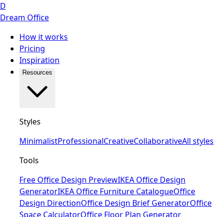
D
Dream Office
How it works
Pricing
Inspiration
Resources
Styles
Minimalist
Professional
Creative
Collaborative
All styles
Tools
Free Office Design Preview
IKEA Office Design
Generator
IKEA Office Furniture Catalogue
Office
Design Direction
Office Design Brief Generator
Office
Space Calculator
Office Floor Plan Generator