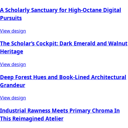
A Scholarly Sanctuary for High-Octane Digital
Pursuits
View design
The Scholar’s Cockpit: Dark Emerald and Walnut
Heritage
View design
Deep Forest Hues and Book-Lined Architectural
Grandeur
View design
Industrial Rawness Meets Primary Chroma In
This Reimagined Atelier