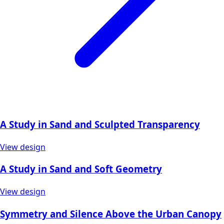
A Study in Sand and Sculpted Transparency
View design
A Study in Sand and Soft Geometry
View design
Symmetry and Silence Above the Urban Canopy