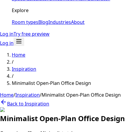
Explore
Room types
Blog
Industries
About
Log in
Try free preview
Log in
Home
/
Inspiration
/
Minimalist Open-Plan Office Design
Home
/
Inspiration
/
Minimalist Open-Plan Office Design
Back to Inspiration
Minimalist Open-Plan Office Design