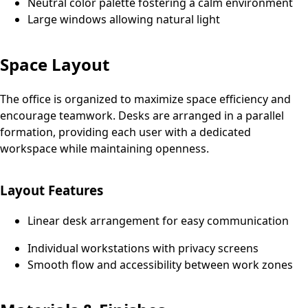
Neutral color palette fostering a calm environment
Large windows allowing natural light
Space Layout
The office is organized to maximize space efficiency and
encourage teamwork. Desks are arranged in a parallel
formation, providing each user with a dedicated
workspace while maintaining openness.
Layout Features
Linear desk arrangement for easy communication
Individual workstations with privacy screens
Smooth flow and accessibility between work zones