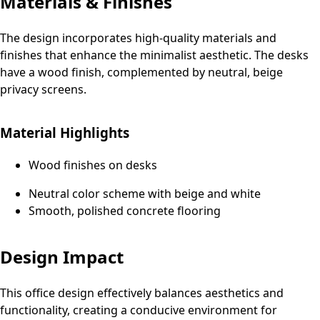
Materials & Finishes
The design incorporates high-quality materials and
finishes that enhance the minimalist aesthetic. The desks
have a wood finish, complemented by neutral, beige
privacy screens.
Material Highlights
Wood finishes on desks
Neutral color scheme with beige and white
Smooth, polished concrete flooring
Design Impact
This office design effectively balances aesthetics and
functionality, creating a conducive environment for