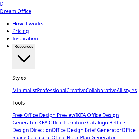
D
Dream Office
How it works
Pricing
Inspiration
Resources
Styles
Minimalist
Professional
Creative
Collaborative
All styles
Tools
Free Office Design Preview
IKEA Office Design
Generator
IKEA Office Furniture Catalogue
Office
Design Direction
Office Design Brief Generator
Office
Space Calculator
Office Floor Plan Generator