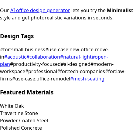
Our
AI office design generator
lets you try the
Minimalist
style and get photorealistic variations in seconds.
Design Tags
#
for:small-business
#
use-case:new-office-move-
in
#
acoustic
#
collaboration
#
natural-light
#
open-
plan
#
productivity-focused
#
ai-designed
#
modern-
workspace
#
professional
#
for:tech-companies
#
for:law-
firms
#
use-case:office-remodel
#
mesh-seating
Featured Materials
White Oak
Travertine Stone
Powder Coated Steel
Polished Concrete