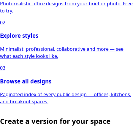
Photorealistic office designs from your brief or photo. Free
to try.
02
Explore styles
Minimalist, professional, collaborative and more — see
what each style looks like.
03
Browse all designs
Paginated index of every public design — offices, kitchens,
and breakout spaces.
Create a version for your space