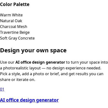
Color Palette
Warm White
Natural Oak
Charcoal Mesh
Travertine Beige
Soft Gray Concrete
Design your own space
Use our
AI office design generator
to turn your space into
a photorealistic layout — no design experience needed.
Pick a style, add a photo or brief, and get results you can
share or iterate on.
01
AI office design generator