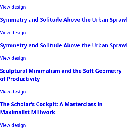
View design
Symmetry and Solitude Above the Urban Sprawl
View design
Symmetry and Solitude Above the Urban Sprawl
View design
Sculptural Minimalism and the Soft Geometry
of Productivity
View design
The Scholar’s Cockpit: A Masterclass in
Maximalist Millwork
View design