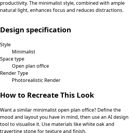
productivity. The minimalist style, combined with ample
natural light, enhances focus and reduces distractions.
Design specification
Style
Minimalist
Space type
Open plan office
Render Type
Photorealistic Render
How to Recreate This Look
Want a similar
minimalist
open plan office
? Define the
mood and layout you have in mind, then use an AI design
tool to visualise it.
Use materials like white oak and
travertine stone for texture and finish.