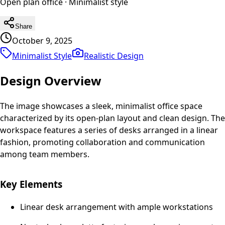
Open plan office
·
Minimalist
style
Share
October 9, 2025
Minimalist Style
Realistic
Design
Design Overview
The image showcases a sleek, minimalist office space
characterized by its open-plan layout and clean design. The
workspace features a series of desks arranged in a linear
fashion, promoting collaboration and communication
among team members.
Key Elements
Linear desk arrangement with ample workstations