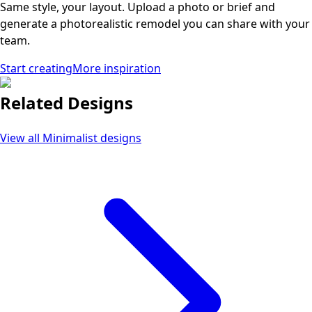
Same style, your layout. Upload a photo or brief and
generate a photorealistic remodel you can share with your
team.
Start creating
More inspiration
Related Designs
View all
Minimalist
designs