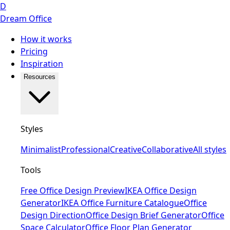
D
Dream Office
How it works
Pricing
Inspiration
Resources
Styles
Minimalist
Professional
Creative
Collaborative
All styles
Tools
Free Office Design Preview
IKEA Office Design
Generator
IKEA Office Furniture Catalogue
Office
Design Direction
Office Design Brief Generator
Office
Space Calculator
Office Floor Plan Generator