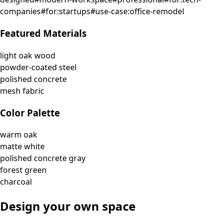
companies
#
for:startups
#
use-case:office-remodel
Featured Materials
light oak wood
powder-coated steel
polished concrete
mesh fabric
Color Palette
warm oak
matte white
polished concrete gray
forest green
charcoal
Design your own space