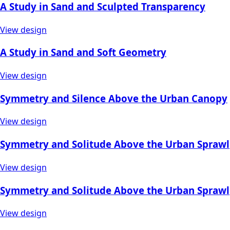
A Study in Sand and Sculpted Transparency
View design
A Study in Sand and Soft Geometry
View design
Symmetry and Silence Above the Urban Canopy
View design
Symmetry and Solitude Above the Urban Sprawl
View design
Symmetry and Solitude Above the Urban Sprawl
View design