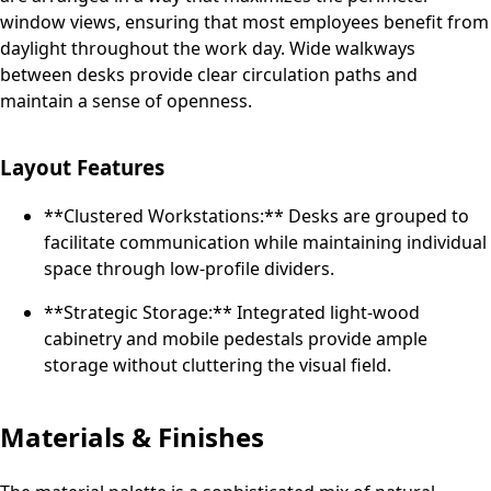
window views, ensuring that most employees benefit from
daylight throughout the work day. Wide walkways
between desks provide clear circulation paths and
maintain a sense of openness.
Layout Features
**Clustered Workstations:** Desks are grouped to
facilitate communication while maintaining individual
space through low-profile dividers.
**Strategic Storage:** Integrated light-wood
cabinetry and mobile pedestals provide ample
storage without cluttering the visual field.
Materials & Finishes