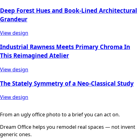
Deep Forest Hues and Book-Lined Architectural
Grandeur
View design
Industrial Rawness Meets Primary Chroma In
This Reimagined Atelier
View design
The Stately Symmetry of a Neo-Classical Study
View design
From an ugly office photo to a brief you can act on.
Dream Office helps you remodel real spaces — not invent
generic ones.