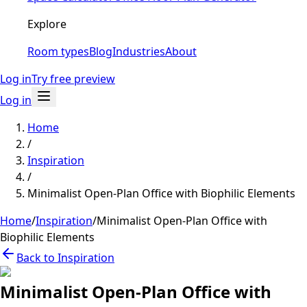
Explore
Room types
Blog
Industries
About
Log in
Try free preview
Log in
Home
/
Inspiration
/
Minimalist Open-Plan Office with Biophilic Elements
Home
/
Inspiration
/
Minimalist Open-Plan Office with
Biophilic Elements
Back to Inspiration
Minimalist Open-Plan Office with