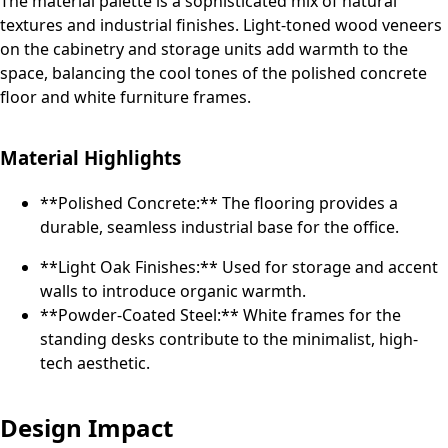
The material palette is a sophisticated mix of natural
textures and industrial finishes. Light-toned wood veneers
on the cabinetry and storage units add warmth to the
space, balancing the cool tones of the polished concrete
floor and white furniture frames.
Material Highlights
**Polished Concrete:** The flooring provides a
durable, seamless industrial base for the office.
**Light Oak Finishes:** Used for storage and accent
walls to introduce organic warmth.
**Powder-Coated Steel:** White frames for the
standing desks contribute to the minimalist, high-
tech aesthetic.
Design Impact