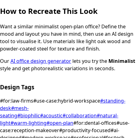
How to Recreate This Look
Want a similar
minimalist
open-plan office
? Define the
mood and layout you have in mind, then use an AI design
tool to visualise it.
Use materials like light oak wood and
powder-coated steel for texture and finish.
Our
AI office design generator
lets you try the
Minimalist
style and get photorealistic variations in seconds.
Design Tags
#
for:law-firms
#
use-case:hybrid-workspace
#
standing-
desk
#
mesh-
seating
#
biophilic
#
acoustic
#
collaboration
#
natural-
light
#
warm-lighting
#
open-plan
#
for:dental-offices
#
use-
case:reception-makeover
#
productivity-focused
#
ai-
designed
#
modern-workspace
#
professional
#
for:tech-