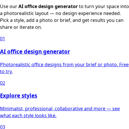
Use our
AI office design generator
to turn your space into
a photorealistic layout — no design experience needed.
Pick a style, add a photo or brief, and get results you can
share or iterate on.
01
AI office design generator
Photorealistic office designs from your brief or photo. Free
to try.
02
Explore styles
Minimalist, professional, collaborative and more — see
what each style looks like.
03