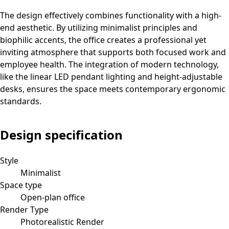
The design effectively combines functionality with a high-
end aesthetic. By utilizing minimalist principles and
biophilic accents, the office creates a professional yet
inviting atmosphere that supports both focused work and
employee health. The integration of modern technology,
like the linear LED pendant lighting and height-adjustable
desks, ensures the space meets contemporary ergonomic
standards.
Design specification
Style
Minimalist
Space type
Open-plan office
Render Type
Photorealistic Render