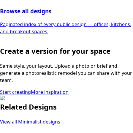
Browse all designs
Paginated index of every public design — offices, kitchens,
and breakout spaces.
Create a version for your space
Same style, your layout. Upload a photo or brief and
generate a photorealistic remodel you can share with your
team.
Start creating
More inspiration
Related Designs
View all
Minimalist
designs