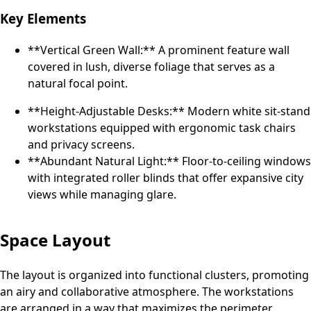
Key Elements
**Vertical Green Wall:** A prominent feature wall
covered in lush, diverse foliage that serves as a
natural focal point.
**Height-Adjustable Desks:** Modern white sit-stand
workstations equipped with ergonomic task chairs
and privacy screens.
**Abundant Natural Light:** Floor-to-ceiling windows
with integrated roller blinds that offer expansive city
views while managing glare.
Space Layout
The layout is organized into functional clusters, promoting
an airy and collaborative atmosphere. The workstations
are arranged in a way that maximizes the perimeter