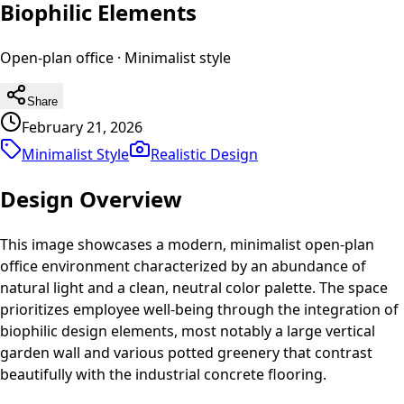
Biophilic Elements
Open-plan office
·
Minimalist
style
Share
February 21, 2026
Minimalist Style
Realistic
Design
Design Overview
This image showcases a modern, minimalist open-plan
office environment characterized by an abundance of
natural light and a clean, neutral color palette. The space
prioritizes employee well-being through the integration of
biophilic design elements, most notably a large vertical
garden wall and various potted greenery that contrast
beautifully with the industrial concrete flooring.