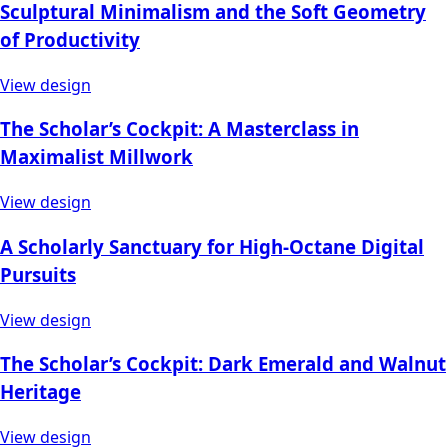
Sculptural Minimalism and the Soft Geometry
of Productivity
View design
The Scholar’s Cockpit: A Masterclass in
Maximalist Millwork
View design
A Scholarly Sanctuary for High-Octane Digital
Pursuits
View design
The Scholar’s Cockpit: Dark Emerald and Walnut
Heritage
View design