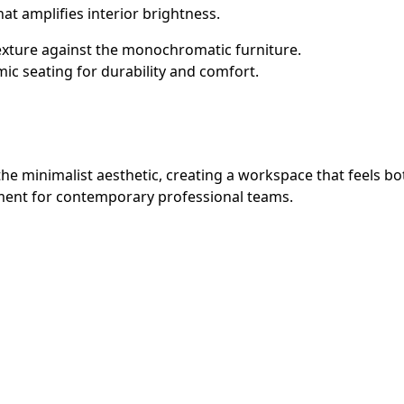
that amplifies interior brightness.
exture against the monochromatic furniture.
 seating for durability and comfort.
en the minimalist aesthetic, creating a workspace that feels
onment for contemporary professional teams.