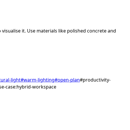
visualise it.
Use materials like polished concrete and
ural-light
#
warm-lighting
#
open-plan
#
productivity-
se-case:hybrid-workspace