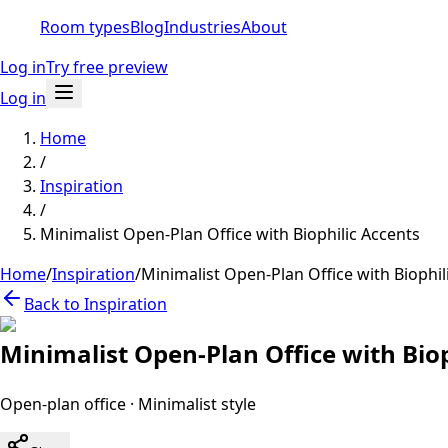
Room types
Blog
Industries
About
Log in
Try free preview
Log in
Home
/
Inspiration
/
Minimalist Open-Plan Office with Biophilic Accents
Home
/
Inspiration
/
Minimalist Open-Plan Office with Biophil
Back to Inspiration
Minimalist Open-Plan Office with Biop
Open-plan office
·
Minimalist
style