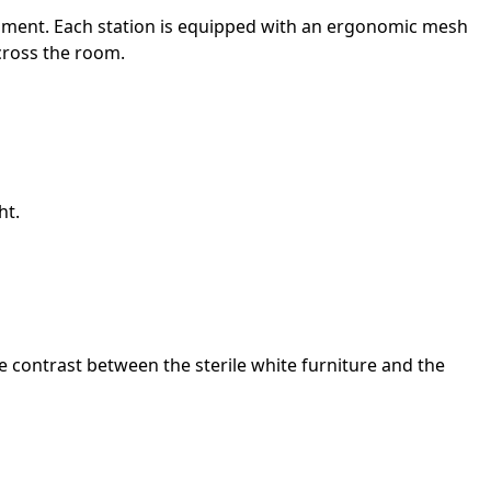
onment. Each station is equipped with an ergonomic mesh
across the room.
ht.
e contrast between the sterile white furniture and the