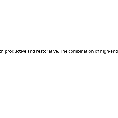
 both productive and restorative. The combination of high-end