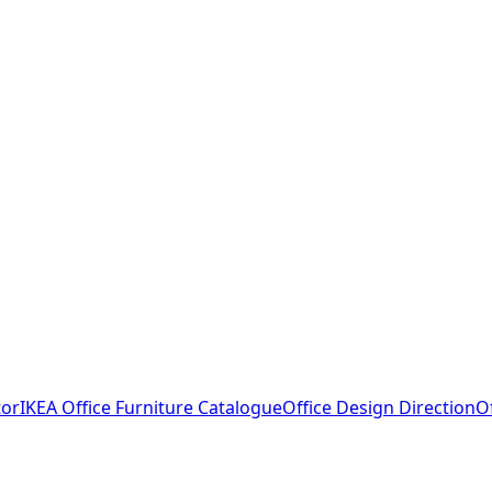
tor
IKEA Office Furniture Catalogue
Office Design Direction
O