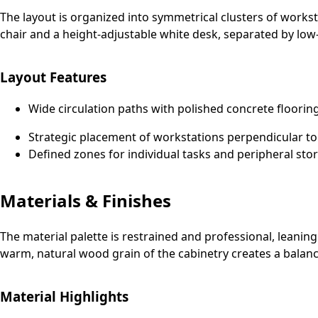
The layout is organized into symmetrical clusters of work
chair and a height-adjustable white desk, separated by low-
Layout Features
Wide circulation paths with polished concrete floorin
Strategic placement of workstations perpendicular to
Defined zones for individual tasks and peripheral sto
Materials & Finishes
The material palette is restrained and professional, leanin
warm, natural wood grain of the cabinetry creates a balanc
Material Highlights