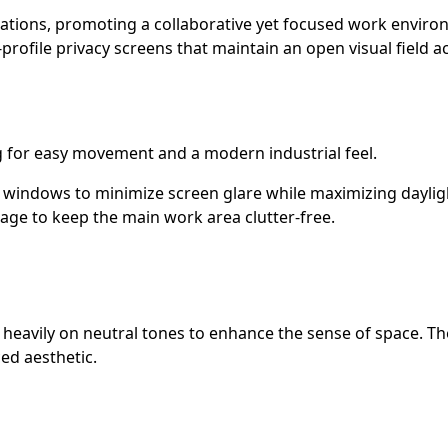
stations, promoting a collaborative yet focused work envir
profile privacy screens that maintain an open visual field 
g for easy movement and a modern industrial feel.
 windows to minimize screen glare while maximizing daylig
rage to keep the main work area clutter-free.
g heavily on neutral tones to enhance the sense of space. Th
ed aesthetic.