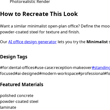
Photorealistic Render
How to Recreate This Look
Want a similar
minimalist
open-plan office
? Define the mood
powder-coated steel for texture and finish.
Our
AI office design generator
lets you try the
Minimalist
s
Design Tags
#
for:dental-offices
#
use-case:reception-makeover
#
standin
focused
#
ai-designed
#
modern-workspace
#
professional
#
f
Featured Materials
polished concrete
powder-coated steel
laminate