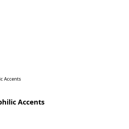
ic Accents
hilic Accents