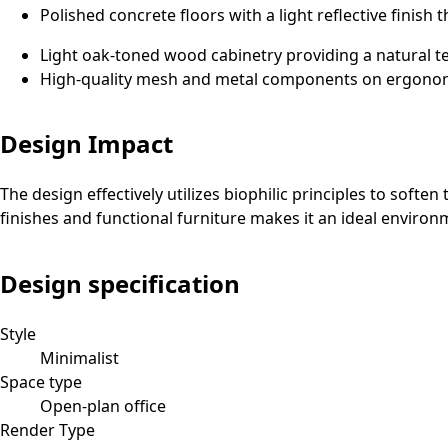
Polished concrete floors with a light reflective finish 
Light oak-toned wood cabinetry providing a natural t
High-quality mesh and metal components on ergonomic
Design Impact
The design effectively utilizes biophilic principles to soft
finishes and functional furniture makes it an ideal envir
Design specification
Style
Minimalist
Space type
Open-plan office
Render Type