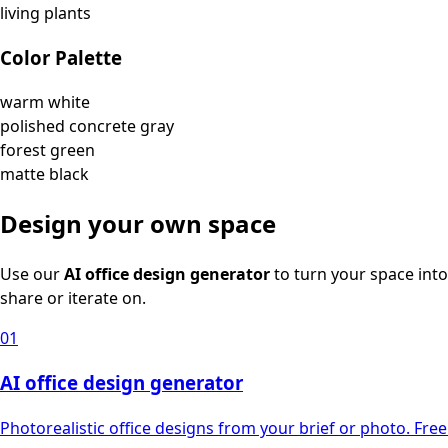
living plants
Color Palette
warm white
polished concrete gray
forest green
matte black
Design your own space
Use our
AI office design generator
to turn your space into
share or iterate on.
01
AI office design generator
Photorealistic office designs from your brief or photo. Free 