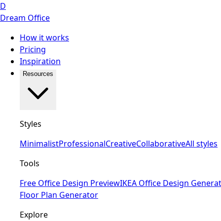
D
Dream Office
How it works
Pricing
Inspiration
Resources
Styles
Minimalist
Professional
Creative
Collaborative
All styles
Tools
Free Office Design Preview
IKEA Office Design Genera
Floor Plan Generator
Explore