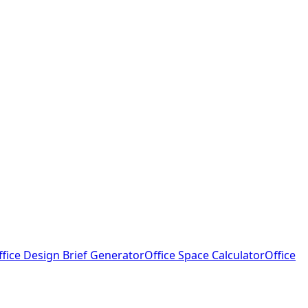
ffice Design Brief Generator
Office Space Calculator
Office