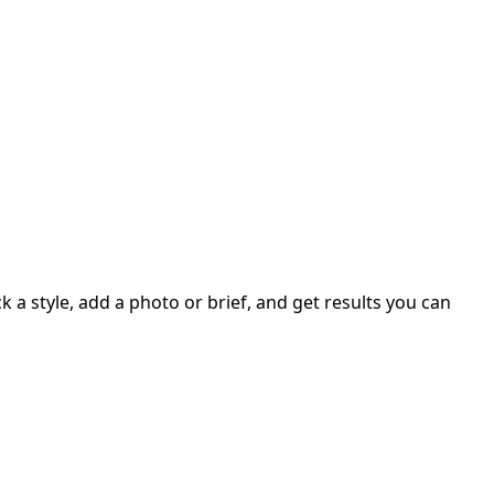
 a style, add a photo or brief, and get results you can