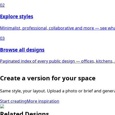
02
Explore styles
Minimalist, professional, collaborative and more — see what
03
Browse all designs
Paginated index of every public design — offices, kitchens
Create a version for your space
Same style, your layout. Upload a photo or brief and gener
Start creating
More inspiration
Related Designs