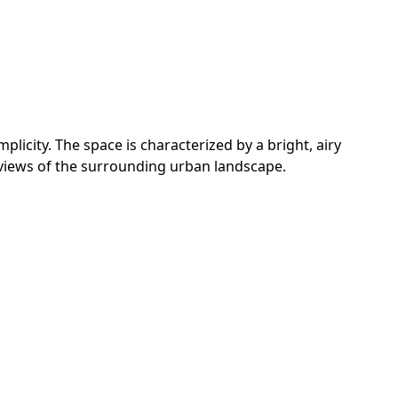
licity. The space is characterized by a bright, airy
 views of the surrounding urban landscape.