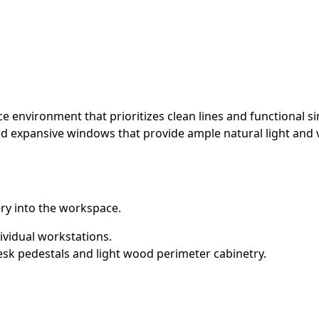
environment that prioritizes clean lines and functional simp
nd expansive windows that provide ample natural light and
ery into the workspace.
ividual workstations.
esk pedestals and light wood perimeter cabinetry.