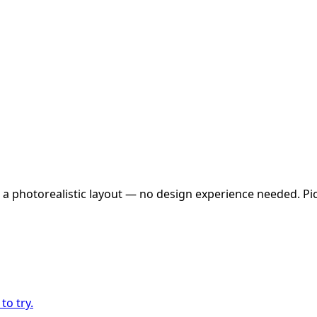
 a photorealistic layout — no design experience needed. Pick
to try.