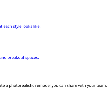
 each style looks like.
, and breakout spaces.
ate a photorealistic remodel you can share with your team.