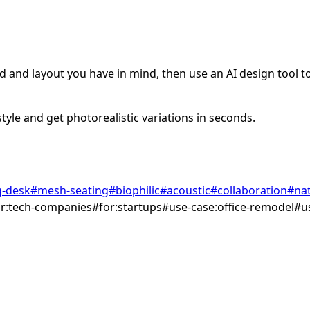
 and layout you have in mind, then use an AI design tool to 
tyle and get photorealistic variations in seconds.
g-desk
#
mesh-seating
#
biophilic
#
acoustic
#
collaboration
#
nat
or:tech-companies
#
for:startups
#
use-case:office-remodel
#
u