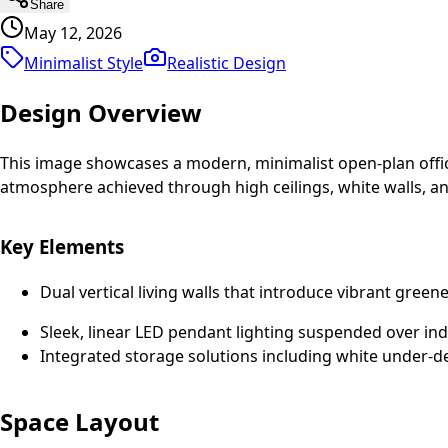
Share
May 12, 2026
Minimalist Style
Realistic
Design
Design Overview
This image showcases a modern, minimalist open-plan office 
atmosphere achieved through high ceilings, white walls, a
Key Elements
Dual vertical living walls that introduce vibrant green
Sleek, linear LED pendant lighting suspended over ind
Integrated storage solutions including white under-d
Space Layout