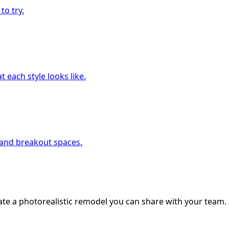
to try.
 each style looks like.
, and breakout spaces.
ate a photorealistic remodel you can share with your team.