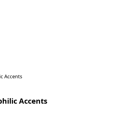
ic Accents
hilic Accents