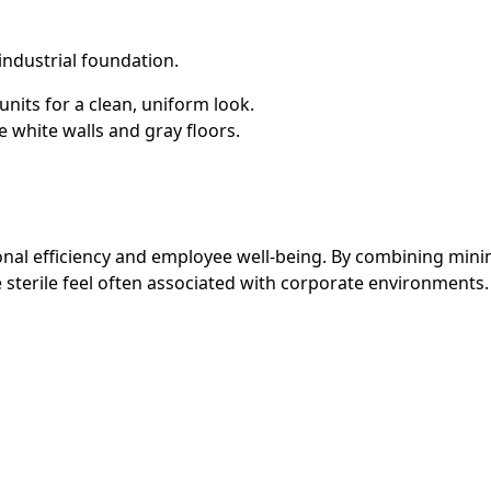
industrial foundation.
its for a clean, uniform look.
 white walls and gray floors.
nal efficiency and employee well-being. By combining minima
e sterile feel often associated with corporate environments.