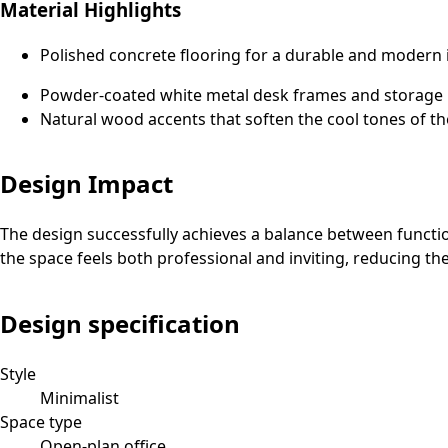
Material Highlights
Polished concrete flooring for a durable and modern 
Powder-coated white metal desk frames and storage un
Natural wood accents that soften the cool tones of the
Design Impact
The design successfully achieves a balance between functio
the space feels both professional and inviting, reducing th
Design specification
Style
Minimalist
Space type
Open-plan office