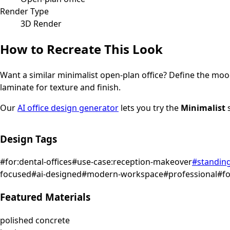
Render Type
3D Render
How to Recreate This Look
Want a similar
minimalist
open-plan office
? Define the mood
laminate for texture and finish.
Our
AI office design generator
lets you try the
Minimalist
s
Design Tags
#
for:dental-offices
#
use-case:reception-makeover
#
standin
focused
#
ai-designed
#
modern-workspace
#
professional
#
f
Featured Materials
polished concrete