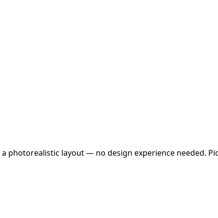
 a photorealistic layout — no design experience needed. Pick