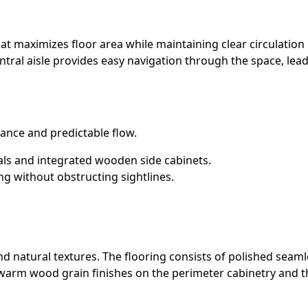
at maximizes floor area while maintaining clear circulation
tral aisle provides easy navigation through the space, lead
ance and predictable flow.
als and integrated wooden side cabinets.
ng without obstructing sightlines.
and natural textures. The flooring consists of polished seam
arm wood grain finishes on the perimeter cabinetry and the 