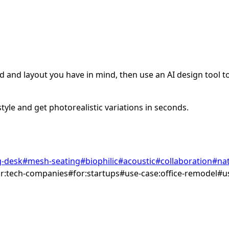
 and layout you have in mind, then use an AI design tool to 
tyle and get photorealistic variations in seconds.
g-desk
#
mesh-seating
#
biophilic
#
acoustic
#
collaboration
#
nat
or:tech-companies
#
for:startups
#
use-case:office-remodel
#
u