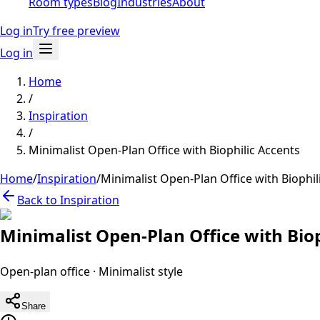
Room types
Blog
Industries
About
Log in
Try free preview
Log in
Home
/
Inspiration
/
Minimalist Open-Plan Office with Biophilic Accents
Home
/
Inspiration
/
Minimalist Open-Plan Office with Biophil
Back to Inspiration
Minimalist Open-Plan Office with Biop
Open-plan office
·
Minimalist
style
Share