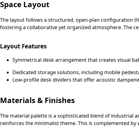
Space Layout
The layout follows a structured, open-plan configuration th
fostering a collaborative yet organized atmosphere. The cen
Layout Features
Symmetrical desk arrangement that creates visual bal
Dedicated storage solutions, including mobile pedest
Low-profile desk dividers that offer acoustic dampeni
Materials & Finishes
The material palette is a sophisticated blend of industrial 
reinforces the minimalist theme. This is complemented by w