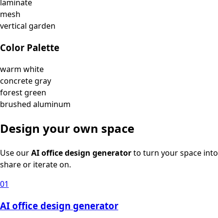
laminate
mesh
vertical garden
Color Palette
warm white
concrete gray
forest green
brushed aluminum
Design your own space
Use our
AI office design generator
to turn your space into
share or iterate on.
01
AI office design generator