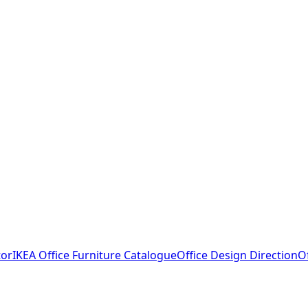
tor
IKEA Office Furniture Catalogue
Office Design Direction
O