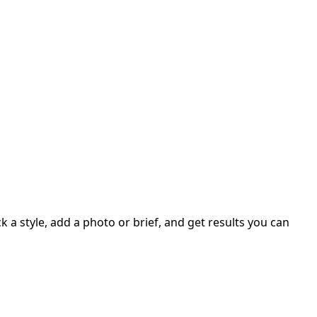
 a style, add a photo or brief, and get results you can