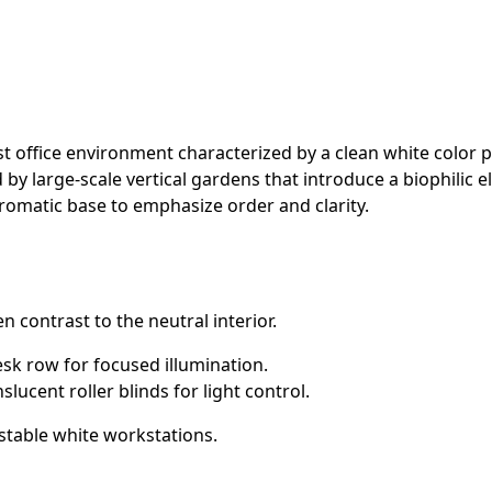
 office environment characterized by a clean white color pa
y large-scale vertical gardens that introduce a biophilic el
hromatic base to emphasize order and clarity.
n contrast to the neutral interior.
sk row for focused illumination.
lucent roller blinds for light control.
stable white workstations.