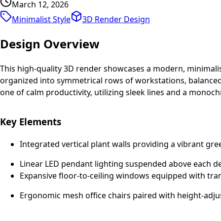
March 12, 2026
Minimalist Style
3D Render
Design
Design Overview
This high-quality 3D render showcases a modern, minimalist
organized into symmetrical rows of workstations, balanced b
one of calm productivity, utilizing sleek lines and a monoc
Key Elements
Integrated vertical plant walls providing a vibrant gree
Linear LED pendant lighting suspended above each de
Expansive floor-to-ceiling windows equipped with trans
Ergonomic mesh office chairs paired with height-adju