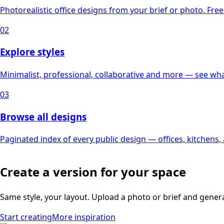
Photorealistic office designs from your brief or photo. Free 
02
Explore styles
Minimalist, professional, collaborative and more — see what
03
Browse all designs
Paginated index of every public design — offices, kitchens
Create a version for your space
Same style, your layout. Upload a photo or brief and gener
Start creating
More inspiration