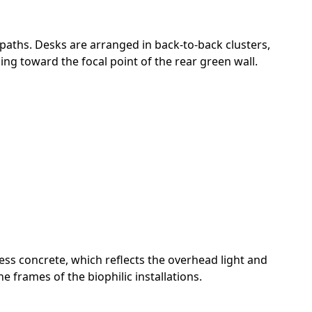
 paths. Desks are arranged in back-to-back clusters,
ing toward the focal point of the rear green wall.
less concrete, which reflects the overhead light and
frames of the biophilic installations.