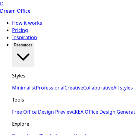
D
Dream Office
How it works
Pricing
Inspiration
Resources
Styles
Minimalist
Professional
Creative
Collaborative
All styles
Tools
Free Office Design Preview
IKEA Office Design Genera
Explore