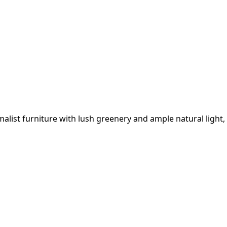
list furniture with lush greenery and ample natural light,