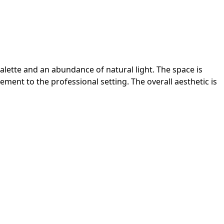
lette and an abundance of natural light. The space is
ement to the professional setting. The overall aesthetic is