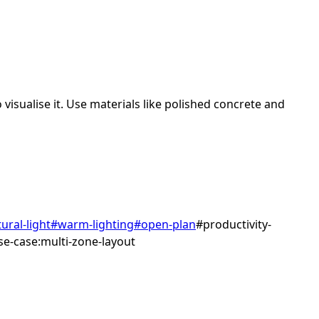
visualise it.
Use materials like polished concrete and
ural-light
#
warm-lighting
#
open-plan
#
productivity-
se-case:multi-zone-layout