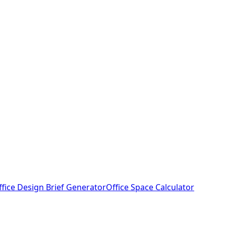
ffice Design Brief Generator
Office Space Calculator