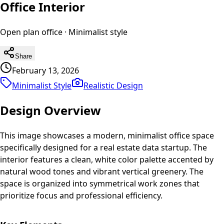
Office Interior
Open plan office
·
Minimalist
style
Share
February 13, 2026
Minimalist Style
Realistic
Design
Design Overview
This image showcases a modern, minimalist office space
specifically designed for a real estate data startup. The
interior features a clean, white color palette accented by
natural wood tones and vibrant vertical greenery. The
space is organized into symmetrical work zones that
prioritize focus and professional efficiency.