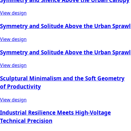
View design
Symmetry and Solitude Above the Urban Sprawl
View design
Symmetry and Solitude Above the Urban Sprawl
View design
Sculptural Minimalism and the Soft Geometry
of Productivity
View design
Industrial Resilience Meets High-Voltage
Technical Precision