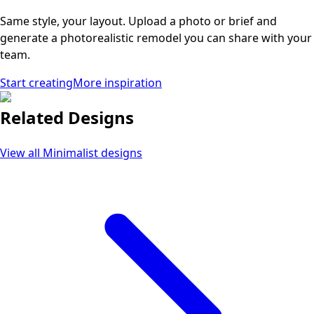
Same style, your layout. Upload a photo or brief and
generate a photorealistic remodel you can share with your
team.
Start creating
More inspiration
Related Designs
View all
Minimalist
designs