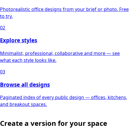
Photorealistic office designs from your brief or photo. Free
to try.
02
Explore styles
Minimalist, professional, collaborative and more — see
what each style looks like.
03
Browse all designs
Paginated index of every public design — offices, kitchens,
and breakout spaces.
Create a version for your space