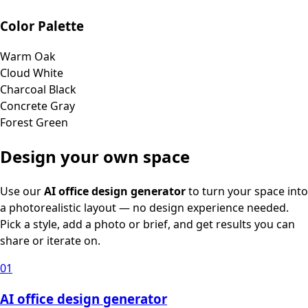
Color Palette
Warm Oak
Cloud White
Charcoal Black
Concrete Gray
Forest Green
Design your own space
Use our
AI office design generator
to turn your space into
a photorealistic layout — no design experience needed.
Pick a style, add a photo or brief, and get results you can
share or iterate on.
01
AI office design generator