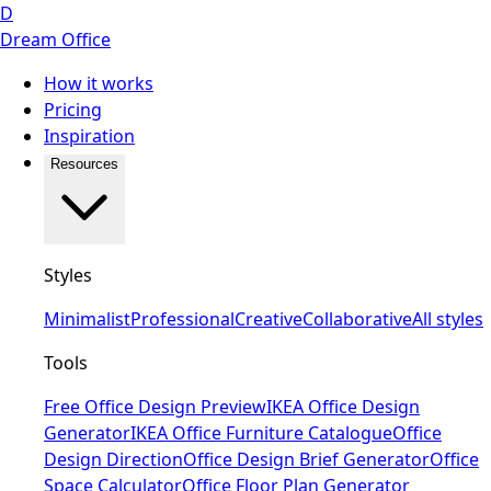
D
Dream Office
How it works
Pricing
Inspiration
Resources
Styles
Minimalist
Professional
Creative
Collaborative
All styles
Tools
Free Office Design Preview
IKEA Office Design
Generator
IKEA Office Furniture Catalogue
Office
Design Direction
Office Design Brief Generator
Office
Space Calculator
Office Floor Plan Generator