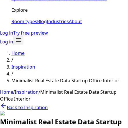
Explore
Room types
Blog
Industries
About
Log in
Try free preview
Log in
Home
/
Inspiration
/
Minimalist Real Estate Data Startup Office Interior
Home
/
Inspiration
/
Minimalist Real Estate Data Startup
Office Interior
Back to Inspiration
Minimalist Real Estate Data Startup