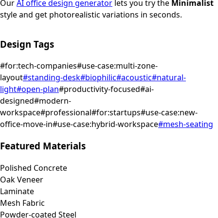
Our
AI office design generator
lets you try the
Minimalist
style and get photorealistic variations in seconds.
Design Tags
#
for:tech-companies
#
use-case:multi-zone-
layout
#
standing-desk
#
biophilic
#
acoustic
#
natural-
light
#
open-plan
#
productivity-focused
#
ai-
designed
#
modern-
workspace
#
professional
#
for:startups
#
use-case:new-
office-move-in
#
use-case:hybrid-workspace
#
mesh-seating
Featured Materials
Polished Concrete
Oak Veneer
Laminate
Mesh Fabric
Powder-coated Steel