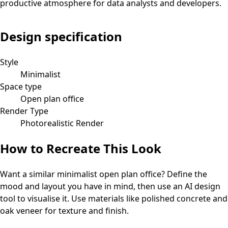
productive atmosphere for data analysts and developers.
Design specification
Style
Minimalist
Space type
Open plan office
Render Type
Photorealistic Render
How to Recreate This Look
Want a similar
minimalist
open plan office
? Define the
mood and layout you have in mind, then use an AI design
tool to visualise it.
Use materials like polished concrete and
oak veneer for texture and finish.