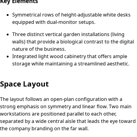
Key Elements
Symmetrical rows of height-adjustable white desks
equipped with dual-monitor setups.
Three distinct vertical garden installations (living
walls) that provide a biological contrast to the digital
nature of the business.
Integrated light wood cabinetry that offers ample
storage while maintaining a streamlined aesthetic.
Space Layout
The layout follows an open-plan configuration with a
strong emphasis on symmetry and linear flow. Two main
workstations are positioned parallel to each other,
separated by a wide central aisle that leads the eye toward
the company branding on the far wall.