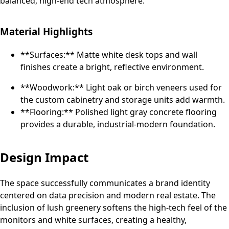
balanced, high-end tech atmosphere.
Material Highlights
**Surfaces:** Matte white desk tops and wall
finishes create a bright, reflective environment.
**Woodwork:** Light oak or birch veneers used for
the custom cabinetry and storage units add warmth.
**Flooring:** Polished light gray concrete flooring
provides a durable, industrial-modern foundation.
Design Impact
The space successfully communicates a brand identity
centered on data precision and modern real estate. The
inclusion of lush greenery softens the high-tech feel of the
monitors and white surfaces, creating a healthy,