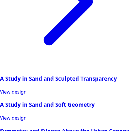
A Study in Sand and Sculpted Transparency
View design
A Study in Sand and Soft Geometry
View design
Symmetry and Silence Above the Urban Canopy