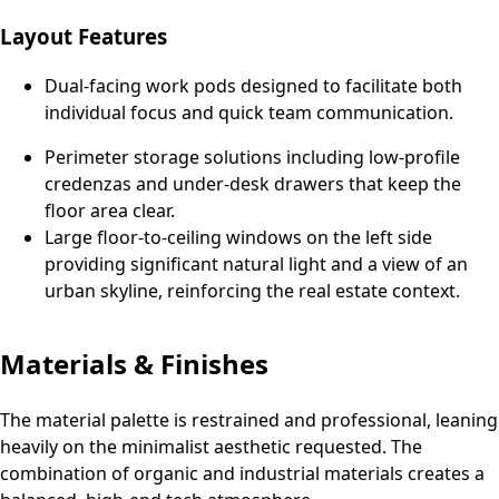
Layout Features
Dual-facing work pods designed to facilitate both
individual focus and quick team communication.
Perimeter storage solutions including low-profile
credenzas and under-desk drawers that keep the
floor area clear.
Large floor-to-ceiling windows on the left side
providing significant natural light and a view of an
urban skyline, reinforcing the real estate context.
Materials & Finishes
The material palette is restrained and professional, leaning
heavily on the minimalist aesthetic requested. The
combination of organic and industrial materials creates a