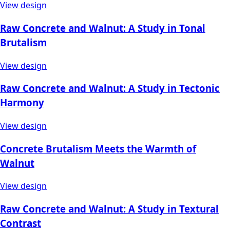
View design
Raw Concrete and Walnut: A Study in Tonal
Brutalism
View design
Raw Concrete and Walnut: A Study in Tectonic
Harmony
View design
Concrete Brutalism Meets the Warmth of
Walnut
View design
Raw Concrete and Walnut: A Study in Textural
Contrast