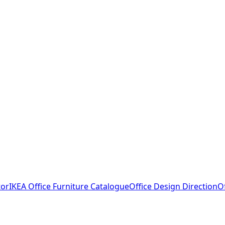
tor
IKEA Office Furniture Catalogue
Office Design Direction
O