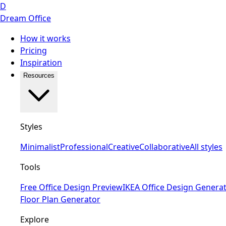
D
Dream Office
How it works
Pricing
Inspiration
Resources
Styles
Minimalist
Professional
Creative
Collaborative
All styles
Tools
Free Office Design Preview
IKEA Office Design Genera
Floor Plan Generator
Explore