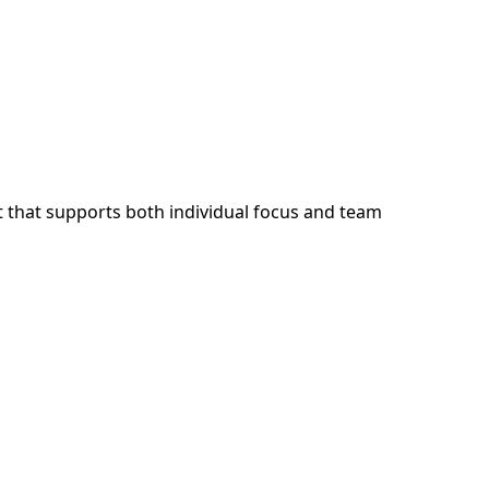
 that supports both individual focus and team