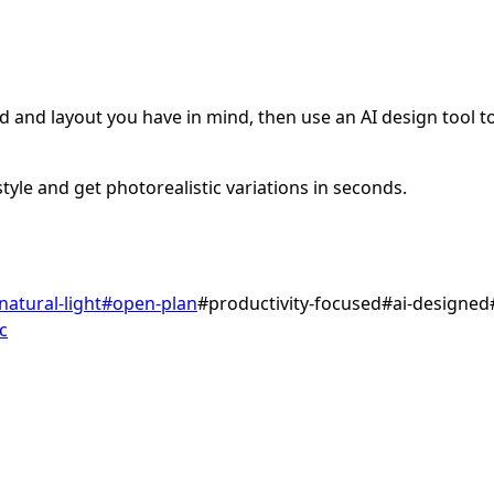
 and layout you have in mind, then use an AI design tool to 
tyle and get photorealistic variations in seconds.
natural-light
#
open-plan
#
productivity-focused
#
ai-designed
c