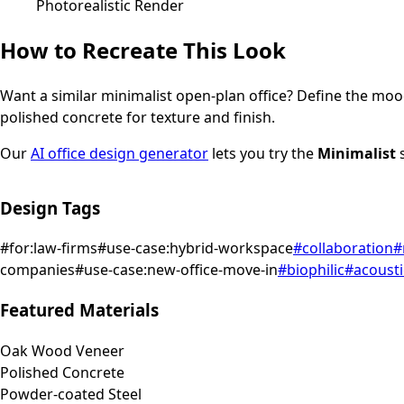
Photorealistic Render
How to Recreate This Look
Want a similar
minimalist
open-plan office
? Define the mood
polished concrete for texture and finish.
Our
AI office design generator
lets you try the
Minimalist
s
Design Tags
#
for:law-firms
#
use-case:hybrid-workspace
#
collaboration
#
companies
#
use-case:new-office-move-in
#
biophilic
#
acousti
Featured Materials
Oak Wood Veneer
Polished Concrete
Powder-coated Steel