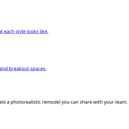
 each style looks like.
, and breakout spaces.
ate a photorealistic remodel you can share with your team.