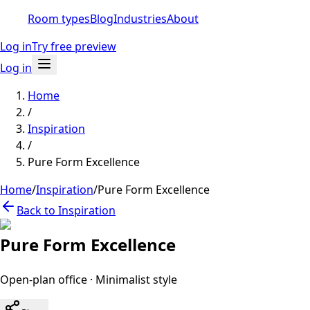
Room types
Blog
Industries
About
Log in
Try free preview
Log in
Home
/
Inspiration
/
Pure Form Excellence
Home
/
Inspiration
/
Pure Form Excellence
Back to Inspiration
Pure Form Excellence
Open-plan office
·
Minimalist
style