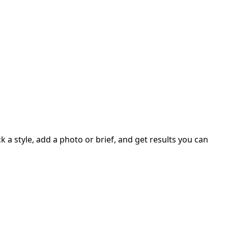
 a style, add a photo or brief, and get results you can