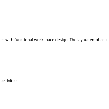
tics with functional workspace design. The layout emphasiz
activities