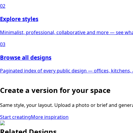
02
Explore styles
Minimalist, professional, collaborative and more — see what
03
Browse all designs
Paginated index of every public design — offices, kitchens
Create a version for your space
Same style, your layout. Upload a photo or brief and gener
Start creating
More inspiration
Related Designs