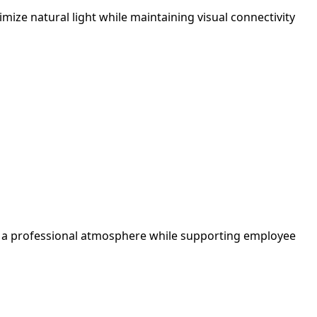
ize natural light while maintaining visual connectivity
tes a professional atmosphere while supporting employee