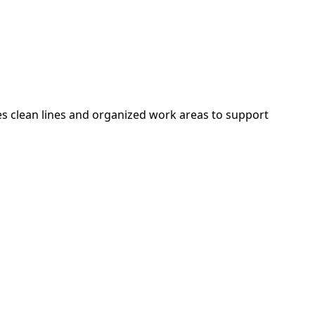
es clean lines and organized work areas to support