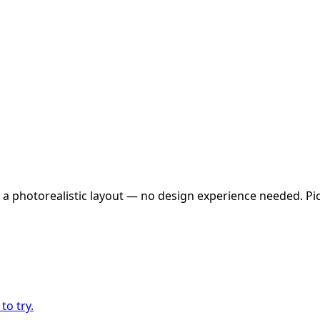
 a photorealistic layout — no design experience needed. Pick
to try.