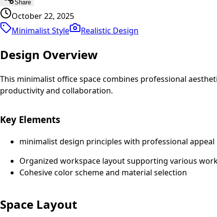
Share
October 22, 2025
Minimalist Style
Realistic
Design
Design Overview
This minimalist office space combines professional aesthe
productivity and collaboration.
Key Elements
minimalist design principles with professional appeal
Organized workspace layout supporting various work 
Cohesive color scheme and material selection
Space Layout