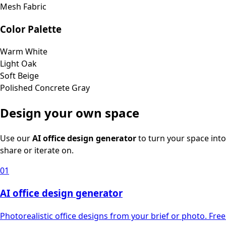
Mesh Fabric
Color Palette
Warm White
Light Oak
Soft Beige
Polished Concrete Gray
Design your own space
Use our
AI office design generator
to turn your space into
share or iterate on.
01
AI office design generator
Photorealistic office designs from your brief or photo. Free 