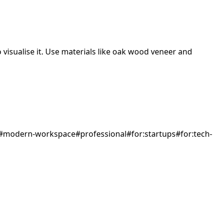
visualise it.
Use materials like oak wood veneer and
#
modern-workspace
#
professional
#
for:startups
#
for:tech-