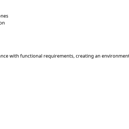
ones
ion
nce with functional requirements, creating an environment