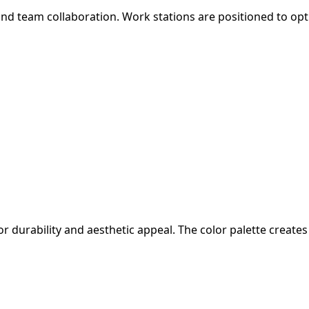
d team collaboration. Work stations are positioned to optim
or durability and aesthetic appeal. The color palette crea