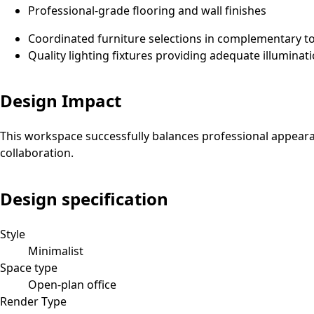
Professional-grade flooring and wall finishes
Coordinated furniture selections in complementary t
Quality lighting fixtures providing adequate illuminat
Design Impact
This workspace successfully balances professional appeara
collaboration.
Design specification
Style
Minimalist
Space type
Open-plan office
Render Type