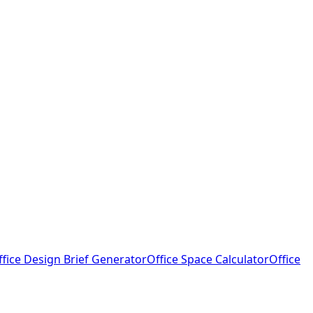
ffice Design Brief Generator
Office Space Calculator
Office