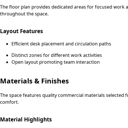
The floor plan provides dedicated areas for focused work an
throughout the space.
Layout Features
Efficient desk placement and circulation paths
Distinct zones for different work activities
Open layout promoting team interaction
Materials & Finishes
The space features quality commercial materials selected f
comfort.
Material Highlights