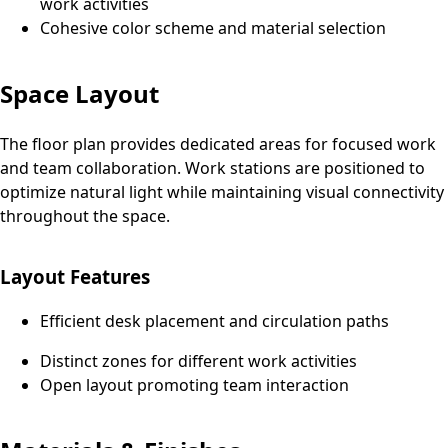
work activities
Cohesive color scheme and material selection
Space Layout
The floor plan provides dedicated areas for focused work
and team collaboration. Work stations are positioned to
optimize natural light while maintaining visual connectivity
throughout the space.
Layout Features
Efficient desk placement and circulation paths
Distinct zones for different work activities
Open layout promoting team interaction