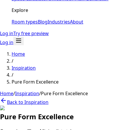
Explore
Room types
Blog
Industries
About
Log in
Try free preview
Log in
Home
/
Inspiration
/
Pure Form Excellence
Home
/
Inspiration
/
Pure Form Excellence
Back to Inspiration
Pure Form Excellence