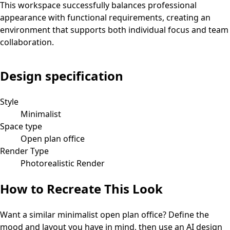
This workspace successfully balances professional
appearance with functional requirements, creating an
environment that supports both individual focus and team
collaboration.
Design specification
Style
Minimalist
Space type
Open plan office
Render Type
Photorealistic Render
How to Recreate This Look
Want a similar
minimalist
open plan office
? Define the
mood and layout you have in mind, then use an AI design