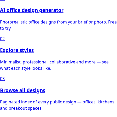
AI office design generator
Photorealistic office designs from your brief or photo. Free
to try.
02
Explore styles
Minimalist, professional, collaborative and more — see
what each style looks like.
03
Browse all designs
Paginated index of every public design — offices, kitchens,
and breakout spaces.