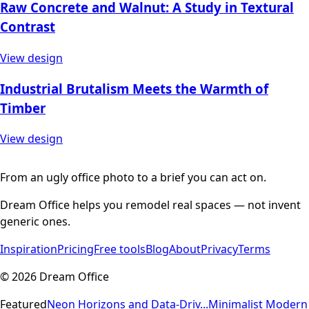
Raw Concrete and Walnut: A Study in Textural
Contrast
View design
Industrial Brutalism Meets the Warmth of
Timber
View design
From an ugly office photo to a brief you can act on.
Dream Office helps you remodel real spaces — not invent
generic ones.
Inspiration
Pricing
Free tools
Blog
About
Privacy
Terms
©
2026
Dream Office
Featured
Neon Horizons and Data-Driv...
Minimalist Modern