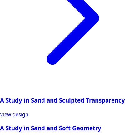
A Study in Sand and Sculpted Transparency
View design
A Study in Sand and Soft Geometry