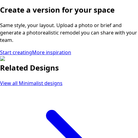
Create a version for your space
Same style, your layout. Upload a photo or brief and
generate a photorealistic remodel you can share with your
team.
Start creating
More inspiration
Related Designs
View all
Minimalist
designs