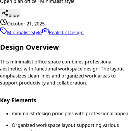
Open plan office
·
Minimalist
style
Share
October 21, 2025
Minimalist Style
Realistic
Design
Design Overview
This minimalist office space combines professional
aesthetics with functional workspace design. The layout
emphasizes clean lines and organized work areas to
support productivity and collaboration.
Key Elements
minimalist design principles with professional appeal
Organized workspace layout supporting various