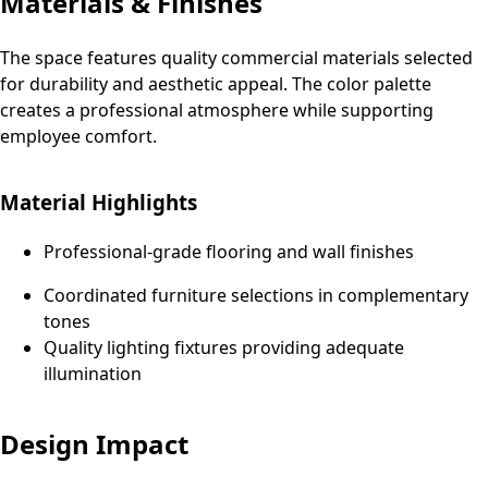
Materials & Finishes
The space features quality commercial materials selected
for durability and aesthetic appeal. The color palette
creates a professional atmosphere while supporting
employee comfort.
Material Highlights
Professional-grade flooring and wall finishes
Coordinated furniture selections in complementary
tones
Quality lighting fixtures providing adequate
illumination
Design Impact