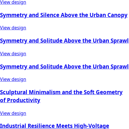
View design
Symmetry and Silence Above the Urban Canopy
View design
Symmetry and Solitude Above the Urban Sprawl
View design
Symmetry and Solitude Above the Urban Sprawl
View design
Sculptural Minimalism and the Soft Geometry
of Productivity
View design
Industrial Resilience Meets High-Voltage