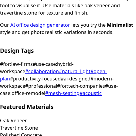
tool to visualise it.
Use materials like oak veneer and
travertine stone for texture and finish.
Our
AI office design generator
lets you try the
Minimalist
style and get photorealistic variations in seconds.
Design Tags
#
for:law-firms
#
use-case:hybrid-
workspace
#
collaboration
#
natural-light
#
open-
plan
#
productivity-focused
#
ai-designed
#
modern-
workspace
#
professional
#
for:tech-companies
#
use-
case:office-remodel
#
mesh-seating
#
acoustic
Featured Materials
Oak Veneer
Travertine Stone
Polished Concrete