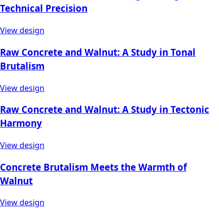
Technical Precision
View design
Raw Concrete and Walnut: A Study in Tonal
Brutalism
View design
Raw Concrete and Walnut: A Study in Tectonic
Harmony
View design
Concrete Brutalism Meets the Warmth of
Walnut
View design