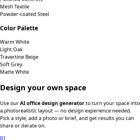
Mesh Textile
Powder-coated Steel
Color Palette
Warm White
Light Oak
Travertine Beige
Soft Grey
Matte White
Design your own space
Use our
AI office design generator
to turn your space into
a photorealistic layout — no design experience needed.
Pick a style, add a photo or brief, and get results you can
share or iterate on.
01