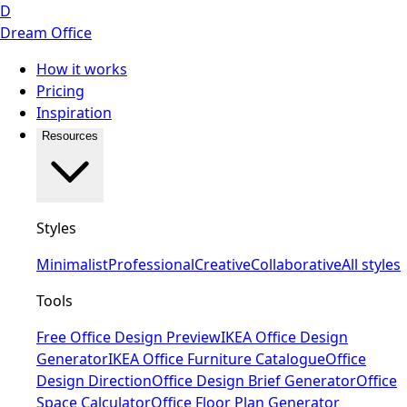
D
Dream Office
How it works
Pricing
Inspiration
Resources
Styles
Minimalist
Professional
Creative
Collaborative
All styles
Tools
Free Office Design Preview
IKEA Office Design
Generator
IKEA Office Furniture Catalogue
Office
Design Direction
Office Design Brief Generator
Office
Space Calculator
Office Floor Plan Generator