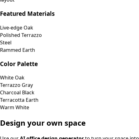
Featured Materials
Live-edge Oak
Polished Terrazzo
Steel
Rammed Earth
Color Palette
White Oak
Terrazzo Gray
Charcoal Black
Terracotta Earth
Warm White
Design your own space
Use our
AI office design generator
to turn your space into