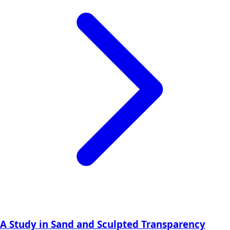
A Study in Sand and Sculpted Transparency