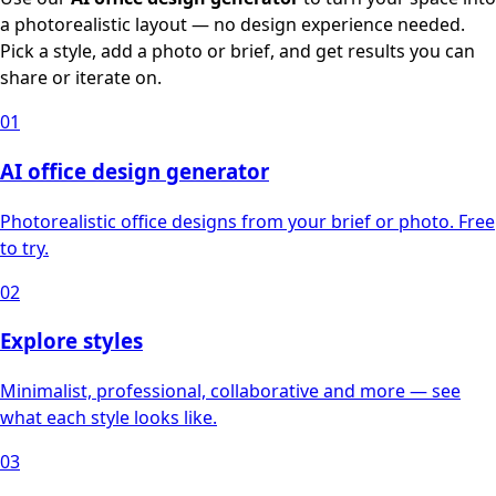
a photorealistic layout — no design experience needed.
Pick a style, add a photo or brief, and get results you can
share or iterate on.
01
AI office design generator
Photorealistic office designs from your brief or photo. Free
to try.
02
Explore styles
Minimalist, professional, collaborative and more — see
what each style looks like.
03