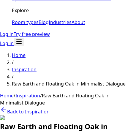
Explore
Room types
Blog
Industries
About
Log in
Try free preview
Log in
Home
/
Inspiration
/
Raw Earth and Floating Oak in Minimalist Dialogue
Home
/
Inspiration
/
Raw Earth and Floating Oak in
Minimalist Dialogue
Back to Inspiration
Raw Earth and Floating Oak in