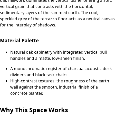
oak millwork dominates the vertical plane, offering a soft,
vertical grain that contrasts with the horizontal,
sedimentary layers of the rammed earth. The cool,
speckled grey of the terrazzo floor acts as a neutral canvas
for the interplay of shadows.
Material Palette
Natural oak cabinetry with integrated vertical pull
handles and a matte, low-sheen finish.
A monochromatic register of charcoal acoustic desk
dividers and black task chairs.
High-contrast textures: the roughness of the earth
wall against the smooth, industrial finish of a
concrete planter.
Why This Space Works