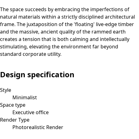
The space succeeds by embracing the imperfections of
natural materials within a strictly disciplined architectural
frame. The juxtaposition of the 'floating' live-edge timber
and the massive, ancient quality of the rammed earth
creates a tension that is both calming and intellectually
stimulating, elevating the environment far beyond
standard corporate utility.
Design specification
Style
Minimalist
Space type
Executive office
Render Type
Photorealistic Render