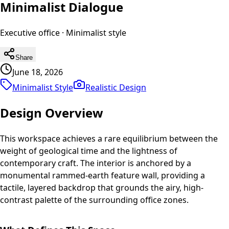
Minimalist Dialogue
Executive office
·
Minimalist
style
Share
June 18, 2026
Minimalist Style
Realistic
Design
Design Overview
This workspace achieves a rare equilibrium between the
weight of geological time and the lightness of
contemporary craft. The interior is anchored by a
monumental rammed-earth feature wall, providing a
tactile, layered backdrop that grounds the airy, high-
contrast palette of the surrounding office zones.