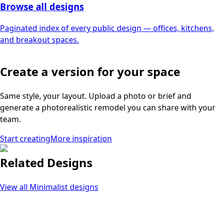
Browse all designs
Paginated index of every public design — offices, kitchens,
and breakout spaces.
Create a version for your space
Same style, your layout. Upload a photo or brief and
generate a photorealistic remodel you can share with your
team.
Start creating
More inspiration
Related Designs
View all
Minimalist
designs