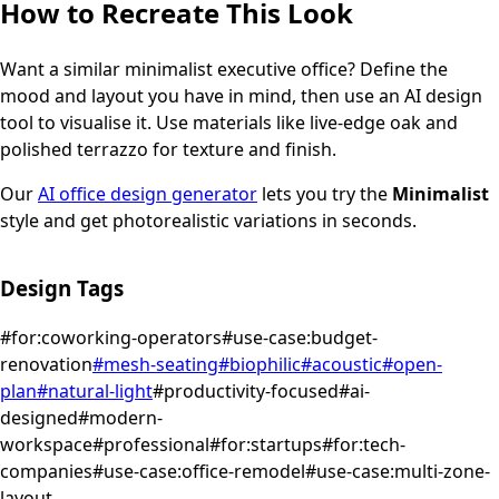
How to Recreate This Look
Want a similar
minimalist
executive office
? Define the
mood and layout you have in mind, then use an AI design
tool to visualise it.
Use materials like live-edge oak and
polished terrazzo for texture and finish.
Our
AI office design generator
lets you try the
Minimalist
style and get photorealistic variations in seconds.
Design Tags
#
for:coworking-operators
#
use-case:budget-
renovation
#
mesh-seating
#
biophilic
#
acoustic
#
open-
plan
#
natural-light
#
productivity-focused
#
ai-
designed
#
modern-
workspace
#
professional
#
for:startups
#
for:tech-
companies
#
use-case:office-remodel
#
use-case:multi-zone-
layout