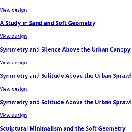
View design
A Study in Sand and Soft Geometry
View design
Symmetry and Silence Above the Urban Canopy
View design
Symmetry and Solitude Above the Urban Sprawl
View design
Symmetry and Solitude Above the Urban Sprawl
View design
Sculptural Minimalism and the Soft Geometry