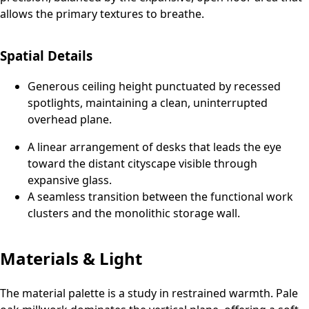
allows the primary textures to breathe.
Spatial Details
Generous ceiling height punctuated by recessed
spotlights, maintaining a clean, uninterrupted
overhead plane.
A linear arrangement of desks that leads the eye
toward the distant cityscape visible through
expansive glass.
A seamless transition between the functional work
clusters and the monolithic storage wall.
Materials & Light
The material palette is a study in restrained warmth. Pale