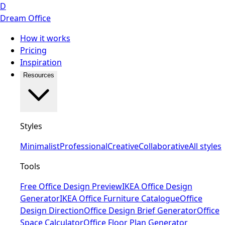
D
Dream Office
How it works
Pricing
Inspiration
Resources
Styles
Minimalist
Professional
Creative
Collaborative
All styles
Tools
Free Office Design Preview
IKEA Office Design
Generator
IKEA Office Furniture Catalogue
Office
Design Direction
Office Design Brief Generator
Office
Space Calculator
Office Floor Plan Generator