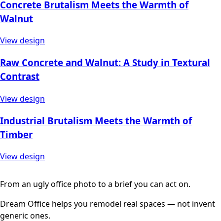
Concrete Brutalism Meets the Warmth of
Walnut
View design
Raw Concrete and Walnut: A Study in Textural
Contrast
View design
Industrial Brutalism Meets the Warmth of
Timber
View design
From an ugly office photo to a brief you can act on.
Dream Office helps you remodel real spaces — not invent
generic ones.