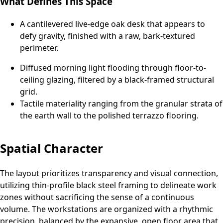
What Defines This Space
A cantilevered live-edge oak desk that appears to
defy gravity, finished with a raw, bark-textured
perimeter.
Diffused morning light flooding through floor-to-
ceiling glazing, filtered by a black-framed structural
grid.
Tactile materiality ranging from the granular strata of
the earth wall to the polished terrazzo flooring.
Spatial Character
The layout prioritizes transparency and visual connection,
utilizing thin-profile black steel framing to delineate work
zones without sacrificing the sense of a continuous
volume. The workstations are organized with a rhythmic
precision, balanced by the expansive, open floor area that