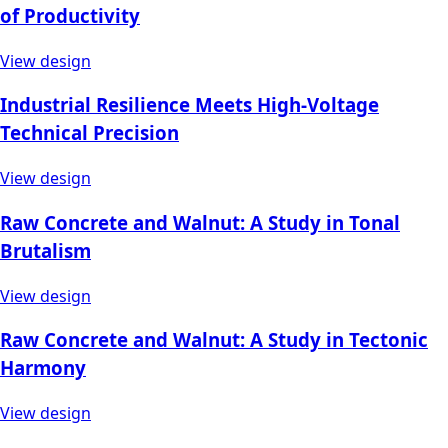
of Productivity
View design
Industrial Resilience Meets High-Voltage
Technical Precision
View design
Raw Concrete and Walnut: A Study in Tonal
Brutalism
View design
Raw Concrete and Walnut: A Study in Tectonic
Harmony
View design