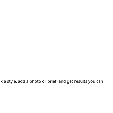
 a style, add a photo or brief, and get results you can