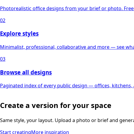
Photorealistic office designs from your brief or photo. Free 
02
Explore styles
Minimalist, professional, collaborative and more — see what
03
Browse all designs
Paginated index of every public design — offices, kitchens
Create a version for your space
Same style, your layout. Upload a photo or brief and gener
Start creating
More inspiration