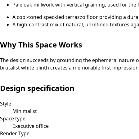
Pale oak millwork with vertical graining, used for the 
A cool-toned speckled terrazzo floor providing a dura
A high-contrast mix of natural, unrefined textures ag
Why This Space Works
The design succeeds by grounding the ephemeral nature of 
brutalist white plinth creates a memorable first impression t
Design specification
Style
Minimalist
Space type
Executive office
Render Type