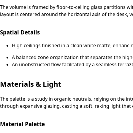
The volume is framed by floor-to-ceiling glass partitions wi
layout is centered around the horizontal axis of the desk, w
Spatial Details
High ceilings finished in a clean white matte, enhancin
A balanced zone organization that separates the high-
An unobstructed flow facilitated by a seamless terrazz
Materials & Light
The palette is a study in organic neutrals, relying on the in
through expansive glazing, casting a soft, raking light tha
Material Palette