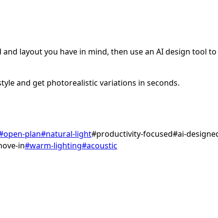
and layout you have in mind, then use an AI design tool to v
tyle and get photorealistic variations in seconds.
#
open-plan
#
natural-light
#
productivity-focused
#
ai-designe
move-in
#
warm-lighting
#
acoustic