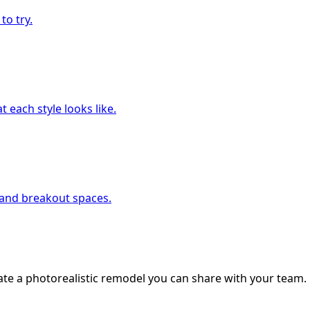
to try.
 each style looks like.
, and breakout spaces.
ate a photorealistic remodel you can share with your team.