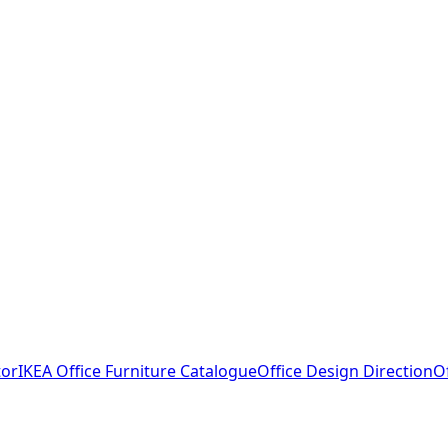
tor
IKEA Office Furniture Catalogue
Office Design Direction
O