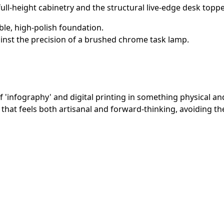
full-height cabinetry and the structural live-edge desk toppe
ble, high-polish foundation.
ainst the precision of a brushed chrome task lamp.
'infography' and digital printing in something physical an
hat feels both artisanal and forward-thinking, avoiding the c