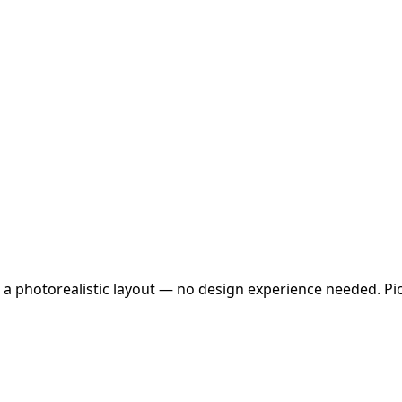
 a photorealistic layout — no design experience needed. Pick