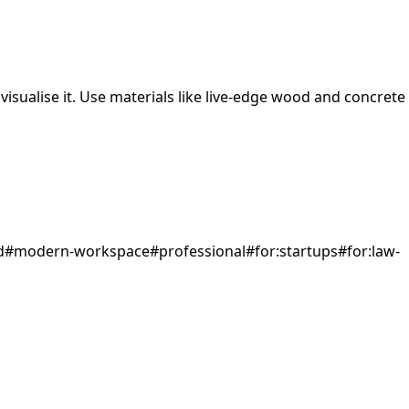
isualise it.
Use materials like live-edge wood and concrete
d
#
modern-workspace
#
professional
#
for:startups
#
for:law-