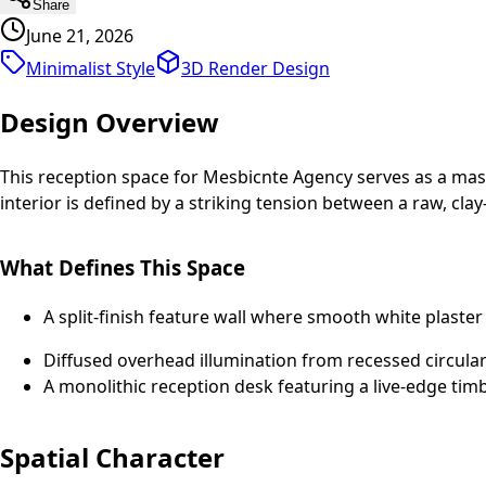
Share
June 21, 2026
Minimalist Style
3D Render
Design
Design Overview
This reception space for Mesbicnte Agency serves as a maste
interior is defined by a striking tension between a raw, cla
What Defines This Space
A split-finish feature wall where smooth white plaste
Diffused overhead illumination from recessed circular 
A monolithic reception desk featuring a live-edge tim
Spatial Character