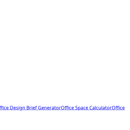
ffice Design Brief Generator
Office Space Calculator
Office