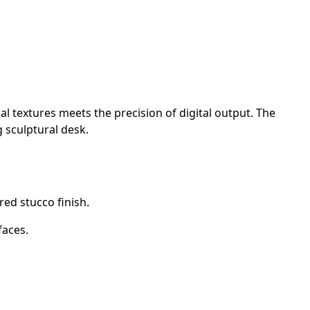
l textures meets the precision of digital output. The
g sculptural desk.
ed stucco finish.
faces.