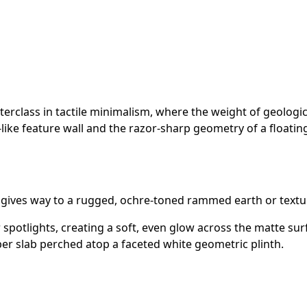
rclass in tactile minimalism, where the weight of geologica
y-like feature wall and the razor-sharp geometry of a floatin
r gives way to a rugged, ochre-toned rammed earth or textur
spotlights, creating a soft, even glow across the matte sur
ber slab perched atop a faceted white geometric plinth.