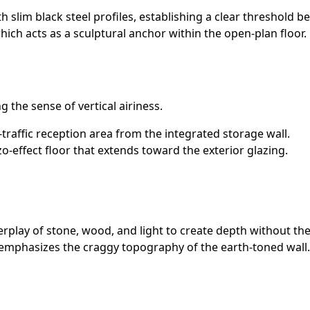
th slim black steel profiles, establishing a clear threshold 
hich acts as a sculptural anchor within the open-plan floor.
g the sense of vertical airiness.
traffic reception area from the integrated storage wall.
o-effect floor that extends toward the exterior glazing.
terplay of stone, wood, and light to create depth without the
t emphasizes the craggy topography of the earth-toned wall.