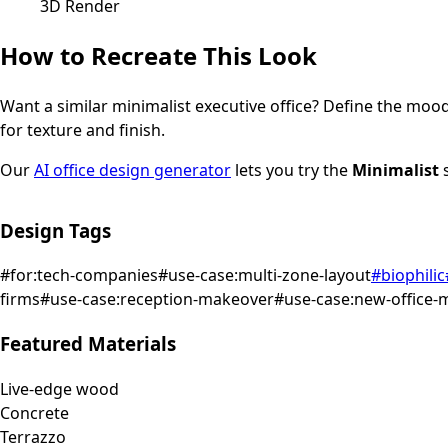
3D Render
How to Recreate This Look
Want a similar
minimalist
executive office
? Define the mood 
for texture and finish.
Our
AI office design generator
lets you try the
Minimalist
s
Design Tags
#
for:tech-companies
#
use-case:multi-zone-layout
#
biophilic
firms
#
use-case:reception-makeover
#
use-case:new-office-
Featured Materials
Live-edge wood
Concrete
Terrazzo