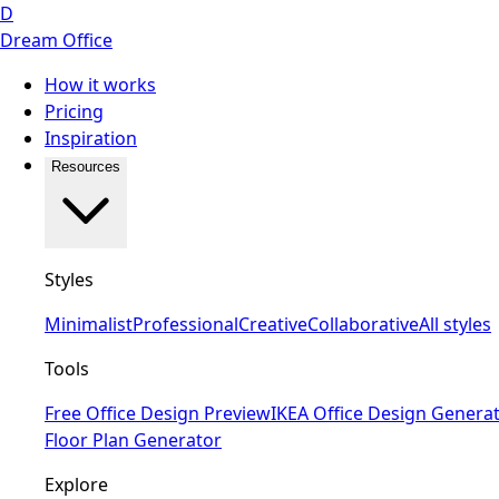
D
Dream Office
How it works
Pricing
Inspiration
Resources
Styles
Minimalist
Professional
Creative
Collaborative
All styles
Tools
Free Office Design Preview
IKEA Office Design Genera
Floor Plan Generator
Explore