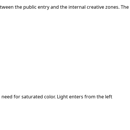
between the public entry and the internal creative zones. The
 need for saturated color. Light enters from the left