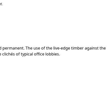
r.
d permanent. The use of the live-edge timber against the
lichés of typical office lobbies.