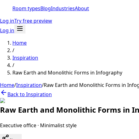
Room types
Blog
Industries
About
Log in
Try free preview
Log in
Home
/
Inspiration
/
Raw Earth and Monolithic Forms in Infography
Home
/
Inspiration
/
Raw Earth and Monolithic Forms in Info
Back to Inspiration
Raw Earth and Monolithic Forms in I
Executive office
·
Minimalist
style