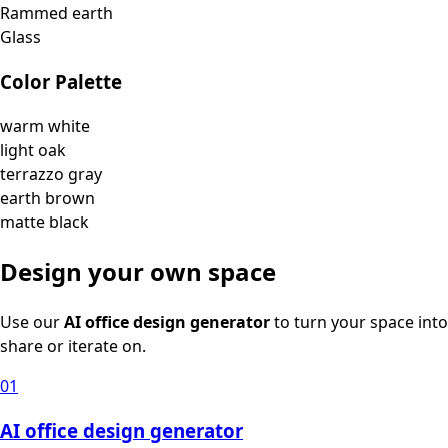
Rammed earth
Glass
Color Palette
warm white
light oak
terrazzo gray
earth brown
matte black
Design your own space
Use our
AI office design generator
to turn your space into
share or iterate on.
01
AI office design generator