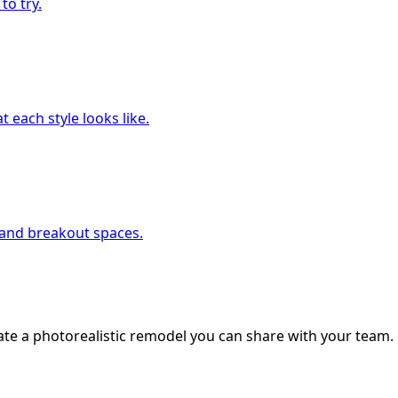
to try.
 each style looks like.
, and breakout spaces.
ate a photorealistic remodel you can share with your team.