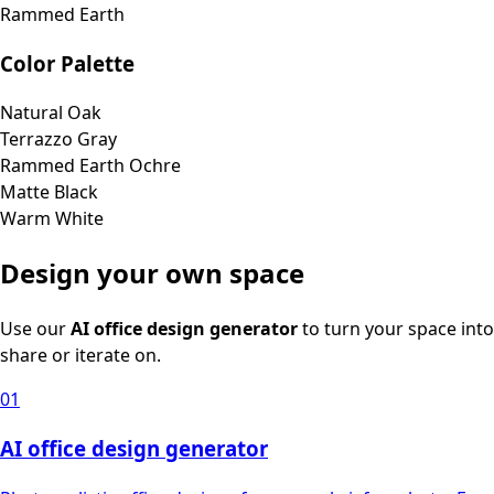
Rammed Earth
Color Palette
Natural Oak
Terrazzo Gray
Rammed Earth Ochre
Matte Black
Warm White
Design your own space
Use our
AI office design generator
to turn your space into
share or iterate on.
01
AI office design generator