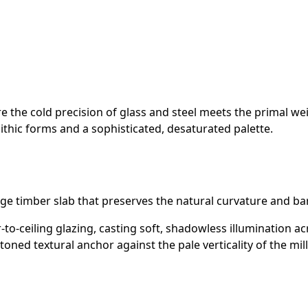
the cold precision of glass and steel meets the primal weight
lithic forms and a sophisticated, desaturated palette.
dge timber slab that preserves the natural curvature and bark
-to-ceiling glazing, casting soft, shadowless illumination acr
ned textural anchor against the pale verticality of the mil