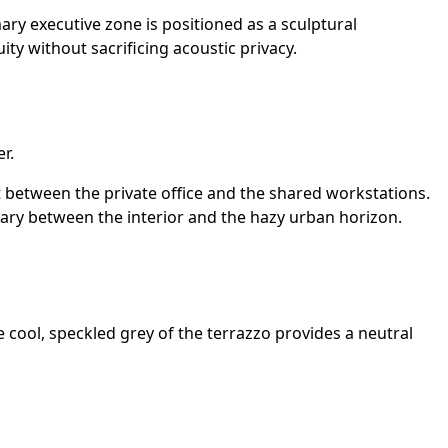
ary executive zone is positioned as a sculptural
ity without sacrificing acoustic privacy.
r.
nt between the private office and the shared workstations.
dary between the interior and the hazy urban horizon.
e cool, speckled grey of the terrazzo provides a neutral