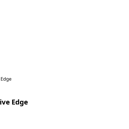
e Edge
Live Edge