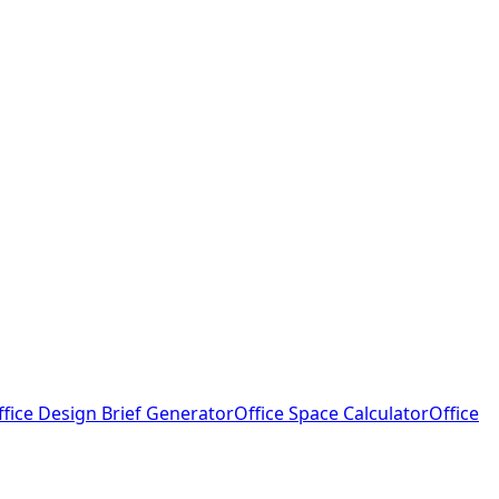
ffice Design Brief Generator
Office Space Calculator
Office