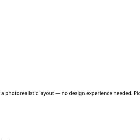
 a photorealistic layout — no design experience needed. Pick