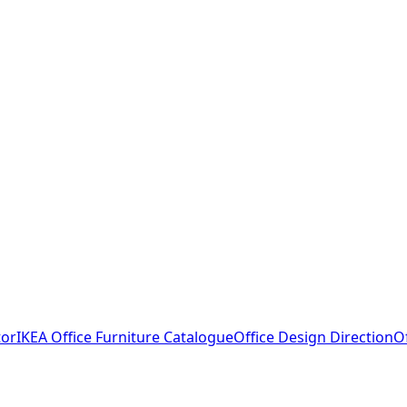
tor
IKEA Office Furniture Catalogue
Office Design Direction
O