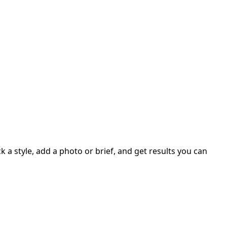
 a style, add a photo or brief, and get results you can