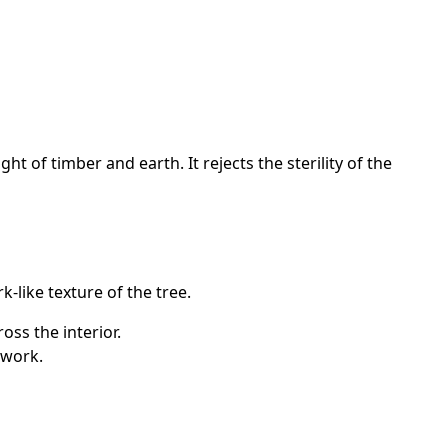
 of timber and earth. It rejects the sterility of the
-like texture of the tree.
oss the interior.
lwork.