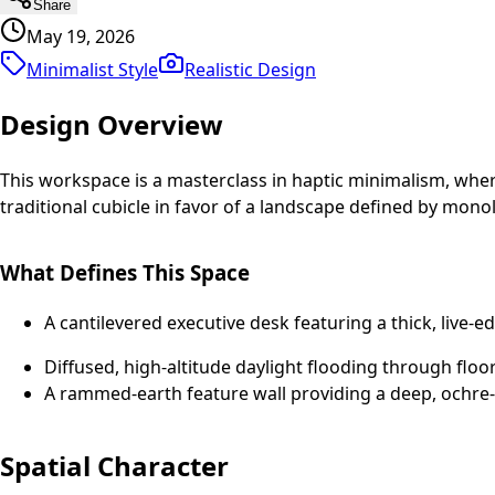
Share
May 19, 2026
Minimalist Style
Realistic
Design
Design Overview
This workspace is a masterclass in haptic minimalism, where 
traditional cubicle in favor of a landscape defined by mono
What Defines This Space
A cantilevered executive desk featuring a thick, live-e
Diffused, high-altitude daylight flooding through floor
A rammed-earth feature wall providing a deep, ochre-to
Spatial Character