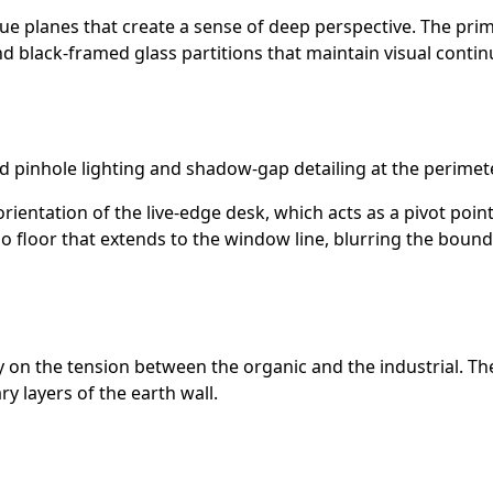
ue planes that create a sense of deep perspective. The prim
d black-framed glass partitions that maintain visual continu
d pinhole lighting and shadow-gap detailing at the perimete
orientation of the live-edge desk, which acts as a pivot poi
o floor that extends to the window line, blurring the boun
ly on the tension between the organic and the industrial. Th
 layers of the earth wall.