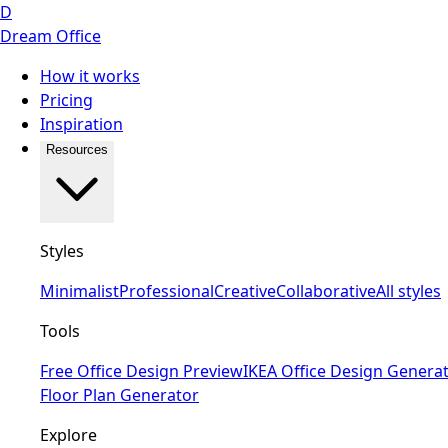
D
Dream Office
How it works
Pricing
Inspiration
Resources
Styles
Minimalist
Professional
Creative
Collaborative
All styles
Tools
Free Office Design Preview
IKEA Office Design Genera
Floor Plan Generator
Explore