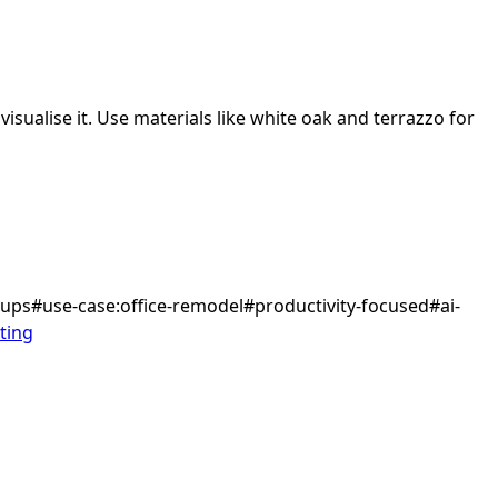
isualise it.
Use materials like white oak and terrazzo for
tups
#
use-case:office-remodel
#
productivity-focused
#
ai-
ting