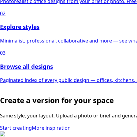
Photorealistic office designs from your brief or photo. Free 
02
Explore styles
Minimalist, professional, collaborative and more — see what
03
Browse all designs
Paginated index of every public design — offices, kitchens
Create a version for your space
Same style, your layout. Upload a photo or brief and gener
Start creating
More inspiration