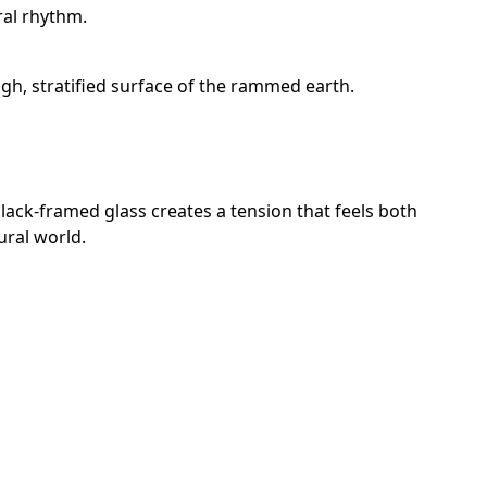
ral rhythm.
gh, stratified surface of the rammed earth.
black-framed glass creates a tension that feels both
ural world.