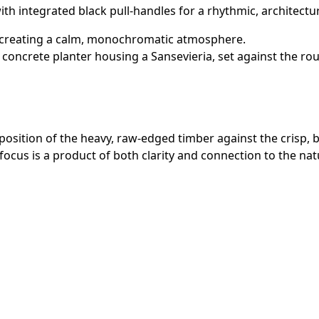
with integrated black pull-handles for a rhythmic, architectu
, creating a calm, monochromatic atmosphere.
concrete planter housing a Sansevieria, set against the rou
aposition of the heavy, raw-edged timber against the crisp, 
focus is a product of both clarity and connection to the nat