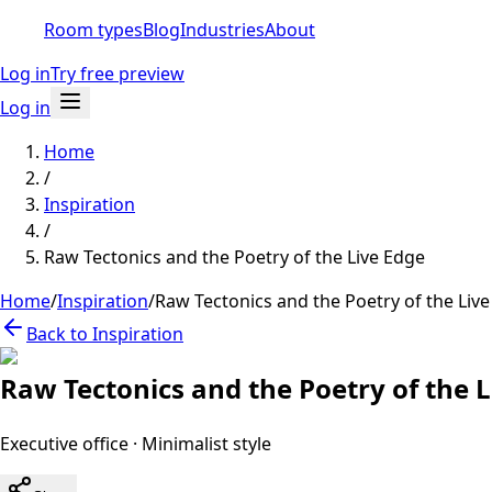
Room types
Blog
Industries
About
Log in
Try free preview
Log in
Home
/
Inspiration
/
Raw Tectonics and the Poetry of the Live Edge
Home
/
Inspiration
/
Raw Tectonics and the Poetry of the Liv
Back to Inspiration
Raw Tectonics and the Poetry of the 
Executive office
·
Minimalist
style