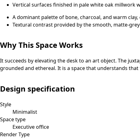
Vertical surfaces finished in pale white oak millwork 
A dominant palette of bone, charcoal, and warm clay
Textural contrast provided by the smooth, matte-grey 
Why This Space Works
It succeeds by elevating the desk to an art object. The juxt
grounded and ethereal. It is a space that understands that 
Design specification
Style
Minimalist
Space type
Executive office
Render Type