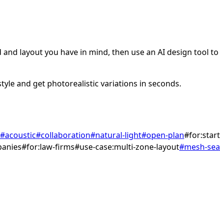
and layout you have in mind, then use an AI design tool to v
tyle and get photorealistic variations in seconds.
#
acoustic
#
collaboration
#
natural-light
#
open-plan
#
for:star
panies
#
for:law-firms
#
use-case:multi-zone-layout
#
mesh-sea