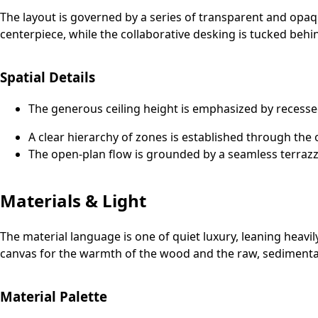
The layout is governed by a series of transparent and opaq
centerpiece, while the collaborative desking is tucked behin
Spatial Details
The generous ceiling height is emphasized by recesse
A clear hierarchy of zones is established through the 
The open-plan flow is grounded by a seamless terrazz
Materials & Light
The material language is one of quiet luxury, leaning heavi
canvas for the warmth of the wood and the raw, sedimentary
Material Palette