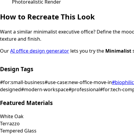
Photorealistic Render
How to Recreate This Look
Want a similar
minimalist
executive office
? Define the mood 
texture and finish.
Our
AI office design generator
lets you try the
Minimalist
s
Design Tags
#
for:small-business
#
use-case:new-office-move-in
#
biophilic
designed
#
modern-workspace
#
professional
#
for:tech-com
Featured Materials
White Oak
Terrazzo
Tempered Glass