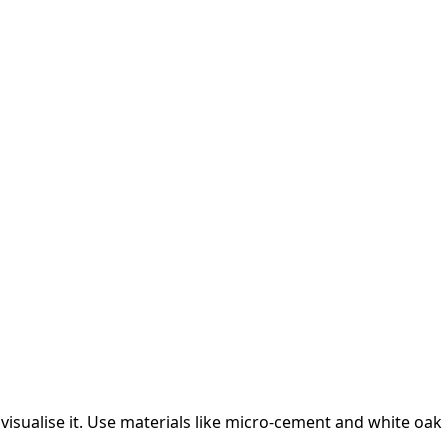
isualise it.
Use materials like micro-cement and white oak