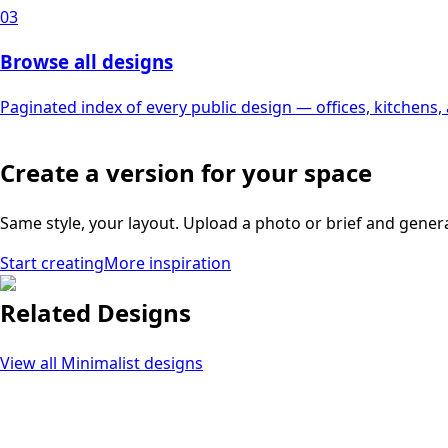
03
Browse all designs
Paginated index of every public design — offices, kitchens
Create a version for your space
Same style, your layout. Upload a photo or brief and gener
Start creating
More inspiration
Related Designs
View all
Minimalist
designs