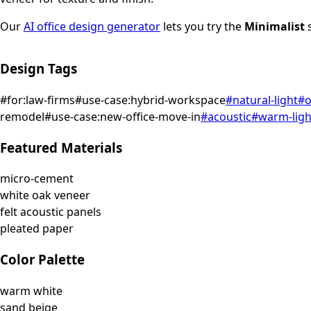
Our
AI office design generator
lets you try the
Minimalist
s
Design Tags
#
for:law-firms
#
use-case:hybrid-workspace
#
natural-light
#
o
remodel
#
use-case:new-office-move-in
#
acoustic
#
warm-ligh
Featured Materials
micro-cement
white oak veneer
felt acoustic panels
pleated paper
Color Palette
warm white
sand beige