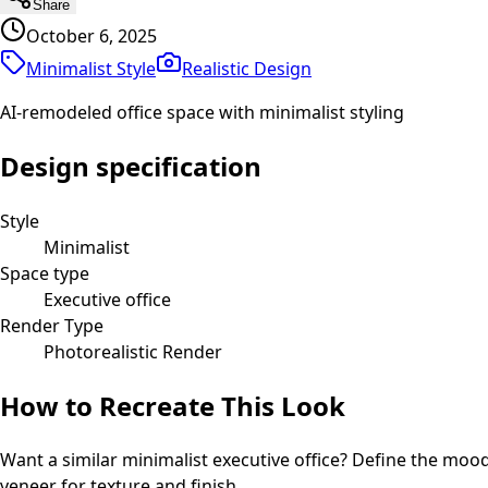
Share
October 6, 2025
Minimalist Style
Realistic
Design
AI-remodeled office space with minimalist styling
Design specification
Style
Minimalist
Space type
Executive office
Render Type
Photorealistic Render
How to Recreate This Look
Want a similar
minimalist
executive office
? Define the mood 
veneer for texture and finish.