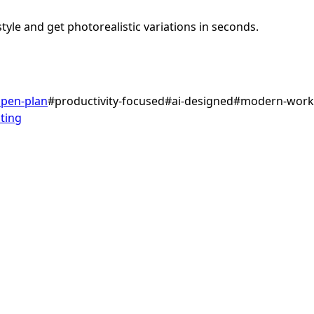
tyle and get photorealistic variations in seconds.
pen-plan
#
productivity-focused
#
ai-designed
#
modern-work
ting