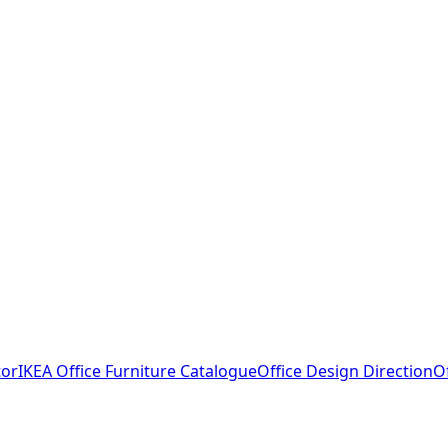
tor
IKEA Office Furniture Catalogue
Office Design Direction
O