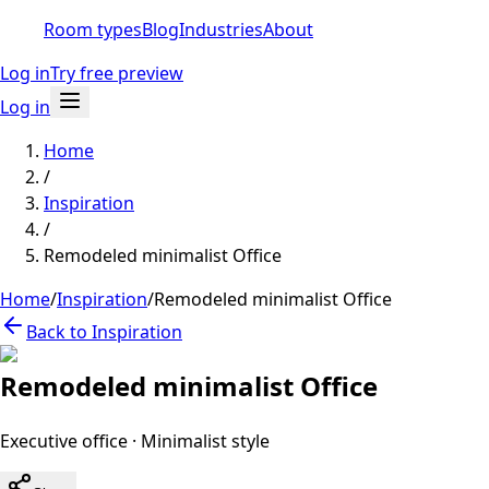
Room types
Blog
Industries
About
Log in
Try free preview
Log in
Home
/
Inspiration
/
Remodeled minimalist Office
Home
/
Inspiration
/
Remodeled minimalist Office
Back to Inspiration
Remodeled minimalist Office
Executive office
·
Minimalist
style