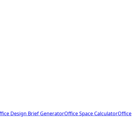
ffice Design Brief Generator
Office Space Calculator
Office