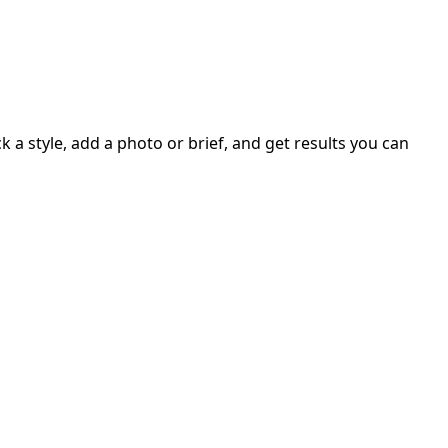
 a style, add a photo or brief, and get results you can