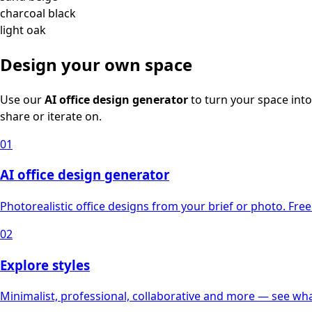
charcoal black
light oak
Design your own space
Use our
AI office design generator
to turn your space into
share or iterate on.
01
AI office design generator
Photorealistic office designs from your brief or photo. Free 
02
Explore styles
Minimalist, professional, collaborative and more — see what