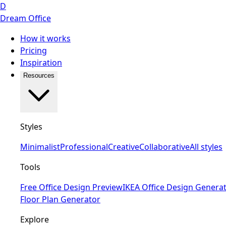
D
Dream Office
How it works
Pricing
Inspiration
Resources
Styles
Minimalist
Professional
Creative
Collaborative
All styles
Tools
Free Office Design Preview
IKEA Office Design Genera
Floor Plan Generator
Explore