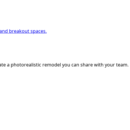
, and breakout spaces.
ate a photorealistic remodel you can share with your team.