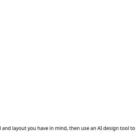
and layout you have in mind, then use an AI design tool to v