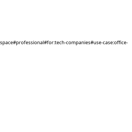
space
#
professional
#
for:tech-companies
#
use-case:office-