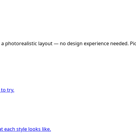
 a photorealistic layout — no design experience needed. Pick
to try.
 each style looks like.