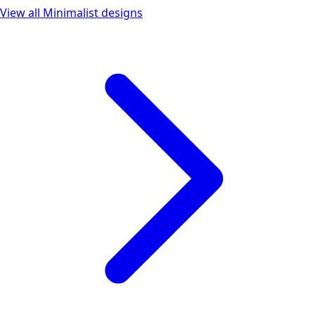
View all
Minimalist
designs