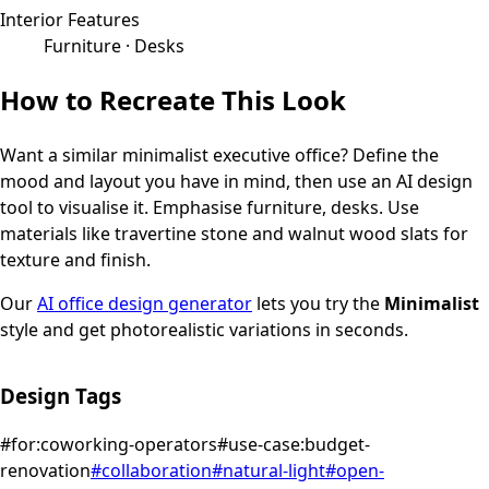
Interior Features
Furniture · Desks
How to Recreate This Look
Want a similar
minimalist
executive office
? Define the
mood and layout you have in mind, then use an AI design
tool to visualise it.
Emphasise furniture, desks.
Use
materials like travertine stone and walnut wood slats for
texture and finish.
Our
AI office design generator
lets you try the
Minimalist
style and get photorealistic variations in seconds.
Design Tags
#
for:coworking-operators
#
use-case:budget-
renovation
#
collaboration
#
natural-light
#
open-