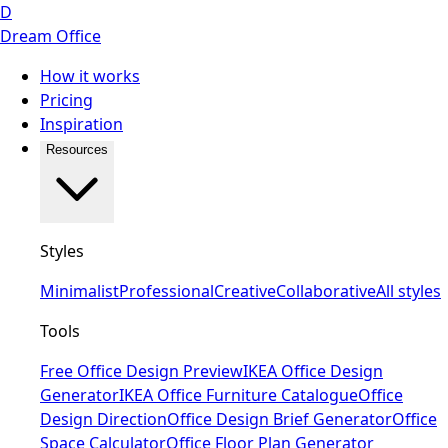
D
Dream Office
How it works
Pricing
Inspiration
Resources
Styles
Minimalist
Professional
Creative
Collaborative
All styles
Tools
Free Office Design Preview
IKEA Office Design
Generator
IKEA Office Furniture Catalogue
Office
Design Direction
Office Design Brief Generator
Office
Space Calculator
Office Floor Plan Generator