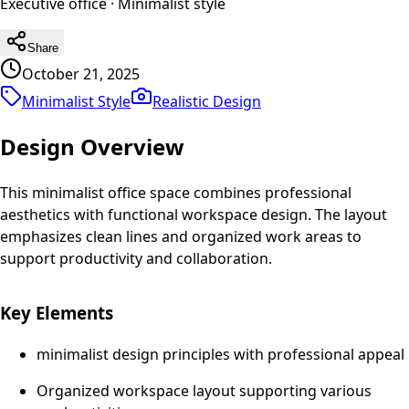
Executive office
·
Minimalist
style
Share
October 21, 2025
Minimalist Style
Realistic
Design
Design Overview
This minimalist office space combines professional
aesthetics with functional workspace design. The layout
emphasizes clean lines and organized work areas to
support productivity and collaboration.
Key Elements
minimalist design principles with professional appeal
Organized workspace layout supporting various