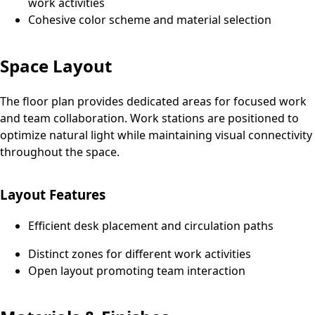
work activities
Cohesive color scheme and material selection
Space Layout
The floor plan provides dedicated areas for focused work
and team collaboration. Work stations are positioned to
optimize natural light while maintaining visual connectivity
throughout the space.
Layout Features
Efficient desk placement and circulation paths
Distinct zones for different work activities
Open layout promoting team interaction