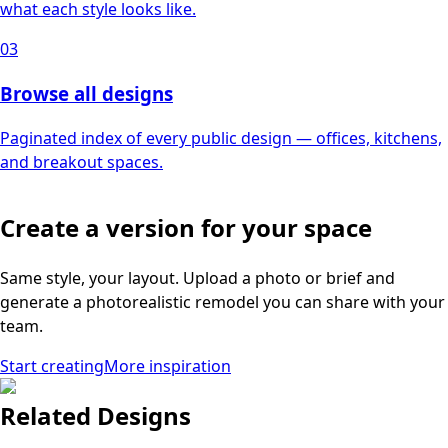
what each style looks like.
03
Browse all designs
Paginated index of every public design — offices, kitchens,
and breakout spaces.
Create a version for your space
Same style, your layout. Upload a photo or brief and
generate a photorealistic remodel you can share with your
team.
Start creating
More inspiration
Related Designs