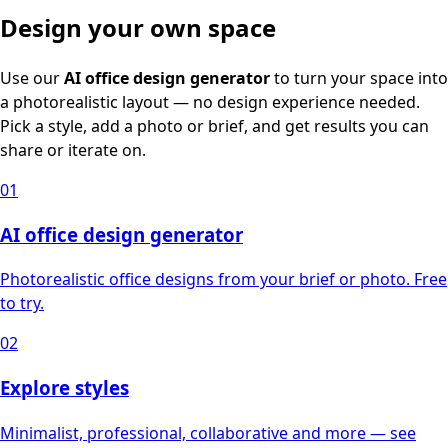
Design your own space
Use our
AI office design generator
to turn your space into
a photorealistic layout — no design experience needed.
Pick a style, add a photo or brief, and get results you can
share or iterate on.
01
AI office design generator
Photorealistic office designs from your brief or photo. Free
to try.
02
Explore styles
Minimalist, professional, collaborative and more — see