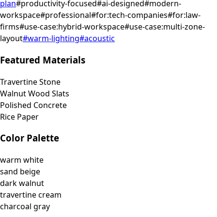
plan
#
productivity-focused
#
ai-designed
#
modern-
workspace
#
professional
#
for:tech-companies
#
for:law-
firms
#
use-case:hybrid-workspace
#
use-case:multi-zone-
layout
#
warm-lighting
#
acoustic
Featured Materials
Travertine Stone
Walnut Wood Slats
Polished Concrete
Rice Paper
Color Palette
warm white
sand beige
dark walnut
travertine cream
charcoal gray