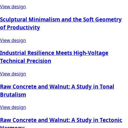
View design
Sculptural Minimalism and the Soft Geometry
of Productivity
View design
Industrial Resilience Meets High-Voltage
Technical Precision
View design
Raw Concrete and Walnut: A Study in Tonal
Brutalism
View design
Raw Concrete and Walnut: A Study in Tectonic
Harmony