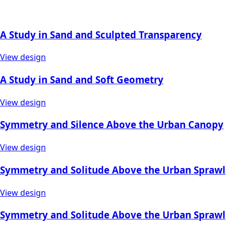
A Study in Sand and Sculpted Transparency
View design
A Study in Sand and Soft Geometry
View design
Symmetry and Silence Above the Urban Canopy
View design
Symmetry and Solitude Above the Urban Sprawl
View design
Symmetry and Solitude Above the Urban Sprawl