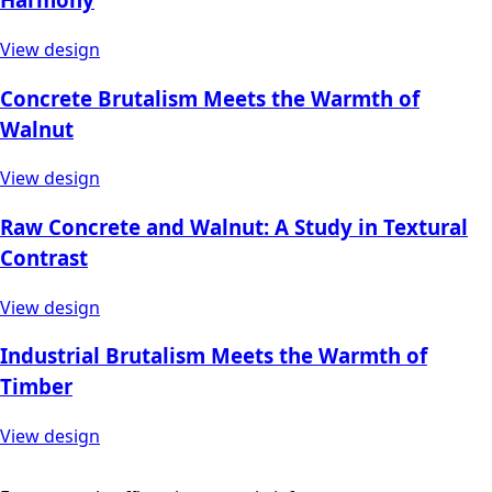
View design
Concrete Brutalism Meets the Warmth of
Walnut
View design
Raw Concrete and Walnut: A Study in Textural
Contrast
View design
Industrial Brutalism Meets the Warmth of
Timber
View design