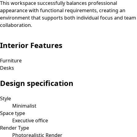
This workspace successfully balances professional
appearance with functional requirements, creating an
environment that supports both individual focus and team
collaboration.
Interior Features
Furniture
Desks
Design specification
Style
Minimalist
Space type
Executive office
Render Type
Photorealistic Render