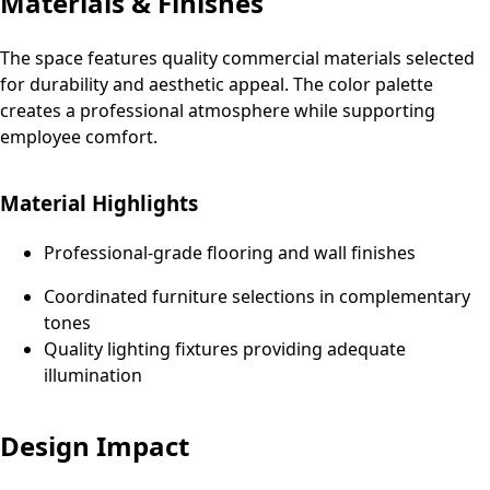
Materials & Finishes
The space features quality commercial materials selected
for durability and aesthetic appeal. The color palette
creates a professional atmosphere while supporting
employee comfort.
Material Highlights
Professional-grade flooring and wall finishes
Coordinated furniture selections in complementary
tones
Quality lighting fixtures providing adequate
illumination
Design Impact