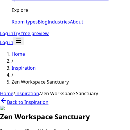
Explore
Room types
Blog
Industries
About
Log in
Try free preview
Log in
Home
/
Inspiration
/
Zen Workspace Sanctuary
Home
/
Inspiration
/
Zen Workspace Sanctuary
Back to Inspiration
Zen Workspace Sanctuary