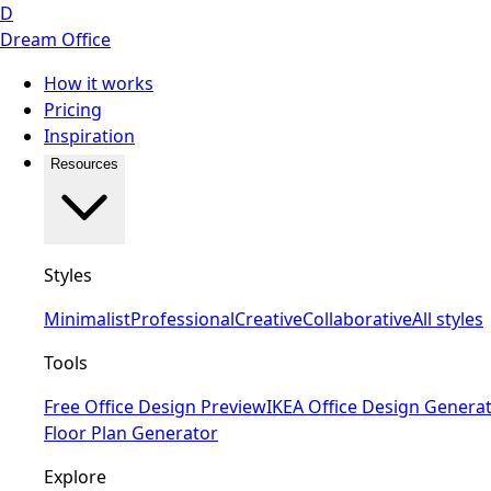
D
Dream Office
How it works
Pricing
Inspiration
Resources
Styles
Minimalist
Professional
Creative
Collaborative
All styles
Tools
Free Office Design Preview
IKEA Office Design Genera
Floor Plan Generator
Explore