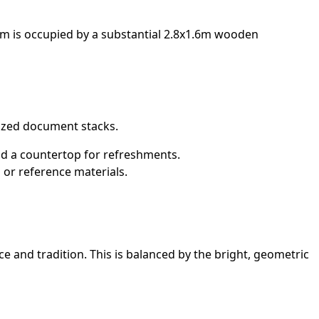
oom is occupied by a substantial 2.8x1.6m wooden
ized document stacks.
 and a countertop for refreshments.
 or reference materials.
 and tradition. This is balanced by the bright, geometric