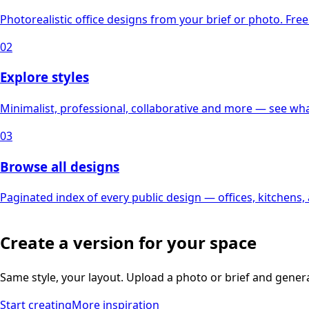
Photorealistic office designs from your brief or photo. Free 
02
Explore styles
Minimalist, professional, collaborative and more — see what
03
Browse all designs
Paginated index of every public design — offices, kitchens
Create a version for your space
Same style, your layout. Upload a photo or brief and gener
Start creating
More inspiration