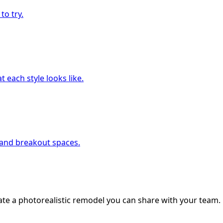
to try.
 each style looks like.
, and breakout spaces.
ate a photorealistic remodel you can share with your team.