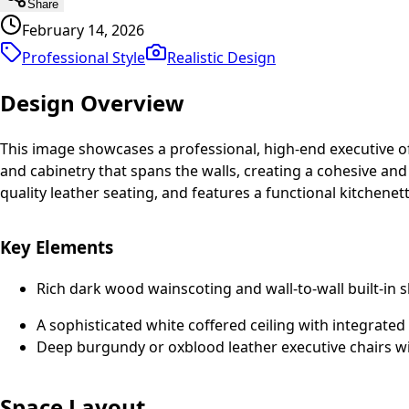
Share
February 14, 2026
Professional Style
Realistic
Design
Design Overview
This image showcases a professional, high-end executive of
and cabinetry that spans the walls, creating a cohesive an
quality leather seating, and features a functional kitchenett
Key Elements
Rich dark wood wainscoting and wall-to-wall built-in s
A sophisticated white coffered ceiling with integrated
Deep burgundy or oxblood leather executive chairs wi
Space Layout