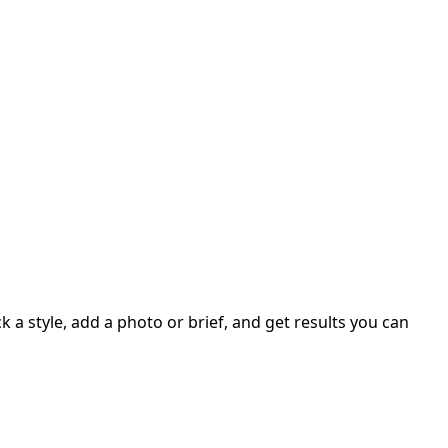
 a style, add a photo or brief, and get results you can