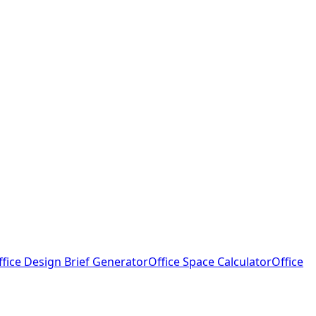
ffice Design Brief Generator
Office Space Calculator
Office