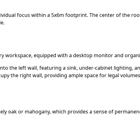
dividual focus within a 5x6m footprint. The center of the r
e.
ary workspace, equipped with a desktop monitor and organ
nto the left wall, featuring a sink, under-cabinet lighting,
upy the right wall, providing ample space for legal volumes
kely oak or mahogany, which provides a sense of permanence