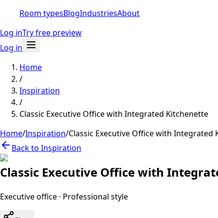
Room types
Blog
Industries
About
Log in
Try free preview
Log in
Home
/
Inspiration
/
Classic Executive Office with Integrated Kitchenette
Home
/
Inspiration
/
Classic Executive Office with Integrated 
Back to Inspiration
Classic Executive Office with Integra
Executive office
·
Professional
style