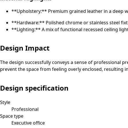
**Upholstery:** Premium grained leather in a deep win
**Hardware:** Polished chrome or stainless steel fixt
**Lighting:** A mix of functional recessed ceiling ligh
Design Impact
The design successfully conveys a sense of professional pre
prevent the space from feeling overly enclosed, resulting i
Design specification
Style
Professional
Space type
Executive office