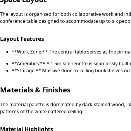
The layout is organized for both collaborative work and in
conference table designed to accommodate up to six peopl
Layout Features
**Work Zone:** The central table serves as the prim
**Amenities:** A 1.5m kitchenette is seamlessly built i
**Storage:** Massive floor-to-ceiling bookshelves occ
Materials & Finishes
The material palette is dominated by dark-stained wood, li
patterns of the white coffered ceiling.
Material Highlights