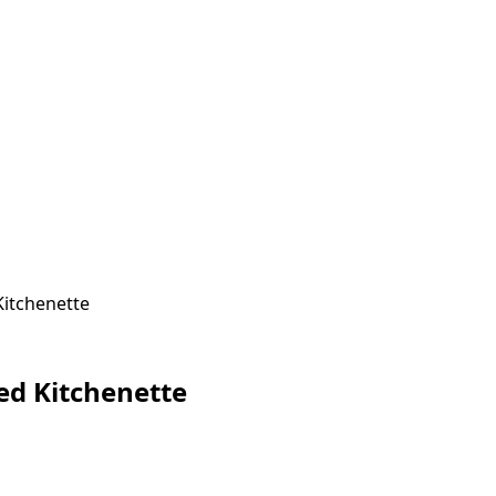
Kitchenette
ted Kitchenette