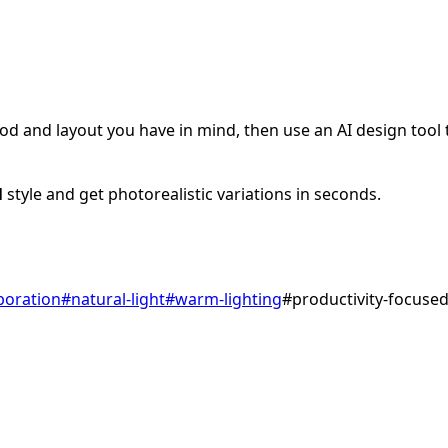
d and layout you have in mind, then use an AI design tool to
l
style and get photorealistic variations in seconds.
boration
#
natural-light
#
warm-lighting
#
productivity-focuse