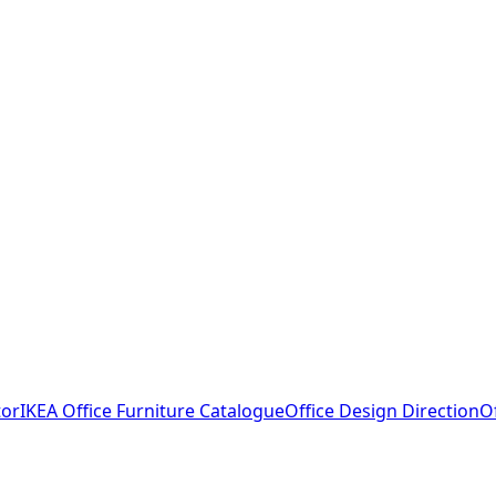
tor
IKEA Office Furniture Catalogue
Office Design Direction
O