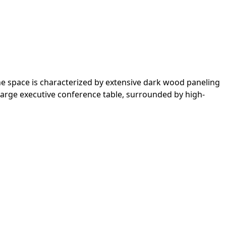
he space is characterized by extensive dark wood paneling
large executive conference table, surrounded by high-