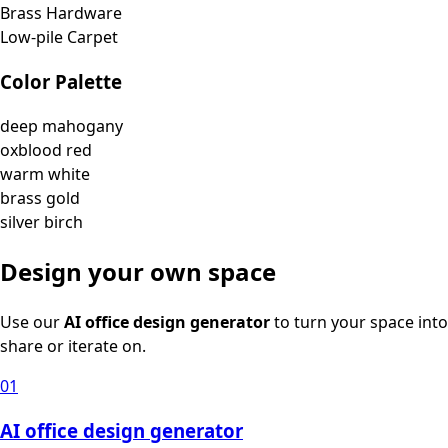
Brass Hardware
Low-pile Carpet
Color Palette
deep mahogany
oxblood red
warm white
brass gold
silver birch
Design your own space
Use our
AI office design generator
to turn your space into
share or iterate on.
01
AI office design generator