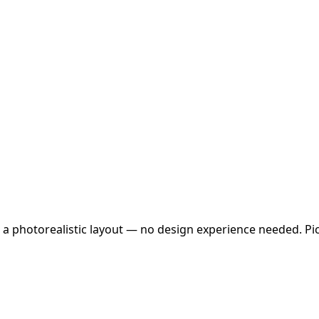
 a photorealistic layout — no design experience needed. Pick