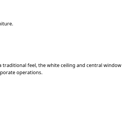
iture.
traditional feel, the white ceiling and central window
rporate operations.