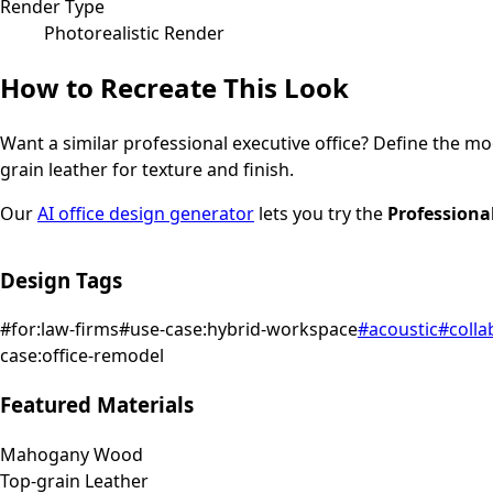
Render Type
Photorealistic Render
How to Recreate This Look
Want a similar
professional
executive office
? Define the moo
grain leather for texture and finish.
Our
AI office design generator
lets you try the
Professiona
Design Tags
#
for:law-firms
#
use-case:hybrid-workspace
#
acoustic
#
colla
case:office-remodel
Featured Materials
Mahogany Wood
Top-grain Leather