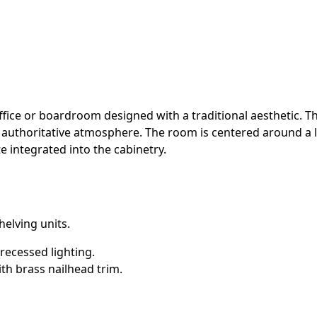
fice or boardroom designed with a traditional aesthetic. T
d authoritative atmosphere. The room is centered around a 
e integrated into the cabinetry.
helving units.
 recessed lighting.
th brass nailhead trim.