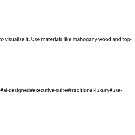
 visualise it.
Use materials like mahogany wood and top-
d
#
ai-designed
#
executive-suite
#
traditional-luxury
#
use-