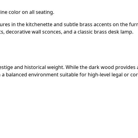
e color on all seating.
ures in the kitchenette and subtle brass accents on the furn
ts, decorative wall sconces, and a classic brass desk lamp.
stige and historical weight. While the dark wood provides a 
n a balanced environment suitable for high-level legal or co