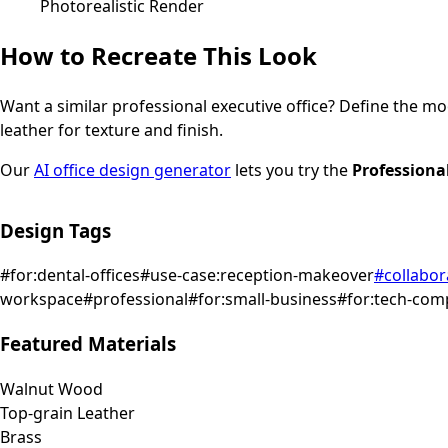
Photorealistic Render
How to Recreate This Look
Want a similar
professional
executive office
? Define the moo
leather for texture and finish.
Our
AI office design generator
lets you try the
Professiona
Design Tags
#
for:dental-offices
#
use-case:reception-makeover
#
collabor
workspace
#
professional
#
for:small-business
#
for:tech-com
Featured Materials
Walnut Wood
Top-grain Leather
Brass