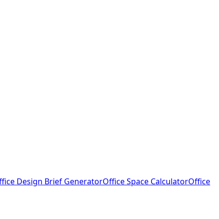
ffice Design Brief Generator
Office Space Calculator
Office