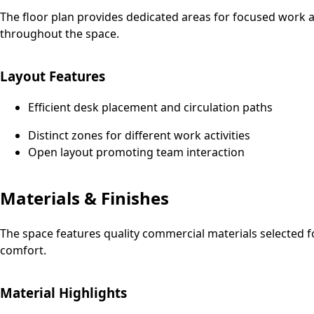
The floor plan provides dedicated areas for focused work an
throughout the space.
Layout Features
Efficient desk placement and circulation paths
Distinct zones for different work activities
Open layout promoting team interaction
Materials & Finishes
The space features quality commercial materials selected f
comfort.
Material Highlights