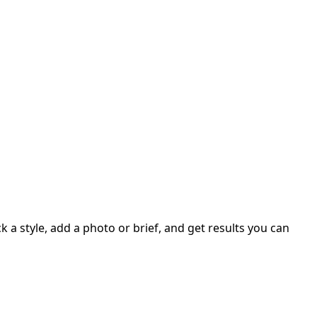
 a style, add a photo or brief, and get results you can