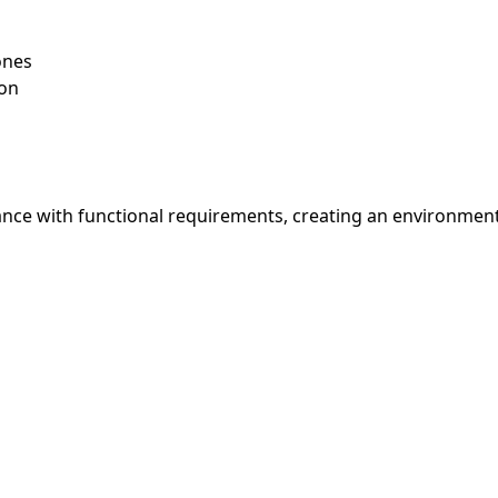
ones
ion
nce with functional requirements, creating an environment