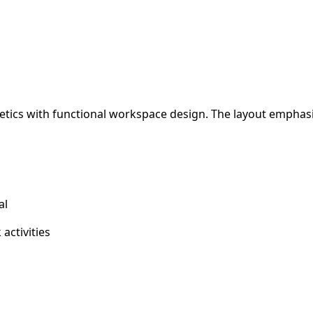
hetics with functional workspace design. The layout emphas
al
activities