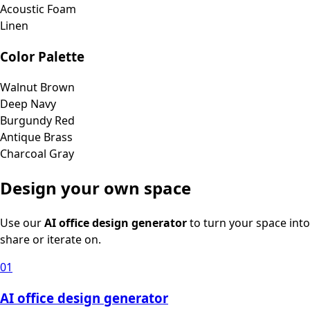
Acoustic Foam
Linen
Color Palette
Walnut Brown
Deep Navy
Burgundy Red
Antique Brass
Charcoal Gray
Design your own space
Use our
AI office design generator
to turn your space into
share or iterate on.
01
AI office design generator