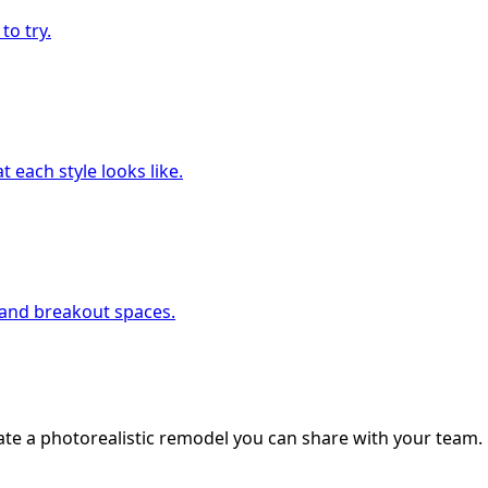
to try.
 each style looks like.
, and breakout spaces.
ate a photorealistic remodel you can share with your team.