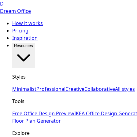
D
Dream Office
How it works
Pricing
Inspiration
Resources
Styles
Minimalist
Professional
Creative
Collaborative
All styles
Tools
Free Office Design Preview
IKEA Office Design Genera
Floor Plan Generator
Explore