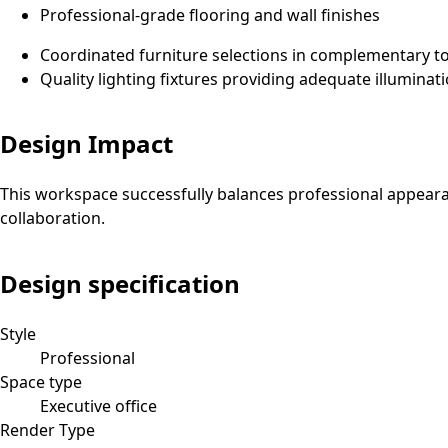
Professional-grade flooring and wall finishes
Coordinated furniture selections in complementary t
Quality lighting fixtures providing adequate illuminat
Design Impact
This workspace successfully balances professional appeara
collaboration.
Design specification
Style
Professional
Space type
Executive office
Render Type