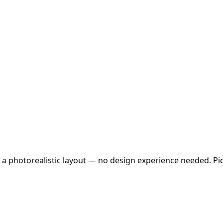
 a photorealistic layout — no design experience needed. Pick