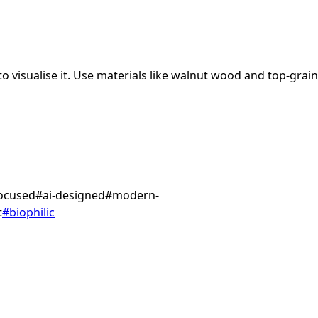
 visualise it.
Use materials like walnut wood and top-grain
focused
#
ai-designed
#
modern-
t
#
biophilic