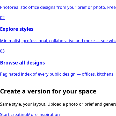
Photorealistic office designs from your brief or photo. Free 
02
Explore styles
Minimalist, professional, collaborative and more — see what
03
Browse all designs
Paginated index of every public design — offices, kitchens
Create a version for your space
Same style, your layout. Upload a photo or brief and gener
Start creating
More inspiration