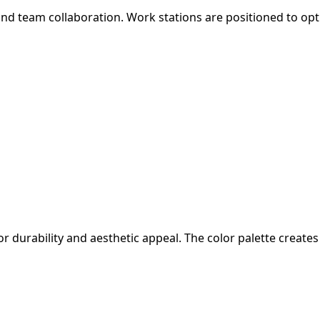
d team collaboration. Work stations are positioned to optim
or durability and aesthetic appeal. The color palette crea