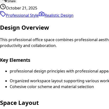
Share
October 21, 2025
Professional Style
Realistic
Design
Design Overview
This professional office space combines professional aest
productivity and collaboration.
Key Elements
professional design principles with professional appe
Organized workspace layout supporting various work 
Cohesive color scheme and material selection
Space Layout