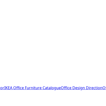
tor
IKEA Office Furniture Catalogue
Office Design Direction
O