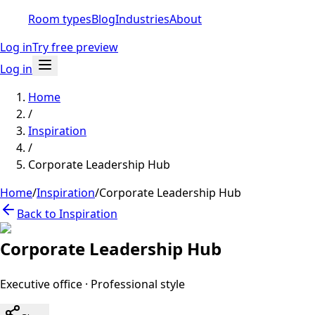
Room types
Blog
Industries
About
Log in
Try free preview
Log in
Home
/
Inspiration
/
Corporate Leadership Hub
Home
/
Inspiration
/
Corporate Leadership Hub
Back to Inspiration
Corporate Leadership Hub
Executive office
·
Professional
style