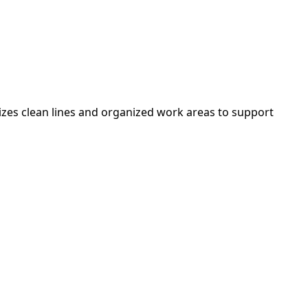
izes clean lines and organized work areas to support