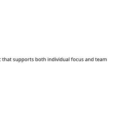
 that supports both individual focus and team