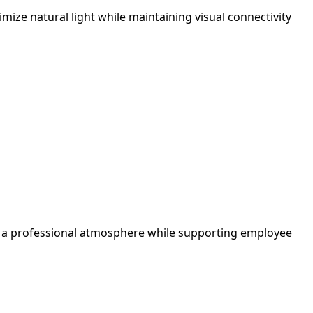
ize natural light while maintaining visual connectivity
tes a professional atmosphere while supporting employee