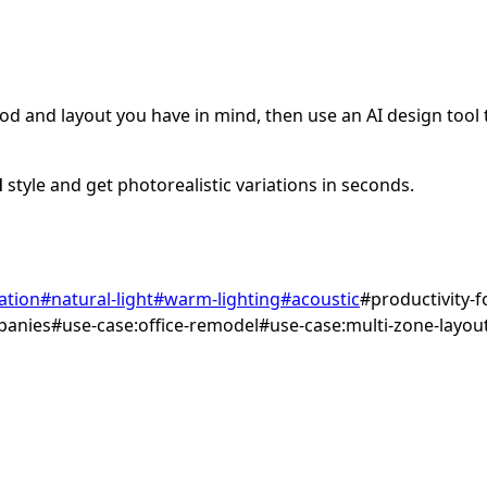
d and layout you have in mind, then use an AI design tool to
l
style and get photorealistic variations in seconds.
ation
#
natural-light
#
warm-lighting
#
acoustic
#
productivity-
panies
#
use-case:office-remodel
#
use-case:multi-zone-layou